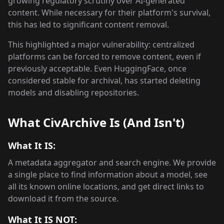
growing regulatory scrutiny over AI-generated
content. While necessary for their platform's survival,
this has led to significant content removal.
This highlighted a major vulnerability: centralized
platforms can be forced to remove content, even if
previously acceptable. Even HuggingFace, once
considered stable for archival, has started deleting
models and disabling repositories.
What CivArchive Is (And Isn't)
What It IS:
A metadata aggregator and search engine. We provide
a single place to find information about a model, see
all its known online locations, and get direct links to
download it from the source.
What It IS NOT: