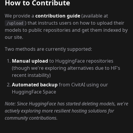
How to Contribute
We provide a
contribution guide
(available at
) that instructs users on how to upload their
/upload
models to public repositories and get them indexed by
our site.
Two methods are currently supported:
Manual upload
to HuggingFace repositories
(though we're exploring alternatives due to HF's
recent instability)
Automated backup
from CivitAI using our
HuggingFace Space
Note: Since HuggingFace has started deleting models, we're
actively exploring more resilient hosting solutions for
community contributions.