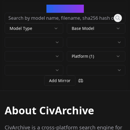
CivArchive
Model Type
Base Model
Platform (1)
Add Mirror
About CivArchive
CivArchive is a cross-platform search engine for