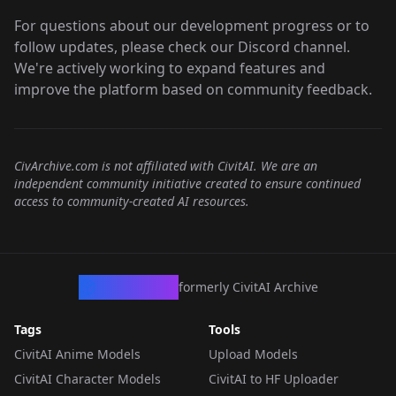
For questions about our development progress or to
follow updates, please check our Discord channel.
We're actively working to expand features and
improve the platform based on community feedback.
CivArchive.com is not affiliated with CivitAI. We are an
independent community initiative created to ensure continued
access to community-created AI resources.
CivArchive
formerly CivitAI Archive
Tags
Tools
CivitAI Anime Models
Upload Models
CivitAI Character Models
CivitAI to HF Uploader