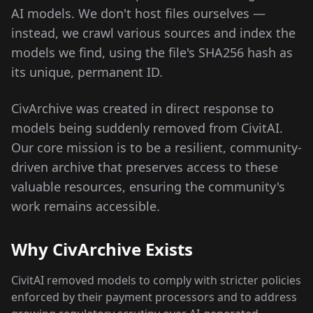
AI models. We don't host files ourselves —
instead, we crawl various sources and index the
models we find, using the file's SHA256 hash as
its unique, permanent ID.
CivArchive was created in direct response to
models being suddenly removed from CivitAI.
Our core mission is to be a resilient, community-
driven archive that preserves access to these
valuable resources, ensuring the community's
work remains accessible.
Why CivArchive Exists
CivitAI removed models to comply with stricter policies
enforced by their payment processors and to address