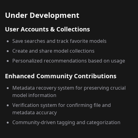
Under Development
User Accounts & Collections
Save searches and track favorite models
Create and share model collections
Personalized recommendations based on usage
Enhanced Community Contributions
Metadata recovery system for preserving crucial
model information
Verification system for confirming file and
metadata accuracy
Community-driven tagging and categorization