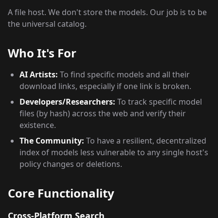
A file host. We don't store the models. Our job is to be
the universal catalog.
Who It's For
AI Artists:
To find specific models and all their
download links, especially if one link is broken.
Developers/Researchers:
To track specific model
files (by hash) across the web and verify their
existence.
The Community:
To have a resilient, decentralized
index of models less vulnerable to any single host's
policy changes or deletions.
Core Functionality
Cross-Platform Search