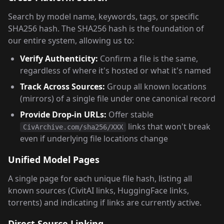
Search by model name, keywords, tags, or specific
SHA256 hash. The SHA256 hash is the foundation of
our entire system, allowing us to:
Verify Authenticity:
Confirm a file is the same,
regardless of where it's hosted or what it's named
Track Across Sources:
Group all known locations
(mirrors) of a single file under one canonical record
Provide Drop-in URLs:
Offer stable
links that won't break
CivArchive.com/sha256/XXX
even if underlying file locations change
Unified Model Pages
A single page for each unique file hash, listing all
known sources (CivitAI links, HuggingFace links,
torrents) and indicating if links are currently active.
Direct Source Linking