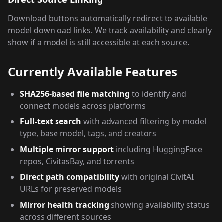
Download buttons automatically redirect to available
model download links. We track availability and clearly
show if a model is still accessible at each source.
Currently Available Features
SHA256-based file matching
to identify and
connect models across platforms
Full-text search
with advanced filtering by model
type, base model, tags, and creators
Multiple mirror support
including HuggingFace
repos, CivitasBay, and torrents
Direct path compatibility
with original CivitAI
URLs for preserved models
Mirror health tracking
showing availability status
across different sources