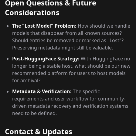
Open Questions & Future
Considerations
The "Lost Model" Problem:
How should we handle
models that disappear from all known sources?
Should entries be removed or marked as "Lost"?
Preserving metadata might still be valuable.
Post-HuggingFace Strategy:
With HuggingFace no
longer being a stable host, what should be our new
recommended platform for users to host models
for archival?
Metadata & Verification:
The specific
requirements and user workflow for community-
driven metadata recovery and verification systems
need to be defined.
Contact & Updates