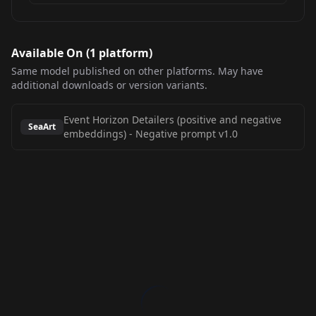
Available On (
1
platform
)
Same model published on other platforms. May have
additional downloads or version variants.
Event Horizon Detailers (positive and negative
SeaArt
embeddings)
-
Negative prompt v1.0