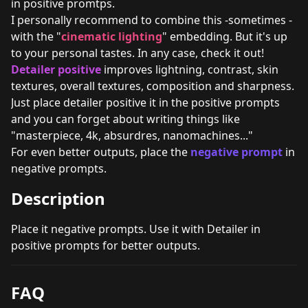
in positive promtps.
I personally recommend to combine this -sometimes -
with the "
cinematic lighting
" embedding. But it's up
to your personal tastes. In any case, check it out!
Detailer positive
improves lightning, contrast, skin
textures, overall textures, composition and sharpness.
Just place detailer positive it in the positive prompts
and you can forget about writing things like
"masterpiece, 4k, absurdres, nanomachines..."
For even better outputs, place the
negative prompt
in
negative prompts.
Description
Place it negative prompts. Use it with Detailer in
positive prompts for better outputs.
FAQ