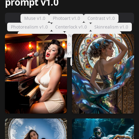
prompt v1.0
Muse v1.0
Photoart v1.0
Contrast v1.0
Photorealism v1.0
Centerlock v1.0
Skinrealism v1.0
White balance v1.0
Negative handfixer v1.0
Color harmony v1.0
Add detail v1.0
Image composition v1.0
Beautifier v1.0
Negative prompt v1.0
Detailer positive v1.0