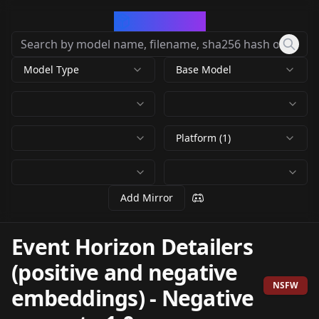
CivArchive
Model Type
Base Model
Platform (1)
Add Mirror
Event Horizon Detailers
(positive and negative
NSFW
embeddings)
-
Negative