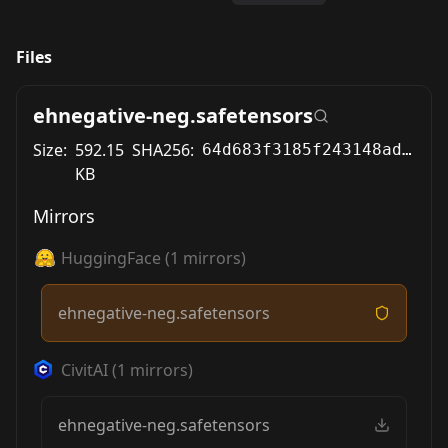
Files
ehnegative-neg.safetensors
Size:
592.15
SHA256:
64d683f3185f243148ad25f77d22b8f4fbdfec91b3ff660138921497c202ebac
KB
Mirrors
HuggingFace
(
1
mirrors)
ehnegative-neg.safetensors
CivitAI
(
1
mirrors)
ehnegative-neg.safetensors