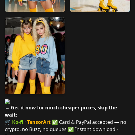
→ Get it now for much cheaper prices, skip the
wait:
🛒
Ko-fi
·
TensorArt
✅ Card & PayPal accepted — no
crypto, no Buzz, no queues ✅ Instant download ·