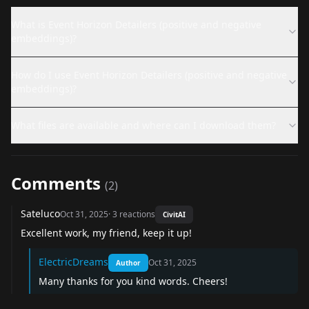
What is Event Horizon Detailers (positive and negative
embeddings)?
How do I use Event Horizon Detailers (positive and negative
embeddings)?
What files are available and where can I download them?
Comments
(
2
)
Sateluco
Oct 31, 2025
·
3
reactions
CivitAI
Excellent work, my friend, keep it up!
ElectricDreams
Oct 31, 2025
Author
Many thanks for you kind words. Cheers!