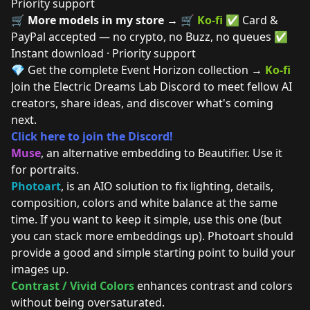
Priority support
🛒
More models in my store →
🛒
Ko-fi
✅ Card &
PayPal accepted — no crypto, no Buzz, no queues ✅
Instant download · Priority support
💎 Get the complete Event Horizon collection →
Ko-fi
Join the Electric Dreams Lab Discord to meet fellow AI
creators, share ideas, and discover what's coming
next.
Click here to join the Discord!
Muse
, an alternative embedding to Beautifier. Use it
for portraits.
Photoart
, is an AIO solution to fix lighting, details,
composition, colors and white balance at the same
time. If you want to keep it simple, use this one (but
you can stack more embeddings up). Photoart should
provide a good and simple starting point to build your
images up.
Contrast / Vivid Colors
enhances contrast and colors
without being oversaturated.