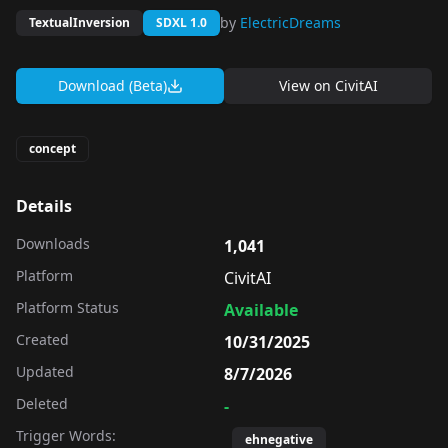
by
ElectricDreams
TextualInversion
SDXL 1.0
Download (Beta)
View on
CivitAI
concept
Details
Downloads
1,041
Platform
CivitAI
Platform Status
Available
Created
10/31/2025
Updated
8/7/2026
Deleted
-
Trigger Words:
ehnegative