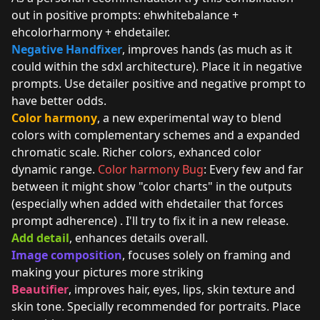
out in positive prompts: ehwhitebalance +
ehcolorharmony + ehdetailer.
Negative Handfixer
, improves hands (as much as it
could within the sdxl architecture). Place it in negative
prompts. Use detailer positive and negative prompt to
have better odds.
Color harmony
, a new experimental way to blend
colors with complementary schemes and a expanded
chromatic scale. Richer colors, exhanced color
dynamic range.
Color harmony Bug
: Every few and far
between it might show "color charts" in the outputs
(especially when added with ehdetailer that forces
prompt adherence) . I'll try to fix it in a new release.
Add detail
, enhances details overall.
Image composition
, focuses solely on framing and
making your pictures more striking
Beautifier
, improves hair, eyes, lips, skin texture and
skin tone. Specially recommended for portraits. Place