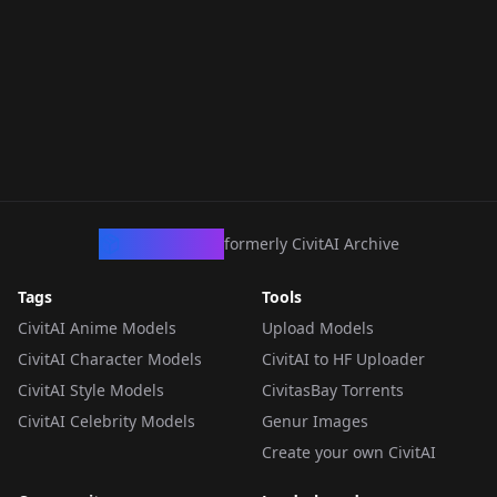
CivArchive
formerly CivitAI Archive
Tags
Tools
CivitAI Anime Models
Upload Models
CivitAI Character Models
CivitAI to HF Uploader
CivitAI Style Models
CivitasBay Torrents
CivitAI Celebrity Models
Genur Images
Create your own CivitAI