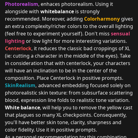
Photorealism
, enhaces photorealism. Using it
alongside with
whitebalance
is strongly
recommended. Moreover, adding
Colorharmony
gives
an extra complexity/richer colors to the overall lighting
(feel free to experiment yourself). Don't miss
sensual
lighting
or low light for more interesting variations.
Centerlock
, it reduces the classic bad croppings of XL
(ie: cutting a character in the middle of the eyes). Take
in consideration that with centerlock, your characters
will have an inclination to be in the center of the
composition. Place Centerlock in positive prompts.
SkinRealism
,
advanced embedding focused solely on
photorealistic skin texture: from subsurface scattering
blood, expression line folds to realistic tone variation.
White balance
, will help you to remove the yellow cast
that plagues so many XL checkpoints. Consequently,
you'll have better skin tone, clarity, sharpness and
color fidelity. Use it in positive prompts.
As a personal recommendation try this combination