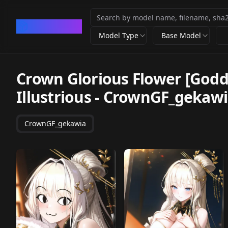
CivArchive
Model Type
Base Model
Crown Glorious Flower [Godde
Illustrious
-
CrownGF_gekawi
CrownGF_gekawia