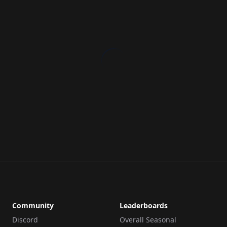
Community
Leaderboards
Discord
Overall Seasonal