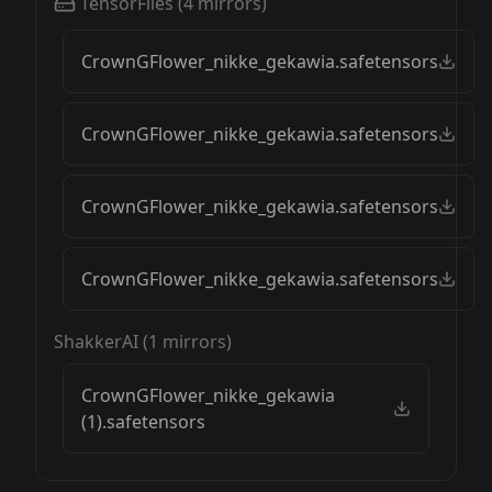
TensorFiles
(
4
mirrors)
CrownGFlower_nikke_gekawia.safetensors
CrownGFlower_nikke_gekawia.safetensors
CrownGFlower_nikke_gekawia.safetensors
CrownGFlower_nikke_gekawia.safetensors
ShakkerAI
(
1
mirrors)
CrownGFlower_nikke_gekawia
(1).safetensors