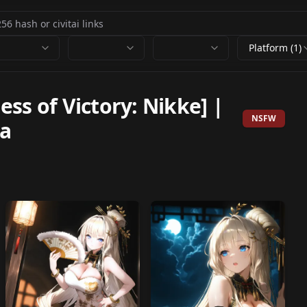
Platform (1)
ss of Victory: Nikke] |
NSFW
a