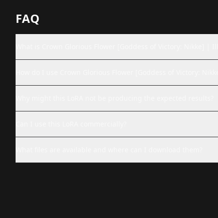
FAQ
What is Crown Glorious Flower [Goddess of Victory: Nikk
How do I use Crown Glorious Flower [Goddess of V
Why might this LoRA not be producing the expected results?
Can I use this LoRA commercially?
What files are available and where can I download them?