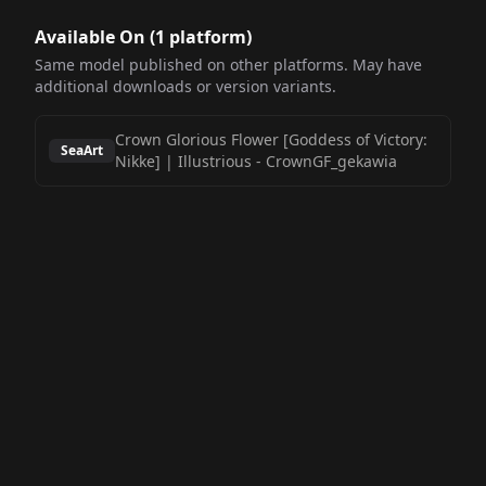
Available On (
1
platform
)
Same model published on other platforms. May have
additional downloads or version variants.
Crown Glorious Flower [Goddess of Victory:
SeaArt
Nikke] | Illustrious
-
CrownGF_gekawia