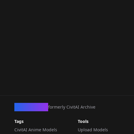
CivArchive
formerly CivitAI Archive
Tags
Tools
CivitAI Anime Models
Upload Models