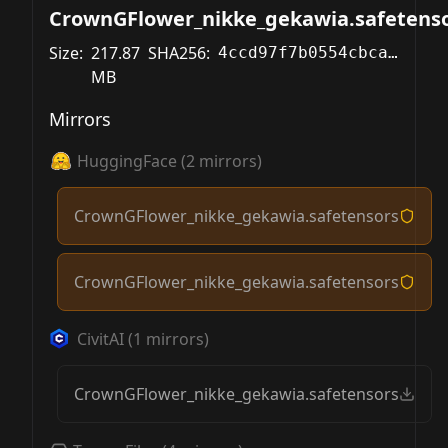
CrownGFlower_nikke_gekawia.safetens
Size:
217.87
SHA256:
4ccd97f7b0554cbcae777bd04628789cfaa9aaaffa45ce86a771813a619f12ea
MB
Mirrors
HuggingFace
(
2
mirrors)
CrownGFlower_nikke_gekawia.safetensors
CrownGFlower_nikke_gekawia.safetensors
CivitAI
(
1
mirrors)
CrownGFlower_nikke_gekawia.safetensors