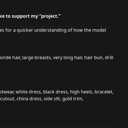
ike to support my “project.”
s for a quicker understanding of how the model
onde hair, large breasts, very long hair, hair bun, drill
twear, white dress, black dress, high heels, bracelet,
cutout, china dress, side slit, gold trim,