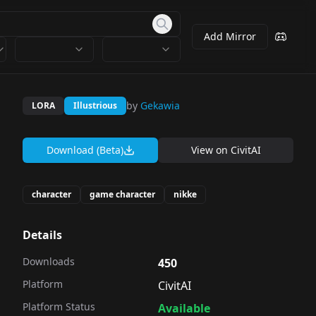
Add Mirror
by
Gekawia
LORA
Illustrious
Download (Beta)
View on
CivitAI
character
game character
nikke
Details
Downloads
450
Platform
CivitAI
Platform Status
Available