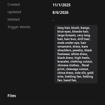
Created
11/1/2025
Updated
8/6/2026
Deleted
-
Trigger Words:
long hair, blush, bangs,
blue eyes, blonde hair,
large breasts, very long
hair, hair bun, drill hair,
mole under eye, hair
ornament, dress, bare
shoulders, jewelry, black
footwear, white dress,
black dress, high heels,
bracelet, clothing cutout,
chinese clothes, , floral
print, cleavage cutout,
china dress, side slit, gold
trim, holding fan, folding
fan, hand fan,
Files