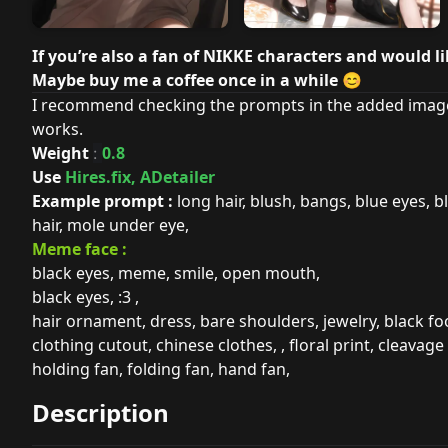
If you’re also a fan of NIKKE characters and would l
Maybe buy me a coffee once in a while
😊
I recommend checking the prompts in the added image
works.
Weight
0.8
:
Use
Hires.fix, ADetailer
Example prompt :
long hair, blush, bangs, blue eyes, bl
hair, mole under eye,
Meme face :
black eyes, meme, smile, open mouth,
black eyes, :3 ,
hair ornament, dress, bare shoulders, jewelry, black foo
clothing cutout, chinese clothes, , floral print, cleavage 
holding fan, folding fan, hand fan,
Description