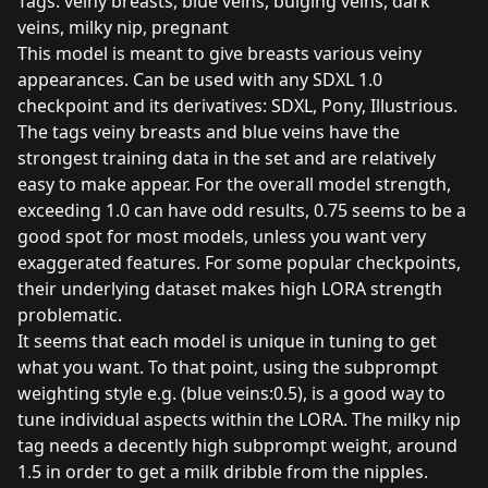
Tags: veiny breasts, blue veins, bulging veins, dark
veins, milky nip, pregnant
This model is meant to give breasts various veiny
appearances. Can be used with any SDXL 1.0
checkpoint and its derivatives: SDXL, Pony, Illustrious.
The tags veiny breasts and blue veins have the
strongest training data in the set and are relatively
easy to make appear. For the overall model strength,
exceeding 1.0 can have odd results, 0.75 seems to be a
good spot for most models, unless you want very
exaggerated features. For some popular checkpoints,
their underlying dataset makes high LORA strength
problematic.
It seems that each model is unique in tuning to get
what you want. To that point, using the subprompt
weighting style e.g. (blue veins:0.5), is a good way to
tune individual aspects within the LORA. The milky nip
tag needs a decently high subprompt weight, around
1.5 in order to get a milk dribble from the nipples.