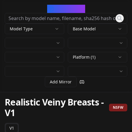
CivArchive
Model Type
Base Model
Platform (1)
Add Mirror
Realistic Veiny Breasts
-
NSFW
V1
V1