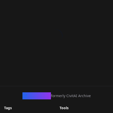
CivArchive
formerly CivitAI Archive
Tags
Tools