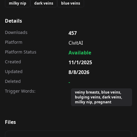
milky nip
dark veins
blue veins
Details
Downloads
457
Platform
CivitAI
Platform Status
Available
Created
11/1/2025
Updated
8/8/2026
Deleted
-
Trigger Words:
veiny breasts, blue veins,
bulging veins, dark veins,
milky nip, pregnant
Files