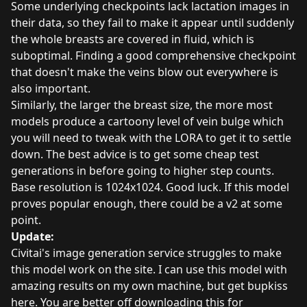
Some underlying checkpoints lack lactation images in
their data, so they fail to make it appear until suddenly
the whole breasts are covered in fluid, which is
suboptimal. Finding a good comprehensive checkpoint
that doesn't make the veins blow out everywhere is
also important.
Similarly, the larger the breast size, the more most
models produce a cartoony level of vein bulge which
you will need to tweak with the LORA to get it to settle
down. The best advice is to get some cheap test
generations in before going to higher step counts.
Base resolution is 1024x1024. Good luck. If this model
proves popular enough, there could be a v2 at some
point.
Update:
Civitai's image generation service struggles to make
this model work on the site. I can use this model with
amazing results on my own machine, but get bupkiss
here. You are better off downloading this for