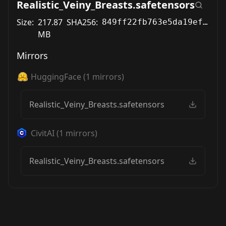
Realistic_Veiny_Breasts.safetensors
Size:
217.87
SHA256:
849ff22fb763e5da19ef7223cb88e970283e5ed103ae80a38947fb4a69f6d5dd
MB
Mirrors
HuggingFace
(
1
mirrors)
Realistic_Veiny_Breasts.safetensors
CivitAI
(
1
mirrors)
Realistic_Veiny_Breasts.safetensors