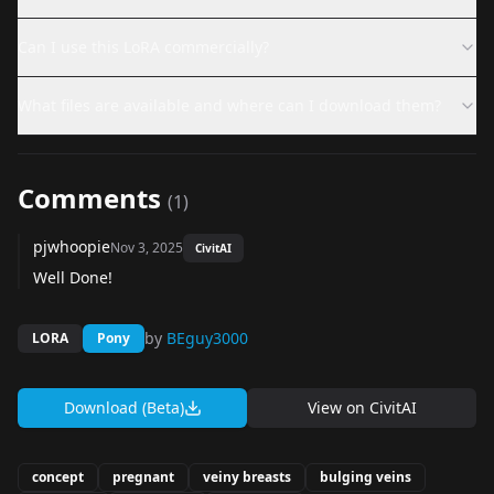
Can I use this LoRA commercially?
What files are available and where can I download them?
Comments
(
1
)
pjwhoopie
Nov 3, 2025
CivitAI
Well Done!
by
BEguy3000
LORA
Pony
Download (Beta)
View on
CivitAI
concept
pregnant
veiny breasts
bulging veins