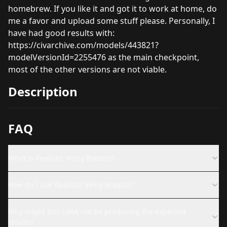
homebrew. If you like it and got it to work at home, do
me a favor and upload some stuff please. Personally, I
have had good results with:
https://civarchive.com/models/443821?
modelVersionId=2255476
as the main checkpoint,
most of the other versions are not viable.
Description
FAQ
What is Realistic Veiny Breasts?
How do I use Realistic Veiny Breasts?
Why might this LoRA not be producing the expected
results?