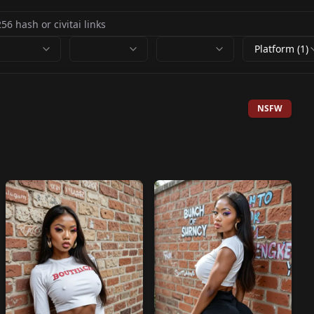
Platform (1)
NSFW