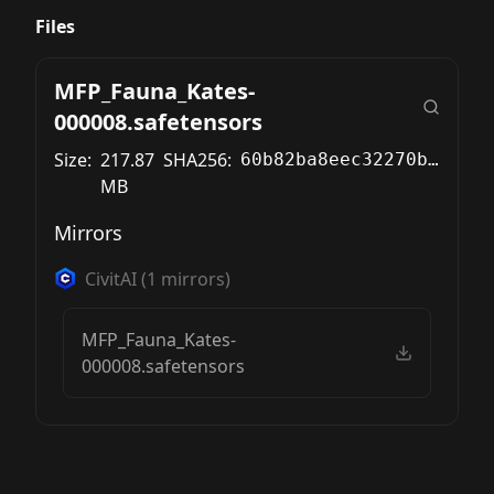
Files
MFP_Fauna_Kates-
000008.safetensors
Size:
217.87
SHA256:
60b82ba8eec32270b79b83518d9bf6311da048336cbb5844381b30f851a3f57c
MB
Mirrors
CivitAI
(
1
mirrors)
MFP_Fauna_Kates-
000008.safetensors