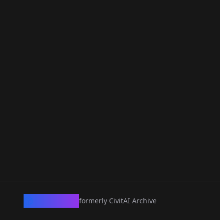
CivArchive
formerly CivitAI Archive