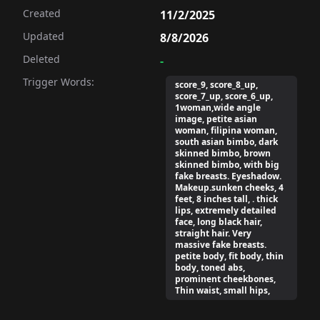
Created
11/2/2025
Updated
8/8/2026
Deleted
-
Trigger Words:
score_9, score_8_up,
score_7_up, score_6_up,
1woman,wide angle
image, petite asian
woman, filipina woman,
south asian bimbo, dark
skinned bimbo, brown
skinned bimbo, with big
fake breasts. Eyeshadow.
Makeup.sunken cheeks, 4
feet, 8 inches tall, . thick
lips, extremely detailed
face, long black hair,
straight hair. Very
massive fake breasts.
petite body, fit body, thin
body, toned abs,
prominent cheekbones,
Thin waist, small hips,