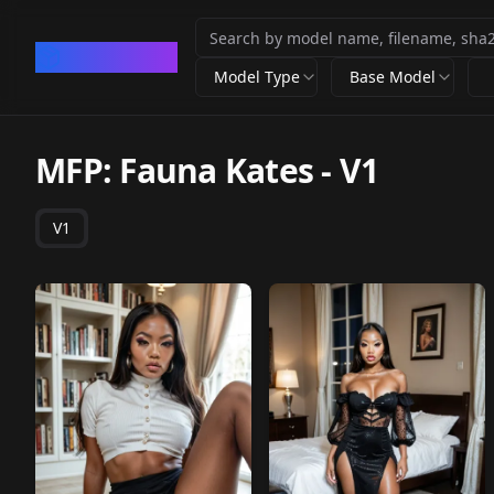
CivArchive
Model Type
Base Model
MFP: Fauna Kates
-
V1
V1