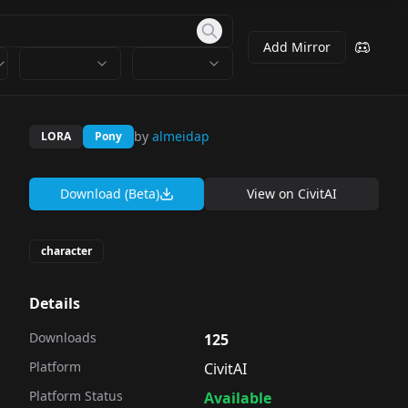
Add Mirror
by
almeidap
LORA
Pony
Download (Beta)
View on
CivitAI
character
Details
Downloads
125
Platform
CivitAI
Platform Status
Available