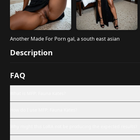
Another Made For Porn gal, a south east asian
Description
FAQ
What is MFP: Fauna Kates?
How do I use MFP: Fauna Kates?
Why might this LoRA not be producing the expected results?