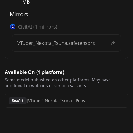
MB
Mirrors
CivitAI
(
1
mirrors)
VTuber_Nekota_Tsuna.safetensors
Available On (
1
platform
)
Same model published on other platforms. May have
additional downloads or version variants.
[VTuber] Nekota Tsuna
-
Pony
SeaArt