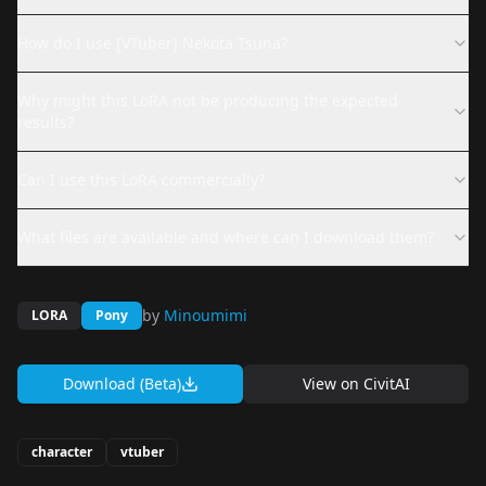
How do I use [VTuber] Nekota Tsuna?
Why might this LoRA not be producing the expected
results?
Can I use this LoRA commercially?
What files are available and where can I download them?
by
Minoumimi
LORA
Pony
Download (Beta)
View on
CivitAI
character
vtuber