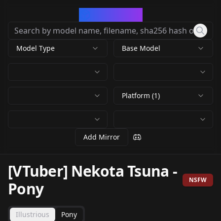
CivArchive
Model Type
Base Model
Platform (1)
Add Mirror
[VTuber] Nekota Tsuna
-
NSFW
Pony
Illustrious
Pony