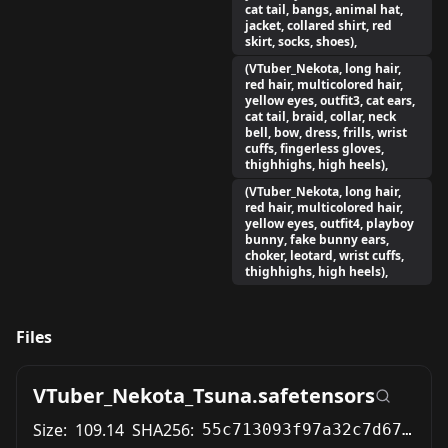
cat tail, bangs, animal hat,
jacket, collared shirt, red
skirt, socks, shoes),
(VTuber_Nekota, long hair,
red hair, multicolored hair,
yellow eyes, outfit3, cat ears,
cat tail, braid, collar, neck
bell, bow, dress, frills, wrist
cuffs, fingerless gloves,
thighhighs, high heels),
(VTuber_Nekota, long hair,
red hair, multicolored hair,
yellow eyes, outfit4, playboy
bunny, fake bunny ears,
choker, leotard, wrist cuffs,
thighhighs, high heels),
Files
VTuber_Nekota_Tsuna.safetensors
Size:
109.14
SHA256:
55c713093f97a32c7d67dffe2a464699e7662376ef33cb0198ee28b25e888d2e