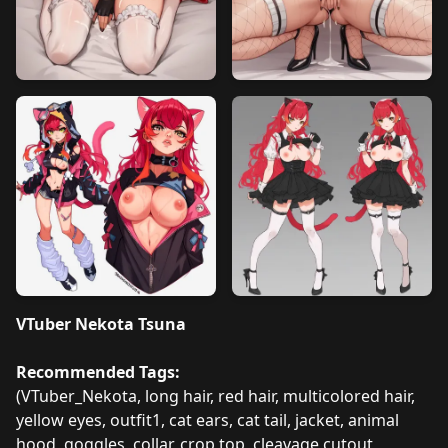
VTuber Nekota Tsuna
Recommended Tags:
(VTuber_Nekota, long hair, red hair, multicolored hair,
yellow eyes, outfit1, cat ears, cat tail, jacket, animal
hood, goggles, collar, crop top, cleavage cutout,