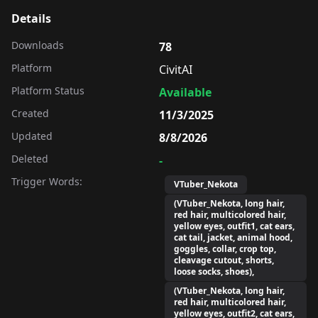
Details
Downloads
78
Platform
CivitAI
Platform Status
Available
Created
11/3/2025
Updated
8/8/2026
Deleted
-
Trigger Words:
VTuber_Nekota
(VTuber_Nekota, long hair,
red hair, multicolored hair,
yellow eyes, outfit1, cat ears,
cat tail, jacket, animal hood,
goggles, collar, crop top,
cleavage cutout, shorts,
loose socks, shoes),
(VTuber_Nekota, long hair,
red hair, multicolored hair,
yellow eyes, outfit2, cat ears,