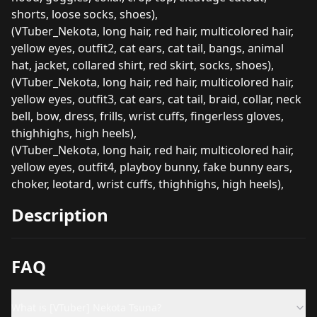
shorts, loose socks, shoes),
(VTuber_Nekota, long hair, red hair, multicolored hair,
yellow eyes, outfit2, cat ears, cat tail, bangs, animal
hat, jacket, collared shirt, red skirt, socks, shoes),
(VTuber_Nekota, long hair, red hair, multicolored hair,
yellow eyes, outfit3, cat ears, cat tail, braid, collar, neck
bell, bow, dress, frills, wrist cuffs, fingerless gloves,
thighhighs, high heels),
(VTuber_Nekota, long hair, red hair, multicolored hair,
yellow eyes, outfit4, playboy bunny, fake bunny ears,
choker, leotard, wrist cuffs, thighhighs, high heels),
Description
FAQ
What is [VTuber] Nekota Tsuna?