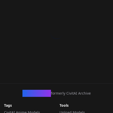
CivArchive
formerly CivitAI Archive
Tags
Tools
CivitAI Anime Models
Upload Models