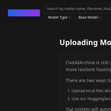
CivArchive
Model Type
Base Model
Uploading Mod
CivitAIArchive is stil
more resilient hostin
There are two ways t
Upload local files di
Use our Huggingface
Our system will autom