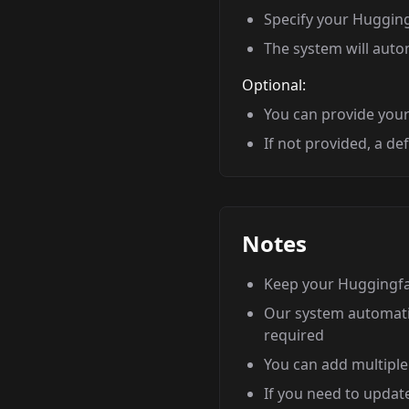
Specify your Huggingf
The system will autom
Optional:
You can provide your 
If not provided, a de
Notes
Keep your Huggingfac
Our system automatic
required
You can add multiple
If you need to updat