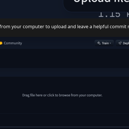
le from your computer to upload and leave a helpful commi