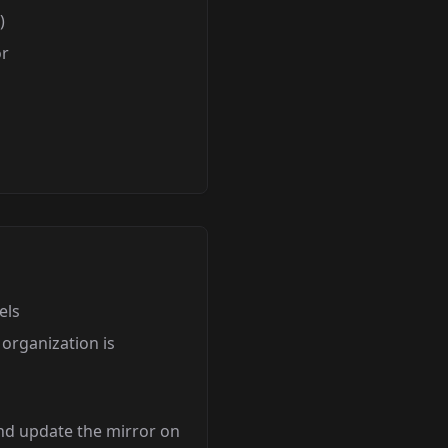
)
or
els
organization is
nd update the mirror on