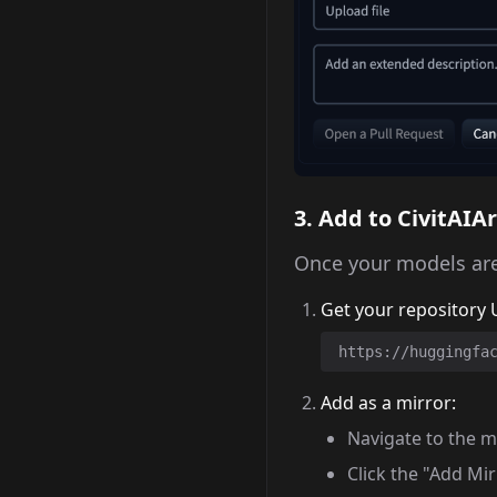
3. Add to CivitAIA
Once your models are
Get your repository 
https://huggingfa
Add as a mirror:
Navigate to the m
Click the "Add Mi