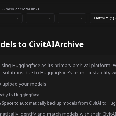
Platform (1)
els to CivitAIArchive
l using Huggingface as its primary archival platform. 
g solutions due to HuggingFace's recent instability wi
o upload your models:
rectly to Huggingface
 Space to automatically backup models from CivitAI to Hu
atically identify and match models with their CivitA