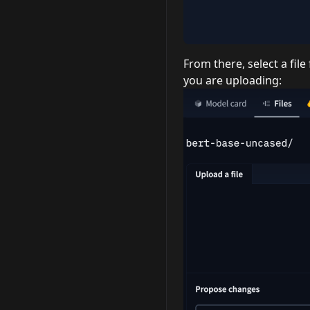
From there, select a fi
you are uploading: