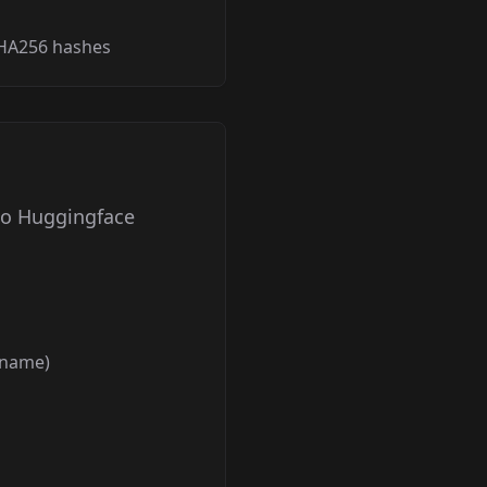
SHA256 hashes
to Huggingface
ername)