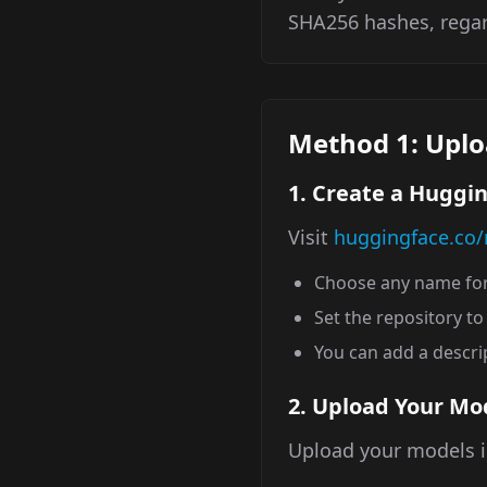
SHA256 hashes, rega
Method 1: Uplo
1. Create a Huggi
Visit
huggingface.co
Choose any name for
Set the repository t
You can add a descrip
2. Upload Your Mo
Upload your models i