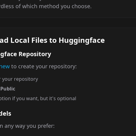
rdless of which method you choose.
ad Local Files to Huggingface
ngface Repository
/new
to create your repository:
 your repository
o
Public
tion if you want, but it's optional
dels
n any way you prefer: