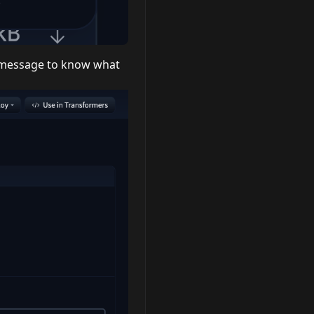
t message to know what