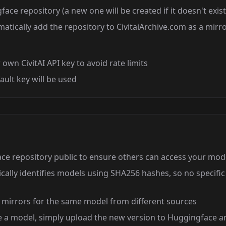
ace repository (a new one will be created if it doesn't exist
atically add the repository to CivitaiArchive.com as a mirr
own CivitAI API key to avoid rate limits
fault key will be used
e repository public to ensure others can access your mod
ally identifies models using SHA256 hashes, so no specific 
 mirrors for the same model from different sources
e a model, simply upload the new version to Huggingface a