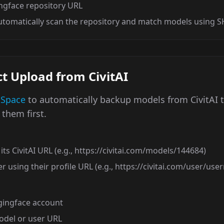
ngface repository URL
automatically scan the repository and match models using 
t Upload from CivitAI
 Space
to automatically backup models from CivitAI 
them first.
its CivitAI URL (e.g., https://civitai.com/models/144684)
r using their profile URL (e.g., https://civitai.com/user/us
gingface account
model or user URL