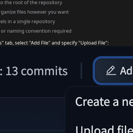
to the root of the repository
rganize files however you want
ls in a single repository
e or naming convention required
s" tab, select "Add File" and specify "Upload File":