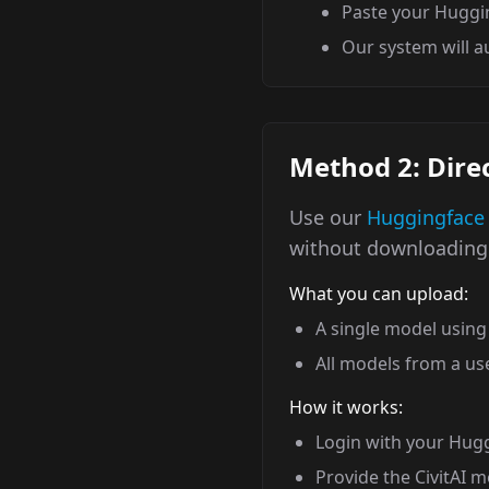
Paste your Huggi
Our system will 
Method 2: Direc
Use our
Huggingface
without downloading 
What you can upload:
A single model using 
All models from a use
How it works:
Login with your Hug
Provide the CivitAI 