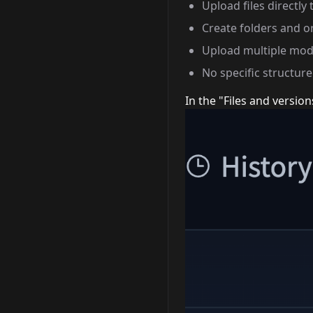
Upload files directly 
Create folders and o
Upload multiple mode
No specific structur
In the "Files and version