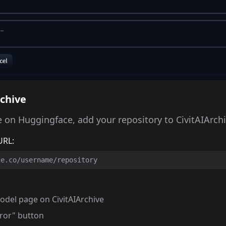
rchive
 on Huggingface, add your repository to CivitAIArchi
URL:
ce.co/username/repository
odel page on CivitAIArchive
rror" button