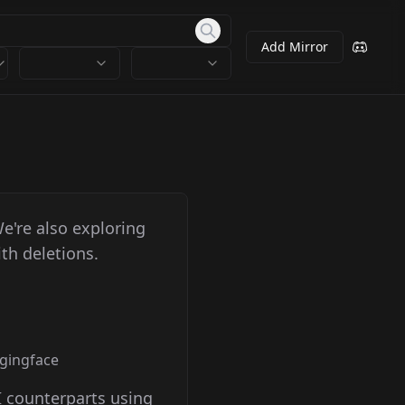
Add Mirror
We're also exploring
th deletions.
ggingface
I counterparts using