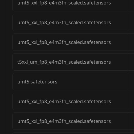
umt5_xxl_fp8_e4m3fn_scaled.safetensors
umt5_xxl_fp8_e4m3fn_scaled.safetensors
umt5_xxl_fp8_e4m3fn_scaled.safetensors
t5xxl_um_fp8_e4m3fn_scaled.safetensors
umt5.safetensors
umt5_xxl_fp8_e4m3fn_scaled.safetensors
umt5_xxl_fp8_e4m3fn_scaled.safetensors