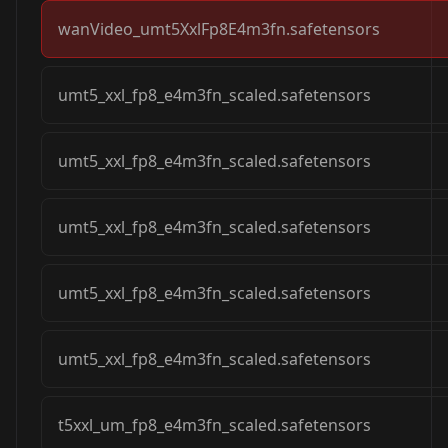
wanVideo_umt5XxlFp8E4m3fn.safetensors
umt5_xxl_fp8_e4m3fn_scaled.safetensors
umt5_xxl_fp8_e4m3fn_scaled.safetensors
umt5_xxl_fp8_e4m3fn_scaled.safetensors
umt5_xxl_fp8_e4m3fn_scaled.safetensors
umt5_xxl_fp8_e4m3fn_scaled.safetensors
t5xxl_um_fp8_e4m3fn_scaled.safetensors