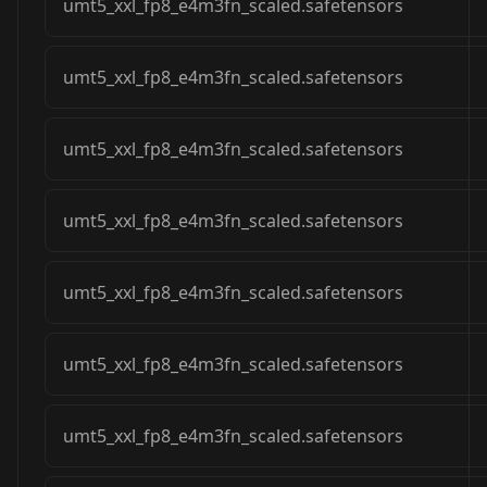
umt5_xxl_fp8_e4m3fn_scaled.safetensors
umt5_xxl_fp8_e4m3fn_scaled.safetensors
umt5_xxl_fp8_e4m3fn_scaled.safetensors
umt5_xxl_fp8_e4m3fn_scaled.safetensors
umt5_xxl_fp8_e4m3fn_scaled.safetensors
umt5_xxl_fp8_e4m3fn_scaled.safetensors
umt5_xxl_fp8_e4m3fn_scaled.safetensors