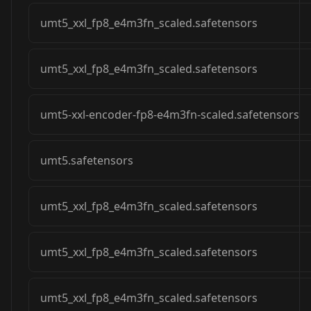
umt5_xxl_fp8_e4m3fn_scaled.safetensors
umt5_xxl_fp8_e4m3fn_scaled.safetensors
umt5-xxl-encoder-fp8-e4m3fn-scaled.safetensors
umt5.safetensors
umt5_xxl_fp8_e4m3fn_scaled.safetensors
umt5_xxl_fp8_e4m3fn_scaled.safetensors
umt5_xxl_fp8_e4m3fn_scaled.safetensors