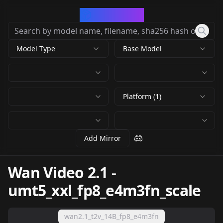
CivArchive
Model Type
Base Model
Platform (1)
Add Mirror
Wan Video 2.1
-
umt5_xxl_fp8_e4m3fn_scale
wan2.1_t2v_14B_fp8_e4m3fn