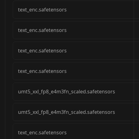
text_enc.safetensors
text_enc.safetensors
text_enc.safetensors
text_enc.safetensors
umt5_xxl_fp8_e4m3fn_scaled.safetensors
umt5_xxl_fp8_e4m3fn_scaled.safetensors
text_enc.safetensors