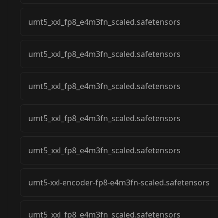
umt5_xxl_fp8_e4m3fn_scaled.safetensors
umt5_xxl_fp8_e4m3fn_scaled.safetensors
umt5_xxl_fp8_e4m3fn_scaled.safetensors
umt5_xxl_fp8_e4m3fn_scaled.safetensors
umt5_xxl_fp8_e4m3fn_scaled.safetensors
umt5-xxl-encoder-fp8-e4m3fn-scaled.safetensors
umt5_xxl_fp8_e4m3fn_scaled.safetensors