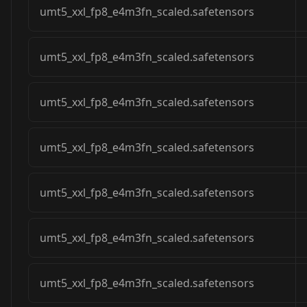
umt5_xxl_fp8_e4m3fn_scaled.safetensors
umt5_xxl_fp8_e4m3fn_scaled.safetensors
umt5_xxl_fp8_e4m3fn_scaled.safetensors
umt5_xxl_fp8_e4m3fn_scaled.safetensors
umt5_xxl_fp8_e4m3fn_scaled.safetensors
umt5_xxl_fp8_e4m3fn_scaled.safetensors
umt5_xxl_fp8_e4m3fn_scaled.safetensors