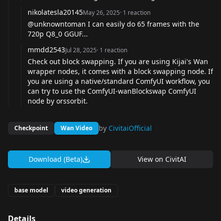
nikolatesla20145
May 26, 2025
·
1
reaction
@unknowntoman
I can easily do 65 frames with the
720p Q8_0 GGUF...
mmdd2543
Jul 28, 2025
·
1
reaction
Check out block swapping. If you are using Kijai's Wan
wrapper nodes, it comes with a block swapping node. If
you are using a native/standard ComfyUI workflow, you
can try to use the
ComfyUI-wanBlockswap
ComfyUI
node by orssorbit.
by
CivitaiOfficial
Checkpoint
Wan Video
Download (Beta)
View on
CivitAI
base model
video generation
Details