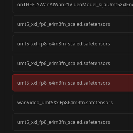
onTHEFLYWanAIWan21VideoModel_kijaiUmt5XxlEnc
umt5_xxl_fp8_e4m3fn_scaled.safetensors
umt5_xxl_fp8_e4m3fn_scaled.safetensors
umt5_xxl_fp8_e4m3fn_scaled.safetensors
umt5_xxl_fp8_e4m3fn_scaled.safetensors
wanVideo_umt5XxlFp8E4m3fn.safetensors
umt5_xxl_fp8_e4m3fn_scaled.safetensors