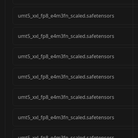
umt5_xxl_fp8_e4m3fn_scaled.safetensors
umt5_xxl_fp8_e4m3fn_scaled.safetensors
umt5_xxl_fp8_e4m3fn_scaled.safetensors
umt5_xxl_fp8_e4m3fn_scaled.safetensors
umt5_xxl_fp8_e4m3fn_scaled.safetensors
umt5_xxl_fp8_e4m3fn_scaled.safetensors
umt5_xxl_fp8_e4m3fn_scaled.safetensors