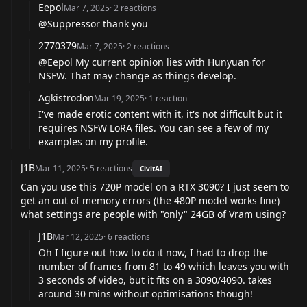
Eepol
Mar 7, 2025
·
2
reactions
@Suppressor
thank you
2770379
Mar 7, 2025
·
2
reactions
@Eepol
My current opinion lies with Hunyuan for
NSFW. That may change as things develop.
Agkistrodon
Mar 19, 2025
·
1
reaction
I've made erotic content with it, it's not difficult but it
requires NSFW LoRA files. You can see a few of my
examples on my profile.
J1B
Mar 11, 2025
·
5
reactions
CivitAI
Can you use this 720P model on a RTX 3090? I just seem to
get an out of memory errors (the 480P model works fine)
what settings are people with "only" 24GB of Vram using?
J1B
Mar 12, 2025
·
6
reactions
Oh I figure out how to do it now, I had to drop the
number of frames from 81 to 49 which leaves you with
3 seconds of video, but it fits on a 3090/4090. takes
around 30 mins without optimisations though!