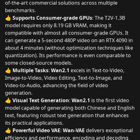
of-the-art commercial solutions across multiple
benchmarks.
👍
Supports Consumer-grade GPUs
: The T2V-1.3B
model requires only 8.19 GB VRAM, making it
compatible with almost all consumer-grade GPUs. It
can generate a 5-second 480P video on an RTX 4090 in
about 4 minutes (without optimization techniques like
quantization). Its performance is even comparable to
some closed-source models.
👍
Multiple Tasks
:
Wan2.1
excels in Text-to-Video,
Image-to-Video, Video Editing, Text-to-Image, and
Video-to-Audio, advancing the field of video
generation.
👍
Visual Text Generation
:
Wan2.1
is the first video
model capable of generating both Chinese and English
text, featuring robust text generation that enhances
its practical applications.
👍
Powerful Video VAE
:
Wan-VAE
delivers exceptional
efficiency and performance, encoding and decoding