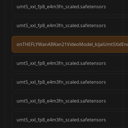
umt5_xxl_fp8_e4m3fn_scaled.safetensors
umt5_xxl_fp8_e4m3fn_scaled.safetensors
onTHEFLYWanAIWan21VideoModel_kijaiUmt5XxlEnc
umt5_xxl_fp8_e4m3fn_scaled.safetensors
umt5_xxl_fp8_e4m3fn_scaled.safetensors
umt5_xxl_fp8_e4m3fn_scaled.safetensors
umt5_xxl_fp8_e4m3fn_scaled.safetensors