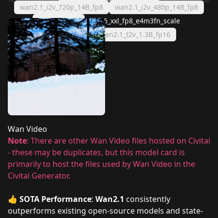
wan2.1_i2v_720p_14B_fp8
wan2.1_i2v_480p_14B_fp8
Clip Vision h
umt5_xxl_fp8_e4m3fn_scale
Wan 2.1 VAE
wan2.1_t2v_1.3B_fp16
Wan Video
Note
: There are other Wan Video files hosted on Civitai
- these may be duplicates, but this model card is
primarily to host the files used by Wan Video in the
Civitai Generator.
👍
SOTA Performance
:
Wan2.1
consistently
outperforms existing open-source models and state-