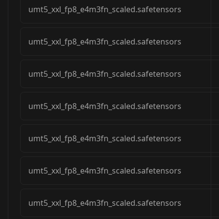
umt5_xxl_fp8_e4m3fn_scaled.safetensors
umt5_xxl_fp8_e4m3fn_scaled.safetensors
umt5_xxl_fp8_e4m3fn_scaled.safetensors
umt5_xxl_fp8_e4m3fn_scaled.safetensors
umt5_xxl_fp8_e4m3fn_scaled.safetensors
umt5_xxl_fp8_e4m3fn_scaled.safetensors
umt5_xxl_fp8_e4m3fn_scaled.safetensors