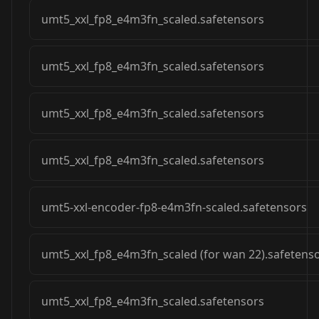
umt5_xxl_fp8_e4m3fn_scaled.safetensors
umt5_xxl_fp8_e4m3fn_scaled.safetensors
umt5_xxl_fp8_e4m3fn_scaled.safetensors
umt5_xxl_fp8_e4m3fn_scaled.safetensors
umt5-xxl-encoder-fp8-e4m3fn-scaled.safetensors
umt5_xxl_fp8_e4m3fn_scaled (for wan 22).safetens
umt5_xxl_fp8_e4m3fn_scaled.safetensors