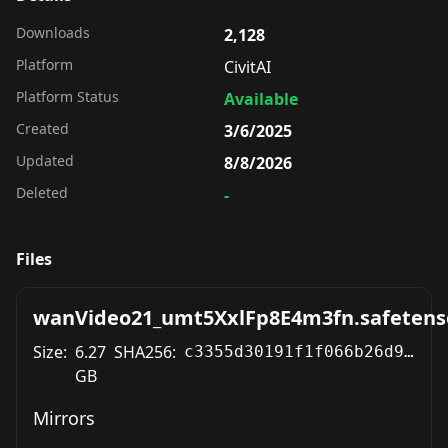
Downloads
2,128
Platform
CivitAI
Platform Status
Available
Created
3/6/2025
Updated
8/8/2026
Deleted
-
Files
wanVideo21_umt5XxlFp8E4m3fn.safetens
Size:
6.27
SHA256:
c3355d30191f1f066b26d93fba017ae9809dce6c627dda5f6a66eaa651204f68
GB
Mirrors