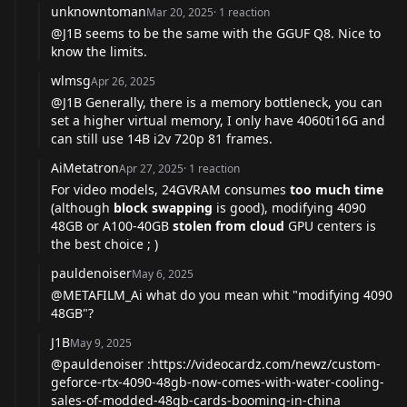
unknowntoman
Mar 20, 2025
·
1
reaction
@J1B
seems to be the same with the GGUF Q8. Nice to
know the limits.
wlmsg
Apr 26, 2025
@J1B
Generally, there is a memory bottleneck, you can
set a higher virtual memory, I only have 4060ti16G and
can still use 14B i2v 720p 81 frames.
AiMetatron
Apr 27, 2025
·
1
reaction
For video models, 24GVRAM consumes
too much time
(although
block swapping
is good), modifying 4090
48GB or A100-40GB
stolen from cloud
GPU centers is
the best choice ; )
pauldenoiser
May 6, 2025
@METAFILM_Ai
what do you mean whit "modifying 4090
48GB"?
J1B
May 9, 2025
@pauldenoiser
:
https://videocardz.com/newz/custom-
geforce-rtx-4090-48gb-now-comes-with-water-cooling-
sales-of-modded-48gb-cards-booming-in-china