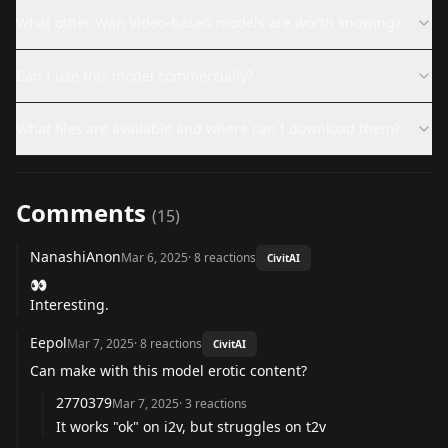
What other Wan Video-based models are worth knowing?
Can I use this model commercially?
What files are available and where can I download them?
Comments
(
15
)
NanashiAnon
Mar 6, 2025
·
8
reactions
CivitAI
👀
Interesting.
Eepol
Mar 7, 2025
·
8
reactions
CivitAI
Can make with this model erotic content?
2770379
Mar 7, 2025
·
3
reactions
It works "ok" on i2v, but struggles on t2v