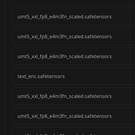
umt5_xxl_fp8_e4m3fn_scaled.safetensors
umt5_xxl_fp8_e4m3fn_scaled.safetensors
umt5_xxl_fp8_e4m3fn_scaled.safetensors
text_enc.safetensors
umt5_xxl_fp8_e4m3fn_scaled.safetensors
umt5_xxl_fp8_e4m3fn_scaled.safetensors