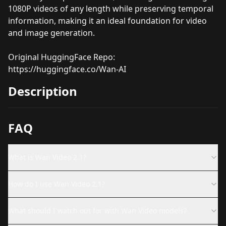
1080P videos of any length while preserving temporal
information, making it an ideal foundation for video
and image generation.
Original HuggingFace Repo:
https://huggingface.co/Wan-AI
Description
FAQ
What is Wan Video 2.1?
How do I use Wan Video 2.1?
What should I watch out for with Wan Video models?