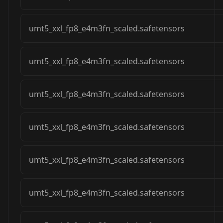
umt5_xxl_fp8_e4m3fn_scaled.safetensors
umt5_xxl_fp8_e4m3fn_scaled.safetensors
umt5_xxl_fp8_e4m3fn_scaled.safetensors
umt5_xxl_fp8_e4m3fn_scaled.safetensors
umt5_xxl_fp8_e4m3fn_scaled.safetensors
umt5_xxl_fp8_e4m3fn_scaled.safetensors