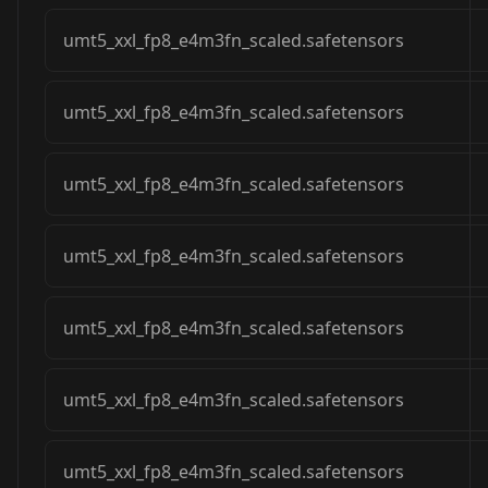
umt5_xxl_fp8_e4m3fn_scaled.safetensors
umt5_xxl_fp8_e4m3fn_scaled.safetensors
umt5_xxl_fp8_e4m3fn_scaled.safetensors
umt5_xxl_fp8_e4m3fn_scaled.safetensors
umt5_xxl_fp8_e4m3fn_scaled.safetensors
umt5_xxl_fp8_e4m3fn_scaled.safetensors
umt5_xxl_fp8_e4m3fn_scaled.safetensors