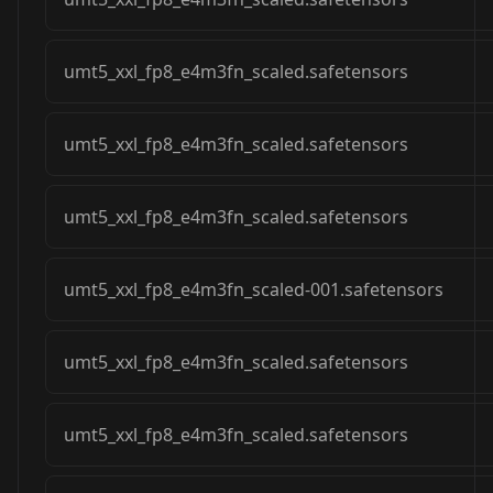
umt5_xxl_fp8_e4m3fn_scaled.safetensors
umt5_xxl_fp8_e4m3fn_scaled.safetensors
umt5_xxl_fp8_e4m3fn_scaled.safetensors
umt5_xxl_fp8_e4m3fn_scaled-001.safetensors
umt5_xxl_fp8_e4m3fn_scaled.safetensors
umt5_xxl_fp8_e4m3fn_scaled.safetensors