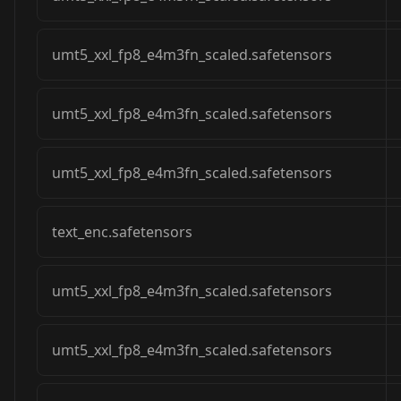
umt5_xxl_fp8_e4m3fn_scaled.safetensors
umt5_xxl_fp8_e4m3fn_scaled.safetensors
umt5_xxl_fp8_e4m3fn_scaled.safetensors
text_enc.safetensors
umt5_xxl_fp8_e4m3fn_scaled.safetensors
umt5_xxl_fp8_e4m3fn_scaled.safetensors