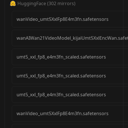
HuggingFace
(
302
mirrors)
wanVideo_umt5XxlFp8E4m3fn.safetensors
wanAIWan21VideoModel_kijaiUmt5XxlEncWan.safe
umt5_xxl_fp8_e4m3fn_scaled.safetensors
umt5_xxl_fp8_e4m3fn_scaled.safetensors
umt5_xxl_fp8_e4m3fn_scaled.safetensors
wanVideo_umt5XxlFp8E4m3fn.safetensors