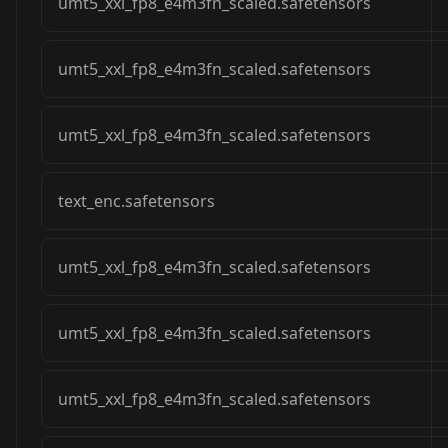
umt5_xxl_fp8_e4m3fn_scaled.safetensors
umt5_xxl_fp8_e4m3fn_scaled.safetensors
umt5_xxl_fp8_e4m3fn_scaled.safetensors
text_enc.safetensors
umt5_xxl_fp8_e4m3fn_scaled.safetensors
umt5_xxl_fp8_e4m3fn_scaled.safetensors
umt5_xxl_fp8_e4m3fn_scaled.safetensors