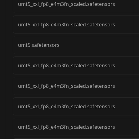
umt5_xxl_fp8_e4m3fn_scaled.safetensors
umt5_xxl_fp8_e4m3fn_scaled.safetensors
umt5.safetensors
umt5_xxl_fp8_e4m3fn_scaled.safetensors
umt5_xxl_fp8_e4m3fn_scaled.safetensors
umt5_xxl_fp8_e4m3fn_scaled.safetensors
umt5_xxl_fp8_e4m3fn_scaled.safetensors