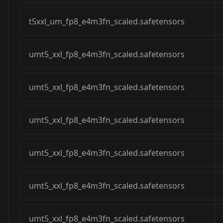
t5xxl_um_fp8_e4m3fn_scaled.safetensors
umt5_xxl_fp8_e4m3fn_scaled.safetensors
umt5_xxl_fp8_e4m3fn_scaled.safetensors
umt5_xxl_fp8_e4m3fn_scaled.safetensors
umt5_xxl_fp8_e4m3fn_scaled.safetensors
umt5_xxl_fp8_e4m3fn_scaled.safetensors
umt5_xxl_fp8_e4m3fn_scaled.safetensors