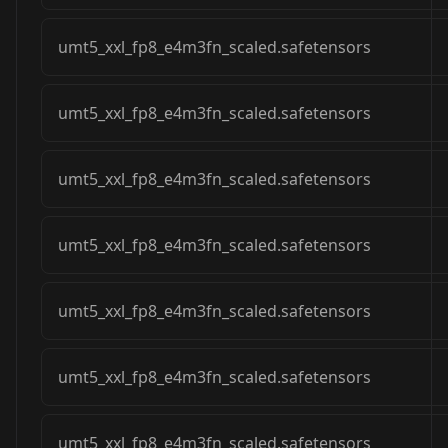
umt5_xxl_fp8_e4m3fn_scaled.safetensors
umt5_xxl_fp8_e4m3fn_scaled.safetensors
umt5_xxl_fp8_e4m3fn_scaled.safetensors
umt5_xxl_fp8_e4m3fn_scaled.safetensors
umt5_xxl_fp8_e4m3fn_scaled.safetensors
umt5_xxl_fp8_e4m3fn_scaled.safetensors
umt5_xxl_fp8_e4m3fn_scaled.safetensors