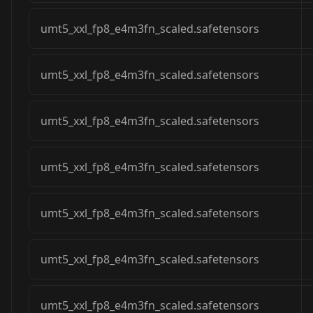
umt5_xxl_fp8_e4m3fn_scaled.safetensors
umt5_xxl_fp8_e4m3fn_scaled.safetensors
umt5_xxl_fp8_e4m3fn_scaled.safetensors
umt5_xxl_fp8_e4m3fn_scaled.safetensors
umt5_xxl_fp8_e4m3fn_scaled.safetensors
umt5_xxl_fp8_e4m3fn_scaled.safetensors
umt5_xxl_fp8_e4m3fn_scaled.safetensors