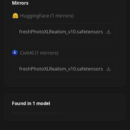
Mirrors
HuggingFace
(
1
mirrors)
freshPhotoXLRealism_v10.safetensors
CivitAI
(
1
mirrors)
freshPhotoXLRealism_v10.safetensors
Fresh Photo XL
(realism
Found in
1
model
by
eddiemauro
1K
eddiemauro-mix)
CHECKPOINT
·
SDXL 1.0