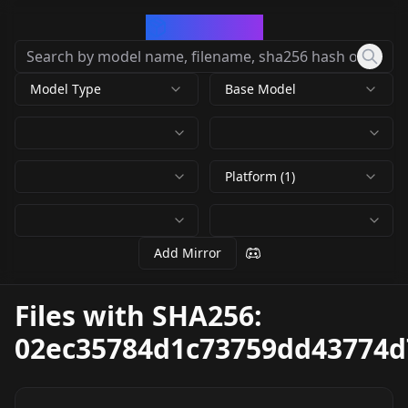
CivArchive
Model Type
Base Model
Platform (1)
Add Mirror
Files with SHA256:
02ec35784d1c73759dd43774d