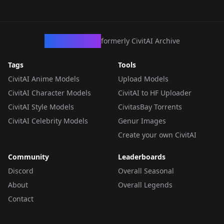
CivArchive
formerly CivitAI Archive
Tags
Tools
CivitAI Anime Models
Upload Models
CivitAI Character Models
CivitAI to HF Uploader
CivitAI Style Models
CivitasBay Torrents
CivitAI Celebrity Models
Genur Images
Create your own CivitAI
Community
Leaderboards
Discord
Overall Seasonal
About
Overall Legends
Contact