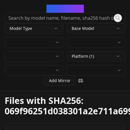
CivArchive
Model Type
Base Model
Platform (1)
Add Mirror
Files with SHA256:
069f96251d038301a2e711a69