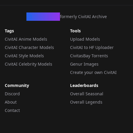
CivArchive
formerly CivitAI Archive
Tags
Tools
CivitAI Anime Models
Upload Models
CivitAI Character Models
CivitAI to HF Uploader
CivitAI Style Models
CivitasBay Torrents
CivitAI Celebrity Models
Genur Images
Create your own CivitAI
Community
Leaderboards
Discord
Overall Seasonal
About
Overall Legends
Contact