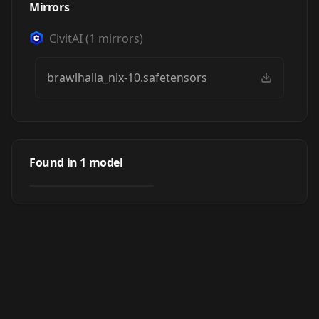
Mirrors
CivitAI
(
1
mirrors)
brawlhalla_nix-10.safetensors
Nix | Brawlhalla
Found in
1
model
by
justTNP
497
NSFW
LORA
·
SD 1.5