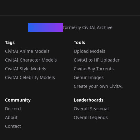
CivArchive
formerly CivitAI Archive
Tags
Tools
CivitAI Anime Models
Upload Models
CivitAI Character Models
CivitAI to HF Uploader
CivitAI Style Models
CivitasBay Torrents
CivitAI Celebrity Models
Genur Images
Create your own CivitAI
Community
Leaderboards
Discord
Overall Seasonal
About
Overall Legends
Contact