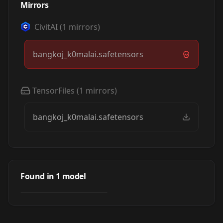
Mirrors
CivitAI
(
1
mirrors)
bangkoj_k0malai.safetensors
TensorFiles
(
1
mirrors)
bangkoj_k0malai.safetensors
Bangkok
Kongmalai (LoRA)
Found in
1
model
by
civitai
190
LORA
·
SD 1.5