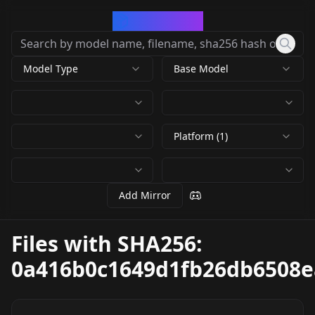
CivArchive
Model Type
Base Model
Platform (1)
Add Mirror
Files with SHA256:
0a416b0c1649d1fb26db6508e