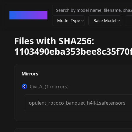
CivArchive
Model Type
Base Model
Files with SHA256:
1103490eba353bee8c35f70
Mirrors
CivitAI
(
1
mirrors)
opulent_rococo_banquet_h4ll-I.safetensors
opulent rococo