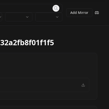
Add Mirror
32a2fb8f01f1f5