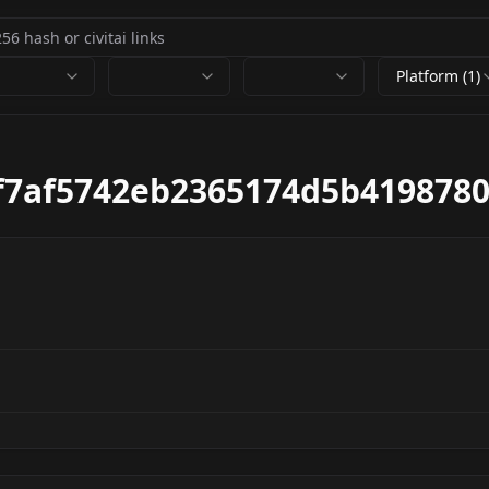
Platform (1)
f7af5742eb2365174d5b4198780