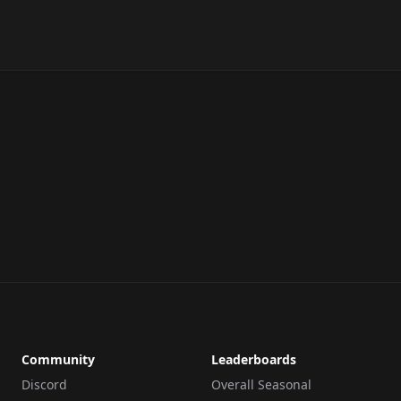
Community
Leaderboards
Discord
Overall Seasonal