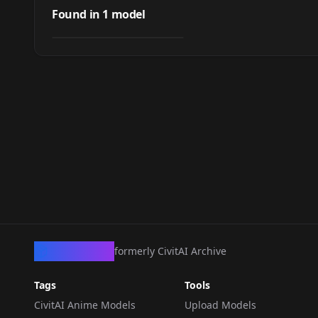
banquet hall illu
Found in
1
model
by
arrssenne
144
LORA
·
Illustrious
CivArchive
formerly CivitAI Archive
Tags
Tools
CivitAI Anime Models
Upload Models