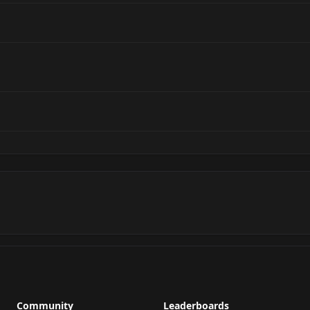
Community
Leaderboards