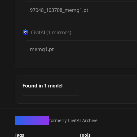
97048_103708_memg1.pt
CivitAI
(
1
mirrors)
memg1.pt
Madeline Mix
by
frankyfrank2k
372
Found in
1
model
NSFW
TEXTUALINVERSION
·
SD 1.5
CivArchive
formerly CivitAI Archive
Tags
Tools