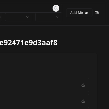
Add Mirror
e92471e9d3aaf8