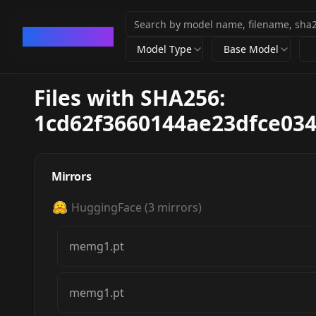
CivArchive
Model Type
Base Model
Files with SHA256:
1cd62f3660144ae23dfce03
Mirrors
HuggingFace
(
3
mirrors)
memg1.pt
memg1.pt