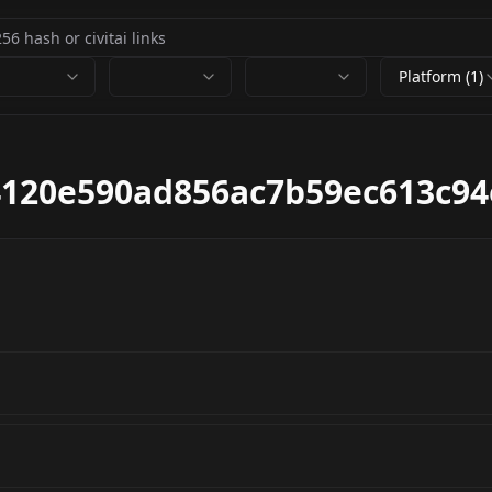
Platform (1)
4120e590ad856ac7b59ec613c94