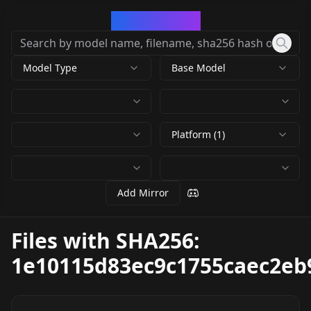
CivArchive
Model Type
Base Model
Platform (1)
Add Mirror
Files with SHA256:
1e10115d83ec9c1755caec2eb