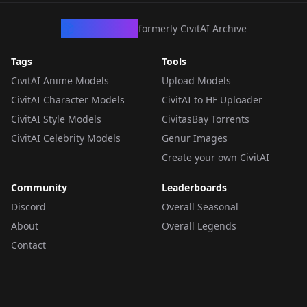
CivArchive
formerly CivitAI Archive
Tags
Tools
CivitAI Anime Models
Upload Models
CivitAI Character Models
CivitAI to HF Uploader
CivitAI Style Models
CivitasBay Torrents
CivitAI Celebrity Models
Genur Images
Create your own CivitAI
Community
Leaderboards
Discord
Overall Seasonal
About
Overall Legends
Contact