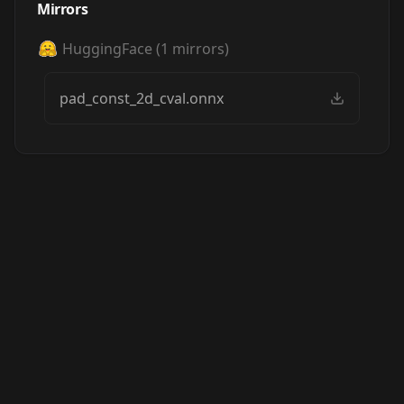
Mirrors
HuggingFace
(
1
mirrors)
pad_const_2d_cval.onnx