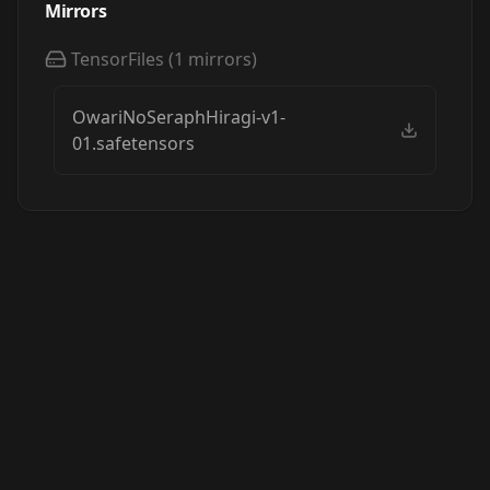
Mirrors
TensorFiles
(
1
mirrors)
OwariNoSeraphHiragi-v1-
01.safetensors