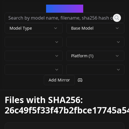
CivArchive
Model Type
Base Model
Platform (1)
Add Mirror
Files with SHA256:
26c49f5f33f47b2fbce17745a