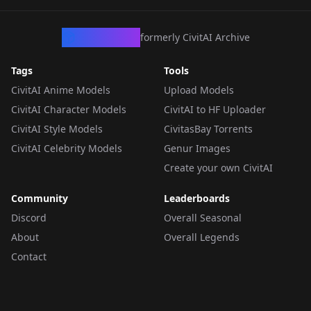
CivArchive
formerly CivitAI Archive
Tags
Tools
CivitAI Anime Models
Upload Models
CivitAI Character Models
CivitAI to HF Uploader
CivitAI Style Models
CivitasBay Torrents
CivitAI Celebrity Models
Genur Images
Create your own CivitAI
Community
Leaderboards
Discord
Overall Seasonal
About
Overall Legends
Contact