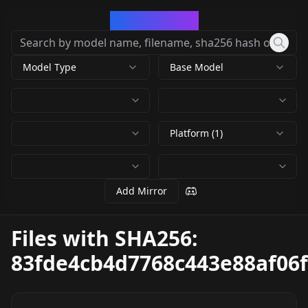
CivArchive
Model Type
Base Model
Platform (1)
Add Mirror
Files with SHA256:
83fde4cb4d7768c443e88af06f