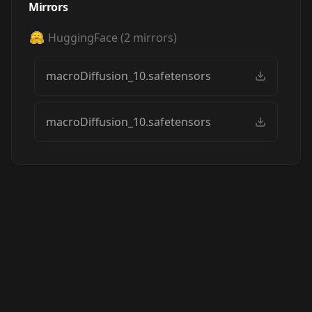
Mirrors
HuggingFace
(
2
mirrors)
macroDiffusion_10.safetensors
macroDiffusion_10.safetensors