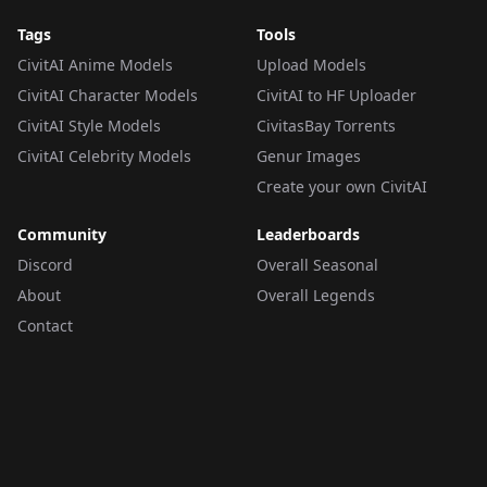
Tags
Tools
CivitAI Anime Models
Upload Models
CivitAI Character Models
CivitAI to HF Uploader
CivitAI Style Models
CivitasBay Torrents
CivitAI Celebrity Models
Genur Images
Create your own CivitAI
Community
Leaderboards
Discord
Overall Seasonal
About
Overall Legends
Contact