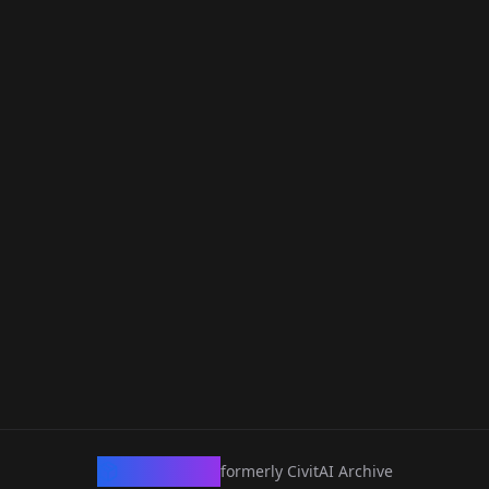
CivArchive
formerly CivitAI Archive