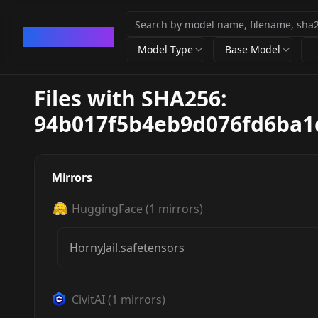
CivArchive
Model Type
Base Model
Files with SHA256:
94b017f5b4eb9d076fd6ba1
Mirrors
HuggingFace
(
1
mirrors)
HornyJail.safetensors
CivitAI
(
1
mirrors)