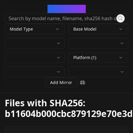
CivArchive
Model Type
Base Model
Platform (1)
Add Mirror
Files with SHA256:
b11604b000cbc879129e70e3d