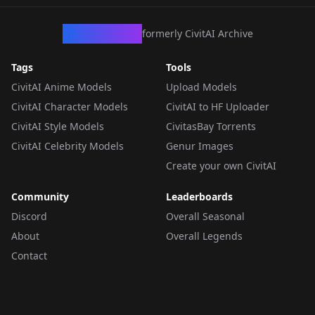
CivArchive
formerly CivitAI Archive
Tags
Tools
CivitAI Anime Models
Upload Models
CivitAI Character Models
CivitAI to HF Uploader
CivitAI Style Models
CivitasBay Torrents
CivitAI Celebrity Models
Genur Images
Create your own CivitAI
Community
Leaderboards
Discord
Overall Seasonal
About
Overall Legends
Contact