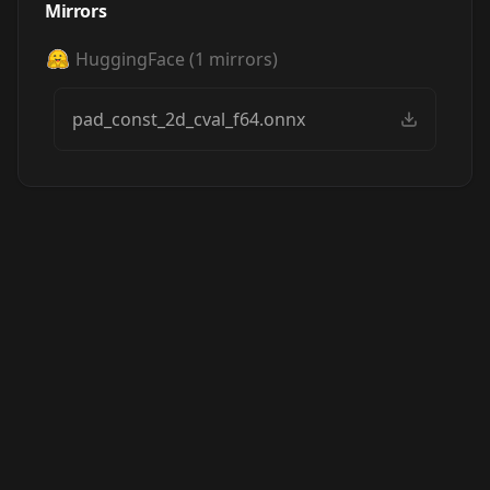
Mirrors
HuggingFace
(
1
mirrors)
pad_const_2d_cval_f64.onnx