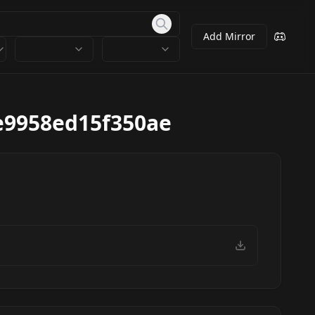
Add Mirror
e9958ed15f350ae