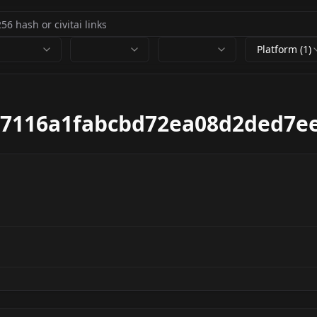
Platform (1)
17116a1fabcbd72ea08d2ded7e