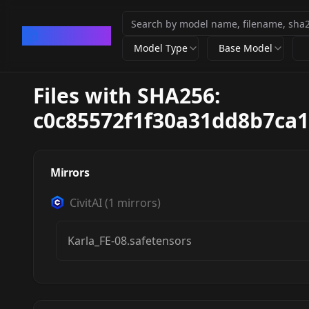
CivArchive
Model Type
Base Model
Files with SHA256:
c0c85572f1f30a31dd8b7ca
Mirrors
CivitAI
(
1
mirrors)
Karla_FE-08.safetensors