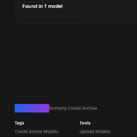
Karla (Fire Emblem)
Found in
1
model
by
LordOtako
560
NSFW
LORA
·
SD 1.5
CivArchive
formerly CivitAI Archive
Tags
Tools
CivitAI Anime Models
Upload Models