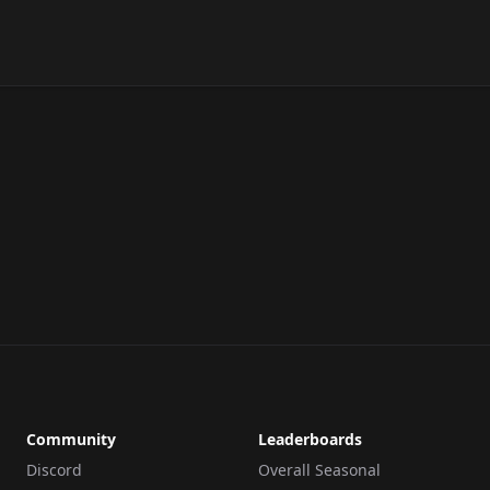
Community
Leaderboards
Discord
Overall Seasonal