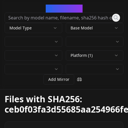
CivArchive
Model Type
Base Model
Platform (1)
Add Mirror
Files with SHA256:
ceb0f03fa3d55685aa254966f