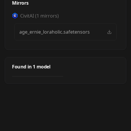
Mirrors
CivitAI
(
1
mirrors)
age_ernie_loraholic.safetensors
Age slider - (ERNIE)
Found in
1
model
by
Loraholic
891
LORA
·
Ernie