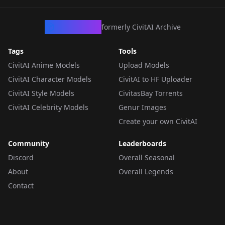
CivArchive
formerly CivitAI Archive
Tags
Tools
CivitAI Anime Models
Upload Models
CivitAI Character Models
CivitAI to HF Uploader
CivitAI Style Models
CivitasBay Torrents
CivitAI Celebrity Models
Genur Images
Create your own CivitAI
Community
Leaderboards
Discord
Overall Seasonal
About
Overall Legends
Contact