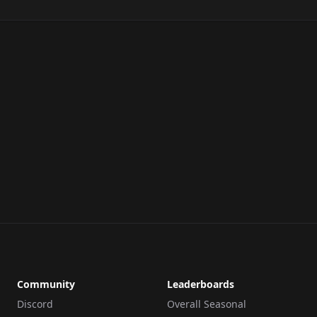
Community
Leaderboards
Discord
Overall Seasonal