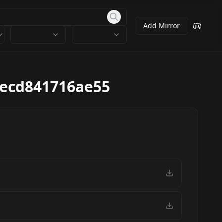
Add Mirror
8ecd841716ae55