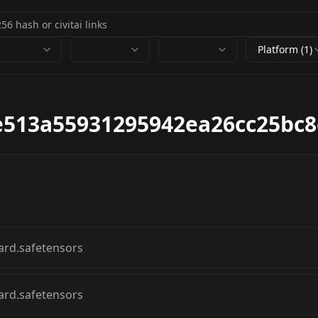
Platform (1)
9e513a55931295942ea26cc25bc
ard.safetensors
ard.safetensors