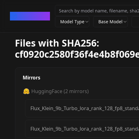
CivArchive
Model Type
Base Model
Files with SHA256:
cf0920c2580f36f4e4b8f06
Mirrors
HuggingFace
(
2
mirrors)
Flux_Klein_9b_Turbo_lora_rank_128_fp8_stand
Flux_Klein_9b_Turbo_lora_rank_128_fp8_stand