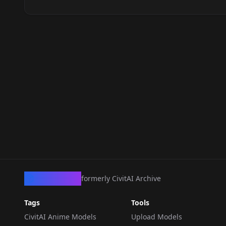
CivArchive
formerly CivitAI Archive
Tags
Tools
CivitAI Anime Models
Upload Models