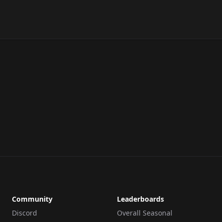
Community
Leaderboards
Discord
Overall Seasonal