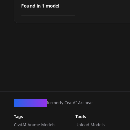
Cute RichStyle Lora
Found in
1
model
by
baiteryamato
2K
LORA
·
SD 1.5
CivArchive
formerly CivitAI Archive
Tags
Tools
CivitAI Anime Models
Upload Models