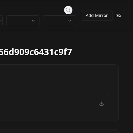
Add Mirror
56d909c6431c9f7