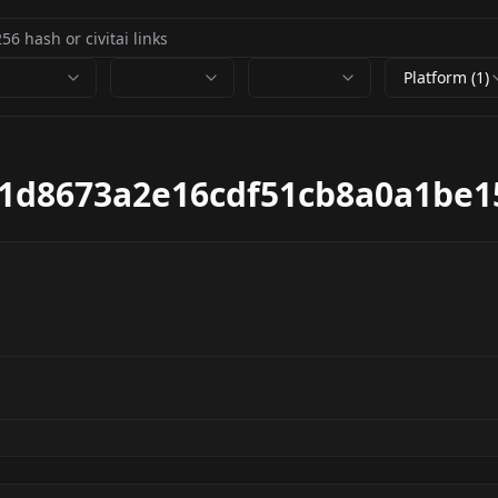
Platform (1)
1d8673a2e16cdf51cb8a0a1be1