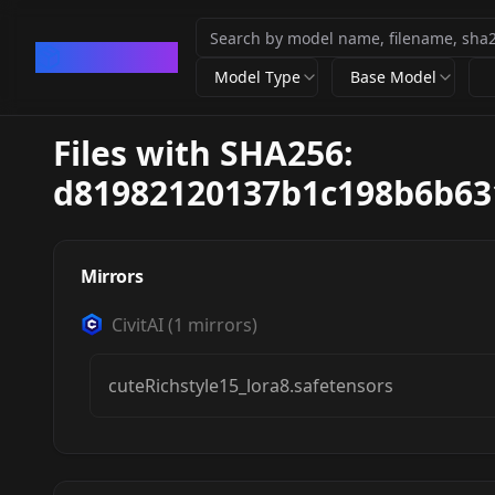
CivArchive
Model Type
Base Model
Files with SHA256:
d81982120137b1c198b6b63
Mirrors
CivitAI
(
1
mirrors)
cuteRichstyle15_lora8.safetensors