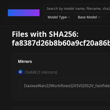
CivArchive
Model Type
Base Model
Files with SHA256:
fa8387d26b8b60a9cf20a86
Mirrors
CivitAI
(
1
mirrors)
DasiwaWan22WorkflowsI2VSVI20S2V_fastfideli