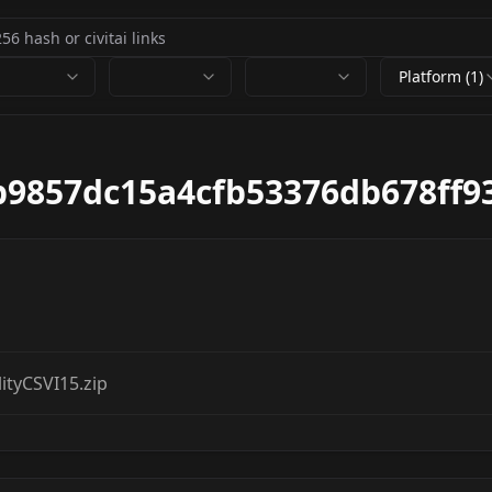
Platform (1)
b9857dc15a4cfb53376db678ff9
tyCSVI15.zip