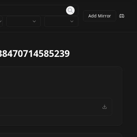
Add Mirror
38470714585239