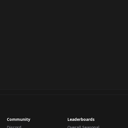
Community
Leaderboards
Discord
Overall Seasonal