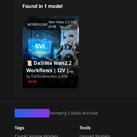
Found in
1
model
Wan Video 2.2 I2V-
WORKFLOWS
·
A14B
📜 DaSiWa Wan2.2
Workflows | I2V |
by
Darksidewalker
43K
SVI 2.0 | FLF2V 📜
NSFW
CivArchive
formerly CivitAI Archive
Tags
Tools
CivitAI Anime Models
Upload Models