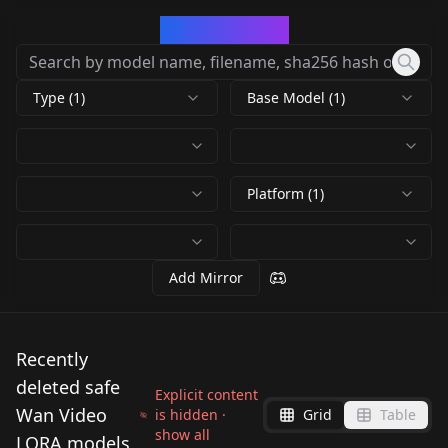
CivArchive
Type (1)
Base Model (1)
Platform (1)
Add Mirror
Recently
deleted safe
Explicit content
Wan Video
is hidden ·
Grid
Table
show all
LORA models