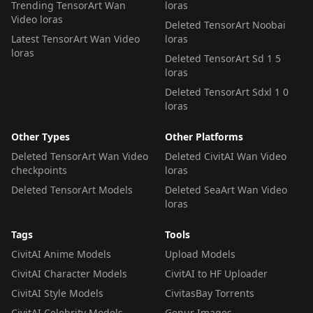
Trending TensorArt Wan
loras
Video loras
Deleted TensorArt Noobai
Latest TensorArt Wan Video
loras
loras
Deleted TensorArt Sd 1 5
loras
Deleted TensorArt Sdxl 1 0
loras
Other Types
Other Platforms
Deleted TensorArt Wan Video
Deleted CivitAI Wan Video
checkpoints
loras
Deleted TensorArt Models
Deleted SeaArt Wan Video
loras
Tags
Tools
CivitAI Anime Models
Upload Models
CivitAI Character Models
CivitAI to HF Uploader
CivitAI Style Models
CivitasBay Torrents
CivitAI Celebrity Models
Genur Images