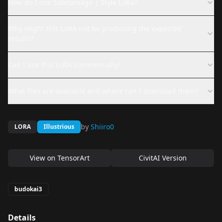
How do I use Sabitamago | Style LoRa?
Why might this LoRA not be producing the expected
results?
Can I use this LoRA commercially?
What files are available and where can I download them?
by
Shiiro0
LORA
Illustrious
View on
TensorArt
CivitAI Version
budokai3
Details