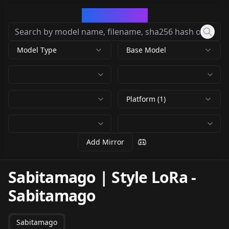
CivArchive
Model Type
Base Model
Platform (1)
Add Mirror
Sabitamago | Style LoRa
-
Sabitamago
Sabitamago