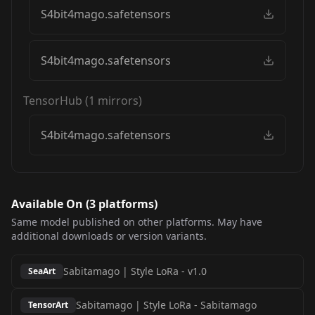
S4bit4mago.safetensors
S4bit4mago.safetensors
TensorHub
(
1
mirrors)
S4bit4mago.safetensors
Available On (
3
platform
s
)
Same model published on other platforms. May have
additional downloads or version variants.
Sabitamago | Style LoRa
-
v1.0
SeaArt
Sabitamago | Style LoRa
-
Sabitamago
TensorArt