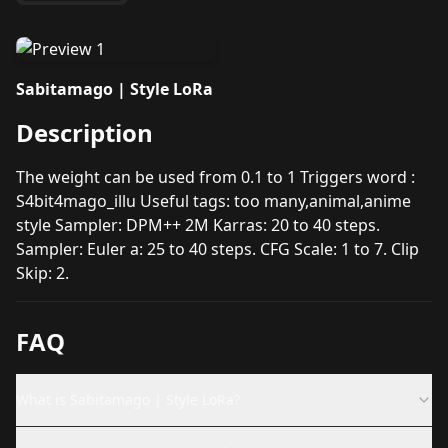
Sabitamago | Style LoRa
Description
The weight can be used from 0.1 to 1 Triggers word :
S4bit4mago_illu Useful tags: too many,animal,anime
style Sampler: DPM++ 2M Karras: 20 to 40 steps.
Sampler: Euler a: 25 to 40 steps. CFG Scale: 1 to 7. Clip
Skip: 2.
FAQ
What is Sabitamago | Style LoRa?