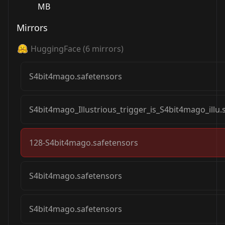
MB
Mirrors
HuggingFace
(
6
mirrors)
S4bit4mago.safetensors
S4bit4mago_Illustrious_trigger_is_S4bit4mago_illu.
128-S4bit4mago.safetensors
S4bit4mago.safetensors
S4bit4mago.safetensors