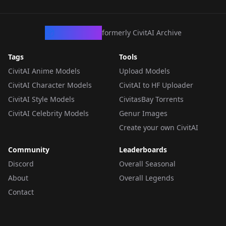
CivArchive
formerly CivitAI Archive
Tags
Tools
CivitAI Anime Models
Upload Models
CivitAI Character Models
CivitAI to HF Uploader
CivitAI Style Models
CivitasBay Torrents
CivitAI Celebrity Models
Genur Images
Create your own CivitAI
Community
Leaderboards
Discord
Overall Seasonal
About
Overall Legends
Contact