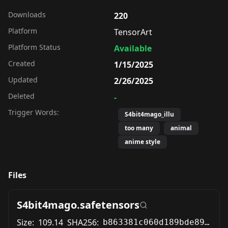
Downloads
220
Platform
TensorArt
Platform Status
Available
Created
1/15/2025
Updated
2/26/2025
Deleted
-
Trigger Words:
S4bit4mago_illu
too many
animal
anime style
Files
S4bit4mago.safetensors
Size:
109.14
SHA256:
b863381c060d189bde899e88772da6b7907da0cd5beb85147b1431a3cf0dc2dd