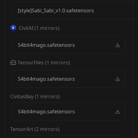
[style]Sabi_Sabi_v1.0.safetensors
CivitAI
(
1
mirrors)
S4bit4mago.safetensors
TensorFiles
(
1
mirrors)
S4bit4mago.safetensors
CivitasBay
(
1
mirrors)
S4bit4mago.safetensors
TensorArt
(
2
mirrors)