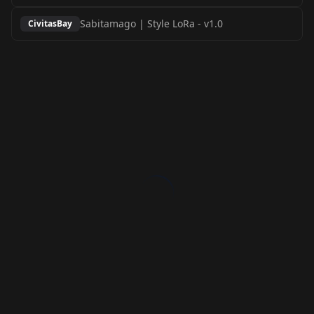
Sabitamago | Style LoRa
-
v1.0
CivitasBay