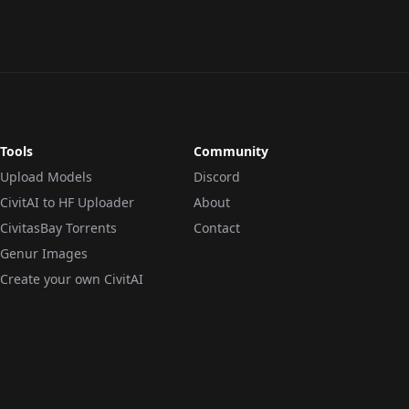
Tools
Community
Upload Models
Discord
CivitAI to HF Uploader
About
CivitasBay Torrents
Contact
Genur Images
Create your own CivitAI