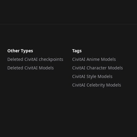
Other Types
Tags
Deleted CivitAI checkpoints
CivitAI Anime Models
Deleted CivitAI Models
CivitAI Character Models
CivitAI Style Models
CivitAI Celebrity Models