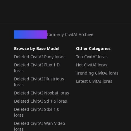
CivArchive
formerly CivitAI Archive
Browse by Base Model
Other Categories
Deleted CivitAI Pony loras
Top CivitAI loras
Deleted CivitAI Flux 1 D
Hot CivitAI loras
loras
Trending CivitAI loras
Deleted CivitAI Illustrious
Latest CivitAI loras
loras
Deleted CivitAI Noobai loras
Deleted CivitAI Sd 1 5 loras
Deleted CivitAI Sdxl 1 0
loras
Deleted CivitAI Wan Video
loras