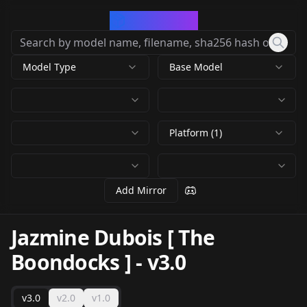
CivArchive
Model Type
Base Model
Platform (1)
Add Mirror
Jazmine Dubois [ The
Boondocks ]
-
v3.0
v3.0
v2.0
v1.0