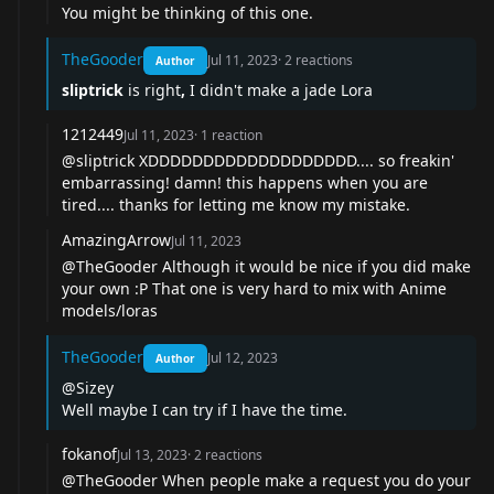
You might be thinking of
this one
.
TheGooder
Jul 11, 2023
·
2
reactions
Author
sliptrick
is right
,
I didn't make a jade Lora
1212449
Jul 11, 2023
·
1
reaction
@sliptrick XDDDDDDDDDDDDDDDDDDD.... so freakin'
embarrassing! damn! this happens when you are
tired.... thanks for letting me know my mistake.
AmazingArrow
Jul 11, 2023
@TheGooder Although it would be nice if you did make
your own :P That one is very hard to mix with Anime
models/loras
TheGooder
Jul 12, 2023
Author
@Sizey
Well maybe I can try if I have the time.
fokanof
Jul 13, 2023
·
2
reactions
@TheGooder When people make a request you do your