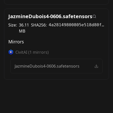
JazmineDubois4-0606.safetensors
Size:
36.11
SHA256:
4a28149800805e518d80fd114ff2ea12ed2ecc85a6f898cbbadccf651a72af9e
MB
Mirrors
CivitAI
(
1
mirrors)
JazmineDubois4-0606.safetensors