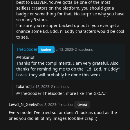
best to DELIVER. You've gotta be one of the most
selfless creators on the platform, you should get a
badge or something for that. No surprise why you have
so many 5 stars.
I'm sure you're super backed up but if you ever get a
chance some Ed, Edd, n' Eddy characters would be cool
to see.
TheGooder
Jul 13, 2023
·
2
reactions
Author
@fokanof
Thanks for the compliments, I am very grateful. Also,
thanks for reminding me to do the "Ed, Edd, n' Eddy"
Loras, they will probably be done this week
fokanof
Jul 13, 2023
·
2
reactions
@TheGooder TheGooder, more like The G.O.A.T
Lewd_N_Geeky
Dec 3, 2023
·
1
reaction
CivitAI
Every model I've tried so far doesn't look as good as the
ones you did all of my images look like crap :(