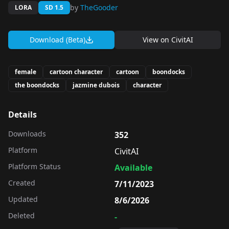
by
TheGooder
LORA
SD 1.5
Download (Beta)
View on
CivitAI
female
cartoon character
cartoon
boondocks
the boondocks
jazmine dubois
character
Details
Downloads
352
Platform
CivitAI
Platform Status
Available
Created
7/11/2023
Updated
8/6/2026
Deleted
-