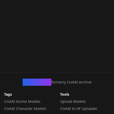
CivArchive
formerly CivitAI Archive
Tags
Tools
CivitAI Anime Models
Upload Models
CivitAI Character Models
CivitAI to HF Uploader