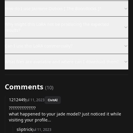
How do I use Jazmine Dubois [ The Boondocks ]?
Why might this LoRA not be producing the expected
results?
Can I use this LoRA commercially?
What files are available and where can I download them?
Comments
(
10
)
1212449
Jul 11, 2023
CivitAI
???????????????
what happened to your jade model? just noticed it while
visiting your profile...
sliptrick
Jul 11, 2023