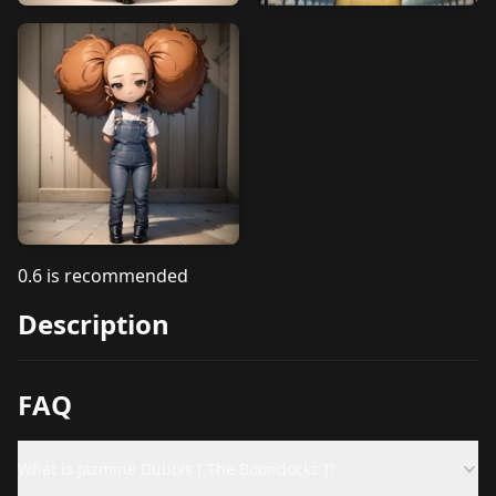
0.6 is recommended
Description
FAQ
What is Jazmine Dubois [ The Boondocks ]?