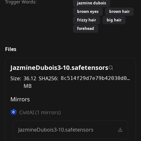
Trigger Words:
jazmine dubois
brown eyes
brown hair
frizzy hair
big hair
forehead
Files
JazmineDubois3-10.safetensors
Size:
36.12
SHA256:
8c514f29d7e79b42030d055176c712e6cc6291a23d4064864e077747052dc2aa
MB
Mirrors
CivitAI
(
1
mirrors)
JazmineDubois3-10.safetensors