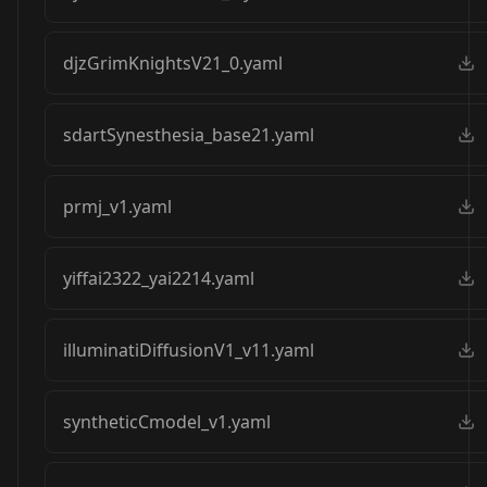
djzGrimKnightsV21_0.yaml
sdartSynesthesia_base21.yaml
prmj_v1.yaml
yiffai2322_yai2214.yaml
illuminatiDiffusionV1_v11.yaml
syntheticCmodel_v1.yaml