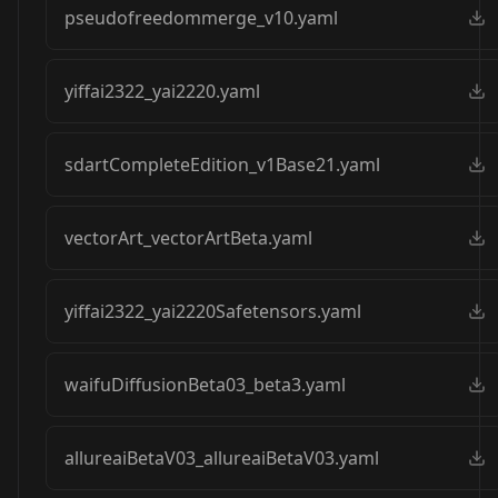
pseudofreedommerge_v10.yaml
yiffai2322_yai2220.yaml
sdartCompleteEdition_v1Base21.yaml
vectorArt_vectorArtBeta.yaml
yiffai2322_yai2220Safetensors.yaml
waifuDiffusionBeta03_beta3.yaml
allureaiBetaV03_allureaiBetaV03.yaml