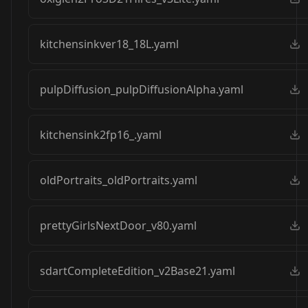
kitchensinkver18_18L.yaml
pulpDiffusion_pulpDiffusionAlpha.yaml
kitchensink2fp16_.yaml
oldPortraits_oldPortraits.yaml
prettyGirlsNextDoor_v80.yaml
sdartCompleteEdition_v2Base21.yaml