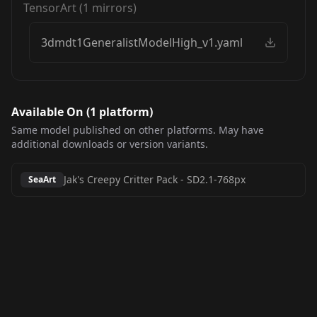
TensorArt
(
1
mirrors)
3dmdt1GeneralistModelHigh_v1.yaml
Available On (
1
platform
)
Same model published on other platforms. May have
additional downloads or version variants.
Jak's Creepy Critter Pack
-
SD2.1-768px
SeaArt