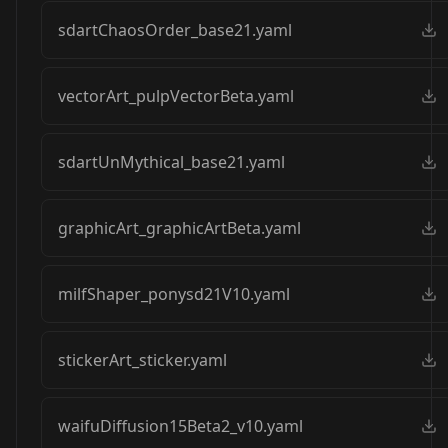
sdartChaosOrder_base21.yaml
vectorArt_pulpVectorBeta.yaml
sdartUnMythical_base21.yaml
graphicArt_graphicArtBeta.yaml
milfShaper_ponysd21V10.yaml
stickerArt_sticker.yaml
waifuDiffusion15Beta2_v10.yaml