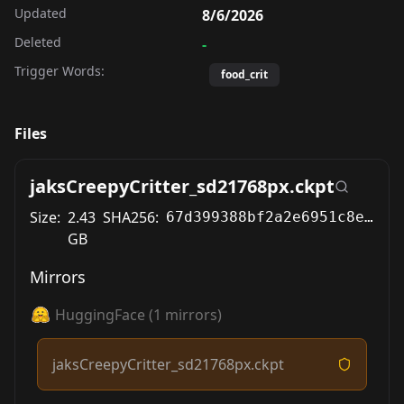
Updated
8/6/2026
Deleted
-
Trigger Words:
food_crit
Files
jaksCreepyCritter_sd21768px.ckpt
Size:
2.43
SHA256:
67d399388bf2a2e6951c8e19ee77da71618607f46bab8a3bc0f6b8a5f43c0810
GB
Mirrors
HuggingFace
(
1
mirrors)
jaksCreepyCritter_sd21768px.ckpt