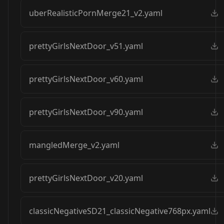
uberRealisticPornMerge21_v2.yaml
prettyGirlsNextDoor_v51.yaml
prettyGirlsNextDoor_v60.yaml
prettyGirlsNextDoor_v90.yaml
mangledMerge_v2.yaml
prettyGirlsNextDoor_v20.yaml
classicNegativeSD21_classicNegative768px.yaml