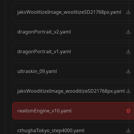
jaksWoolitizeImage_woolitizeSD21768px.yaml
dragonPortrait_v2.yaml
dragonPortrait_v1.yaml
ultraskin_09.yaml
jaksWooditizeImage_wooditizeSD21768px.yaml
realismEngine_v10.yaml
cthughaTokyo_step4000.yaml