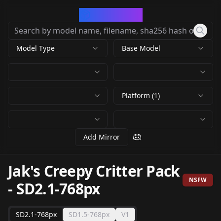
CivArchive
Model Type
Base Model
Platform (1)
Add Mirror
Jak's Creepy Critter Pack
NSFW
-
SD2.1-768px
SD2.1-768px
SD1.5-768px
V1