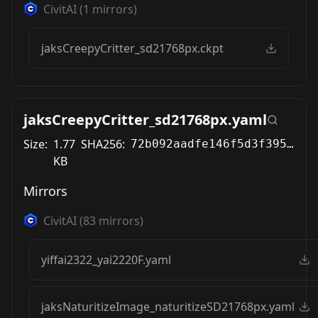
CivitAI
(
1
mirrors)
jaksCreepyCritter_sd21768px.ckpt
jaksCreepyCritter_sd21768px.yaml
Size:
1.77
SHA256:
72b092aadfe146f5d3f395a720c0aa3b2354b2095e3f10dc18f0e9716d286dcb
KB
Mirrors
CivitAI
(
83
mirrors)
yiffai2322_yai2220F.yaml
jaksNaturitizeImage_naturitizeSD21768px.yaml