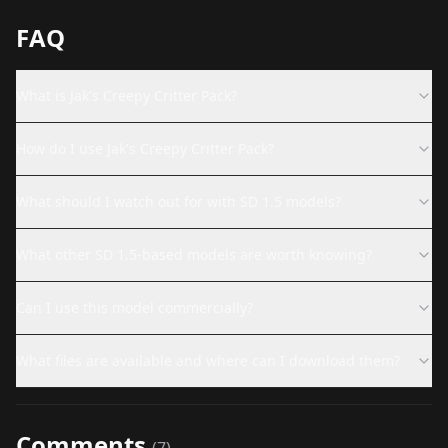
FAQ
What is Jak's Creepy Critter Pack?
How do I use Jak's Creepy Critter Pack?
What should I watch out for with SD 1.5 models?
What other SD 1.5-based models are worth knowing?
Can I use this model commercially?
What files are available and where can I download them?
Comments