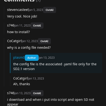
(
7
)
stevencasteel
Jan 5, 2023
CivitAI
Very cool. Nice job!
s746
Jan 11, 2023
CivitAI
how to install?
CoCatgirl
Jan 12, 2023
CivitAI
why is a config file needed?
plasm0
Jan 13, 2023
Author
the config file is the associated .yaml file only for the
SD2.1 version
CoCatgirl
Jan 13, 2023
Ah, thanks
s746
Jan 13, 2023
CivitAI
i download and when i put into script and open SD not
appear