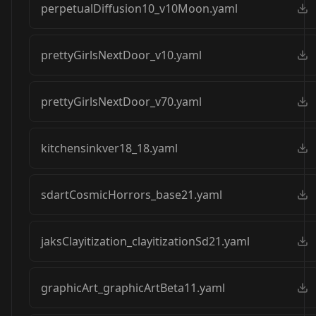
perpetualDiffusion10_v10Moon.yaml
prettyGirlsNextDoor_v10.yaml
prettyGirlsNextDoor_v70.yaml
kitchensinkver18_18.yaml
sdartCosmicHorrors_base21.yaml
jaksClayitization_clayitizationSd21.yaml
graphicArt_graphicArtBeta11.yaml