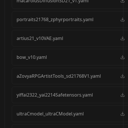
macarolusDiffusionSD21_v1.yaml
portraits21768_zphyrportraits.yaml
artius21_v10VAE.yaml
bow_v10.yaml
aZovyaRPGArtistTools_sd21768V1.yaml
yiffai2322_yai2214Safetensors.yaml
ultraCmodel_ultraCModel.yaml