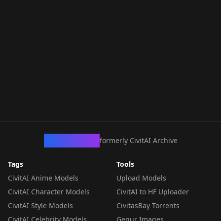
CivArchive
formerly CivitAI Archive
Tags
Tools
CivitAI Anime Models
Upload Models
CivitAI Character Models
CivitAI to HF Uploader
CivitAI Style Models
CivitasBay Torrents
CivitAI Celebrity Models
Genur Images