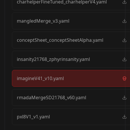
charhelperFineTuned_charhelperV4.yaml
mangledMerge_v3.yaml
conceptSheet_conceptSheetAlpha.yaml
insanity21768_zphyrinsanity.yaml
imagineV41_v10.yaml
rmadaMergeSD21768_v60.yaml
pxl8V1_v1.yaml