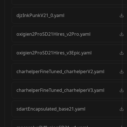
djzInkPunkV21_0.yaml
oxigien2ProSD21Hires_v2Pro.yaml
oxigien2ProSD21Hires_v3Epic.yaml
charhelperFineTuned_charhelperV2.yaml
charhelperFineTuned_charhelperV3.yaml
sdartEncapsulated_base21.yaml