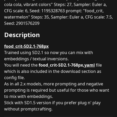
cola cola, vibrant colors" Steps: 27, Sampler: Euler a,
CFG scale: 6, Seed: 1195328763 prompt: "food_crit,
watermelon" Steps: 35, Sampler: Euler a, CFG scale: 7.5,
Seed: 2901576209
Description
food_crit-SD2.1-768px
Trained using SD2.1 so now you can mix with
embeddings / textual inversions.
You will need the
food_crit-SD2.1-768px
.yaml
file
which is also included in the download section as
config file.
As in all 2.x models, more prompting and negative
prompting is required but useful for those who want
to mix with embeddings.
Stick with SD1.5 version if you prefer plug n' play
without promptcrafting.