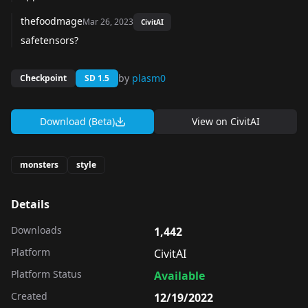
thefoodmage
Mar 26, 2023
CivitAI
safetensors?
by
plasm0
Checkpoint
SD 1.5
Download (Beta)
View on
CivitAI
monsters
style
Details
Downloads
1,442
Platform
CivitAI
Platform Status
Available
Created
12/19/2022