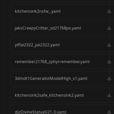
kitchensink2nsfw_.yaml
jaksCreepyCritter_sd21768px.yaml
yiffai2322_yai2322.yaml
remember21768_zphyrremember.yaml
3dmdt1GeneralistModelHigh_v1.yaml
kitchensink2safe_kitchensink2.yaml
djzDivineStatueV21_0.yaml