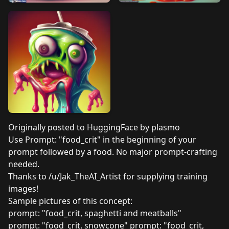
Originally posted to
HuggingFace by plasmo
Use Prompt: "food_crit" in the beginning of your
prompt followed by a food. No major prompt-crafting
needed.
Thanks to /u/Jak_TheAI_Artist for supplying training
images!
Sample pictures of this concept:
prompt: "food_crit, spaghetti and meatballs"
prompt: "food_crit, snowcone" prompt: "food_crit,