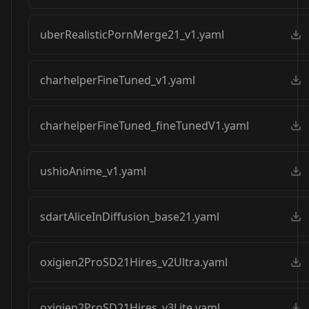
uberRealisticPornMerge21_v1.yaml
charhelperFineTuned_v1.yaml
charhelperFineTuned_fineTunedV1.yaml
ushioAnime_v1.yaml
sdartAliceInDiffusion_base21.yaml
oxigien2ProSD21Hires_v2Ultra.yaml
oxigien2ProSD21Hires_v3Lite.yaml