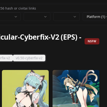
Platform (1)
ular-Cyberfix-V2 (EPS)
-
NSFW
rfix-v2
v0.50-cyberfix-v2