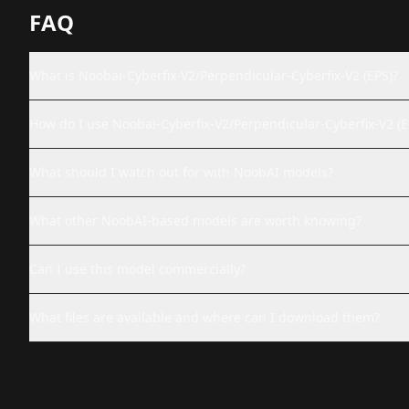
FAQ
What is Noobai-Cyberfix-V2/Perpendicular-Cyberfix-V2 (EPS)?
How do I use Noobai-Cyberfix-V2/Perpendicular-Cyberfix-V2 (E
What should I watch out for with NoobAI models?
What other NoobAI-based models are worth knowing?
Can I use this model commercially?
What files are available and where can I download them?