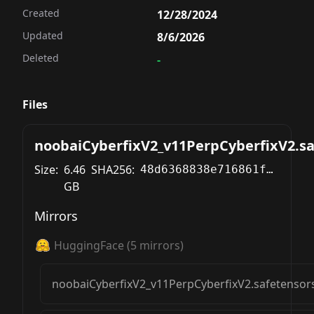
Created
12/28/2024
Updated
8/6/2026
Deleted
-
Files
noobaiCyberfixV2_v11PerpCyberfixV2.sa
Size:
6.46
SHA256:
48d6368838e716861f4d74aaba56fbafbd80d85422632d2270c014a8815fa21b
GB
Mirrors
HuggingFace
(
5
mirrors)
noobaiCyberfixV2_v11PerpCyberfixV2.safetensor