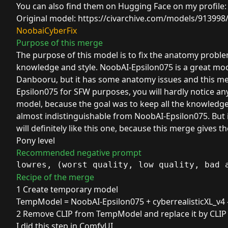
You can also find them on Hugging Face on my profile
Original model:
https://civarchive.com/models/91399
NoobaiCyberFix
Purpose of this merge
The purpose of this model is to fix the anatomy prob
knowledge and style. NoobAI-Epsilon075 is a great mode
Danbooru, but it has some anatomy issues and this mer
Epsilon075 for SFW purposes, you will hardly notice an
model, because the goal was to keep all the knowledge 
almost indistinguishable from NoobAI-Epsilon075. But i
will definitely like this one, because this merge give
Pony level
Recommended negative prompt
lowres, (worst quality, low quality, bad 
Recipe of the merge
1 Create temporary model
TempModel =
NoobAI-Epsilon075
+
cyberrealisticXL_v4
2 Remove CLIP from TempModel and replace it by CLI
I did this step in ComfyUI.