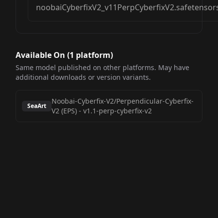
noobaiCyberfixV2_v11PerpCyberfixV2.safetensor
Available On (
1
platform
)
Same model published on other platforms. May have
additional downloads or version variants.
Noobai-Cyberfix-V2/Perpendicular-Cyberfix-
SeaArt
V2 (EPS)
-
v1.1-perp-cyberfix-v2