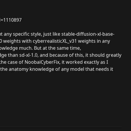
d=1110897
ny specific style, just like stable-diffusion-xl-base-
1.0 weights with cyberrealisticXL_v31 weights in any
nowledge much. But at the same time,
 than sd-xl-1.0, and because of this, it should greatly
e case of NoobaiCyberFix, it worked exactly as I
ve the anatomy knowledge of any model that needs it