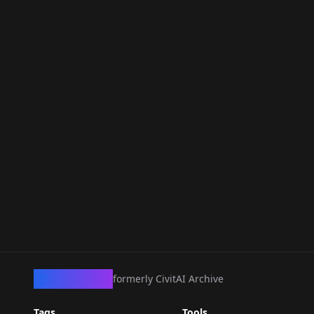
CivArchive
formerly CivitAI Archive
Tags
Tools