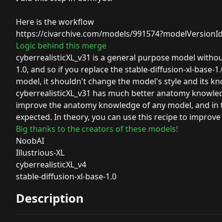
Here is the workflow
https://civarchive.com/models/991574?modelVersionI
Logic behind this merge
cyberrealisticXL_v31 is a general purpose model without a
1.0, and so if you replace the stable-diffusion-xl-base-
model, it shouldn't change the model's style and its k
cyberrealisticXL_v31 has much better anatomy knowledge
improve the anatomy knowledge of any model, and in th
expected. In theory, you can use this recipe to impro
Big thanks to the creators of these models!
NoobAI
Illustrious-XL
cyberrealisticXL_v4
stable-diffusion-xl-base-1.0
Description