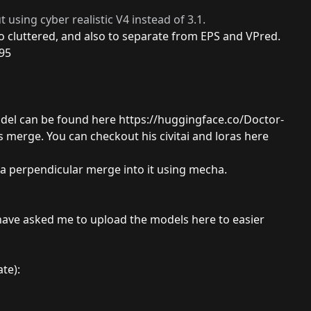
t using cyber realistic V4 instead of 3.1.
oo cluttered, and also to separate from EPS and VPred.
95
odel can be found here
https://huggingface.co/Doctor-
s merge. You can checkout his civitai and loras here
s a perpendicular merge into it using mecha.
ave asked me to upload the models here to easier
te):