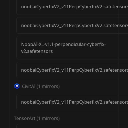
noobaiCyberfixV2_v11PerpCyberfixV2.safetensor
noobaiCyberfixV2_v11PerpCyberfixV2.safetensor
NoobAI-XL-v1.1-perpendicular-cyberfix-
v2.safetensors
noobaiCyberfixV2_v11PerpCyberfixV2.safetensor
CivitAI
(
1
mirrors)
noobaiCyberfixV2_v11PerpCyberfixV2.safetensor
TensorArt
(
1
mirrors)