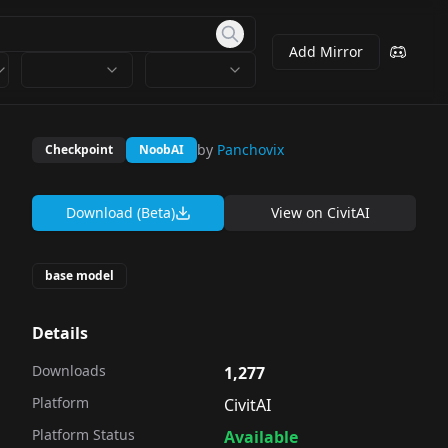
Add Mirror
by
Panchovix
Checkpoint
NoobAI
Download (Beta)
View on
CivitAI
base model
Details
Downloads
1,277
Platform
CivitAI
Platform Status
Available