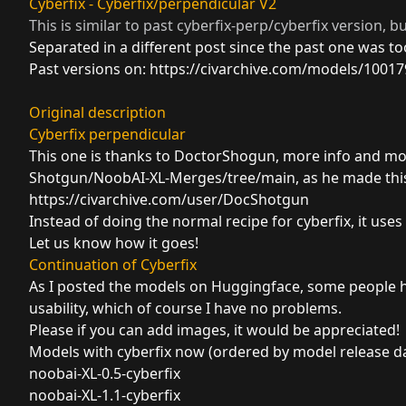
Cyberfix - Cyberfix/perpendicular V2
This is similar to past cyberfix-perp/cyberfix version, bu
Separated in a different post since the past one was t
Past versions on:
https://civarchive.com/models/10017
Original description
Cyberfix perpendicular
This one is thanks to DoctorShogun, more info and m
Shotgun/NoobAI-XL-Merges/tree/main
, as he made thi
https://civarchive.com/user/DocShotgun
Instead of doing the normal recipe for cyberfix, it use
Let us know how it goes!
Continuation of Cyberfix
As I posted the models on Huggingface, some people h
usability, which of course I have no problems.
Please if you can add images, it would be appreciated!
Models with cyberfix now (ordered by model release da
noobai-XL-0.5-cyberfix
noobai-XL-1.1-cyberfix