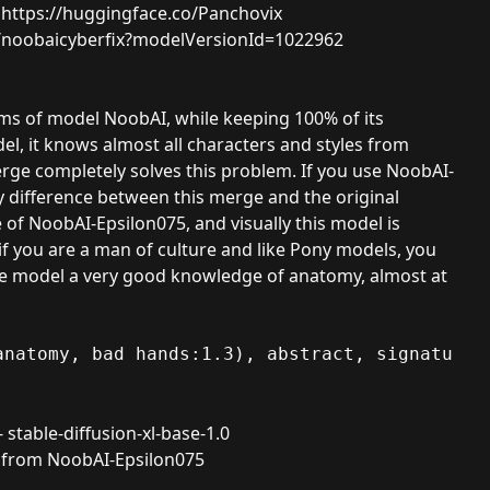
:
https://huggingface.co/Panchovix
8/noobaicyberfix?modelVersionId=1022962
lems of model
NoobAI
, while keeping 100% of its
l, it knows almost all characters and styles from
ge completely solves this problem. If you use NoobAI-
y difference between this merge and the original
of NoobAI-Epsilon075, and visually this model is
f you are a man of culture and like Pony models, you
s the model a very good knowledge of anatomy, almost at
anatomy, bad hands:1.3), abstract, signature
-
stable-diffusion-xl-base-1.0
P from
NoobAI-Epsilon075