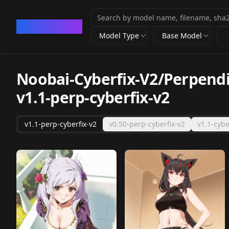
CivArchive
Model Type
Base Model
Noobai-Cyberfix-V2/Perpendic
v1.1-perp-cyberfix-v2
v1.1-perp-cyberfix-v2
v0.50-perp-cyberfix-v2
v1.1-cybe