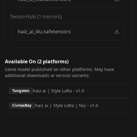
TensorHub
(
1
mirrors)
haiz_ai_illu.safetensors
Available On (
2
platform
s
)
Same model published on other platforms. May have
additional downloads or version variants.
haiz ai | Style LoRa
-
v1.0
Tungsten
haiz ai | Style LoRa | Niji
-
v1.0
CivitasBay