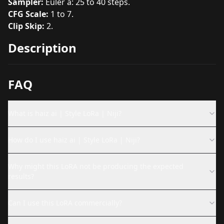
Sampler:
Euler a: 25 to 40 steps.
CFG Scale:
1 to 7.
Clip Skip:
2.
Description
FAQ
What is haiz ai | Style LoRa | Niji?
How do I use haiz ai | Style LoRa | Niji?
Why might this LoRA not be producing the expected
results?
Can I use this LoRA commercially?