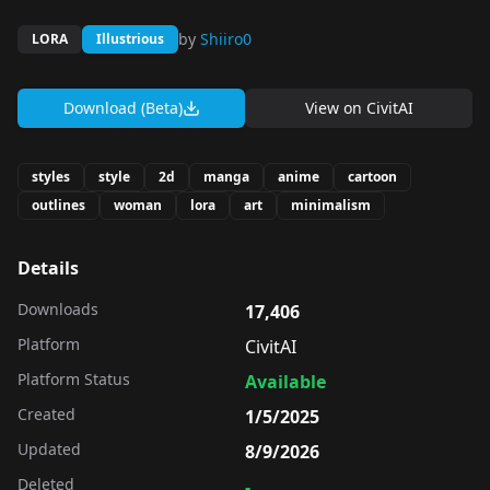
by
Shiiro0
LORA
Illustrious
Download (Beta)
View on
CivitAI
styles
style
2d
manga
anime
cartoon
outlines
woman
lora
art
minimalism
Details
Downloads
17,406
Platform
CivitAI
Platform Status
Available
Created
1/5/2025
Updated
8/9/2026
Deleted
-