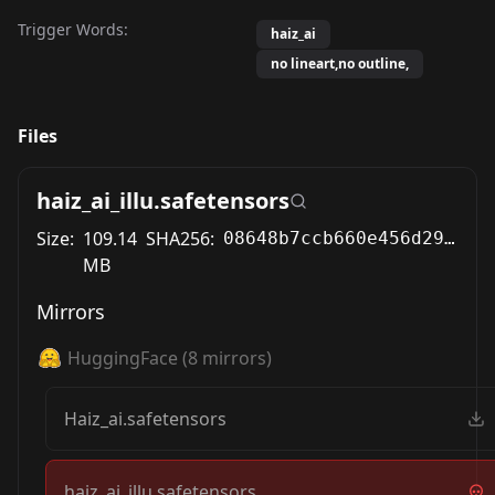
Trigger Words:
haiz_ai
no lineart,no outline,
Files
haiz_ai_illu.safetensors
Size:
109.14
SHA256:
08648b7ccb660e456d2964961c1b2686f619dfc1ec105fea3c0a73922bafc439
MB
Mirrors
HuggingFace
(
8
mirrors)
Haiz_ai.safetensors
haiz_ai_illu.safetensors