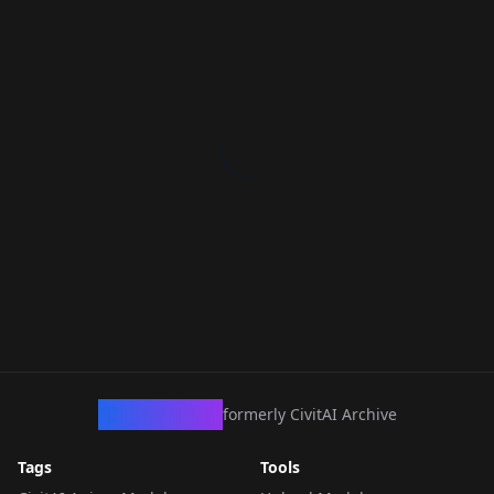
CivArchive
formerly CivitAI Archive
Tags
Tools