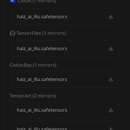
CivitAI
(
1
mirrors)
haiz_ai_illu.safetensors
TensorFiles
(
1
mirrors)
haiz_ai_illu.safetensors
CivitasBay
(
1
mirrors)
haiz_ai_illu.safetensors
TensorArt
(
2
mirrors)
haiz_ai_illu.safetensors
haiz_ai_illu.safetensors