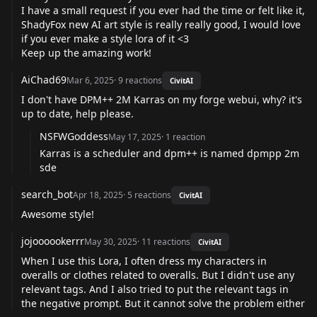
I have a small request if you ever had the time or felt like it,
ShadyFox new AI art style is really really good, I would love
if you ever make a style lora of it <3
Keep up the amazing work!
AiChad69
Mar 6, 2025
·
9
reactions
CivitAI
I don't have DPM++ 2M Karras on my forge webui, why? it's
up to date, help please.
NSFWGoddess
May 17, 2025
·
1
reaction
Karras is a scheduler and dpm++ is named dpmpp 2m
sde
search_bot
Apr 18, 2025
·
5
reactions
CivitAI
Awesome style!
jojoooookerrr
May 30, 2025
·
11
reactions
CivitAI
When I use this Lora, I often dress my characters in
overalls or clothes related to overalls. But I didn't use any
relevant tags. And I also tried to put the relevant tags in
the negative prompt. But it cannot solve the problem either