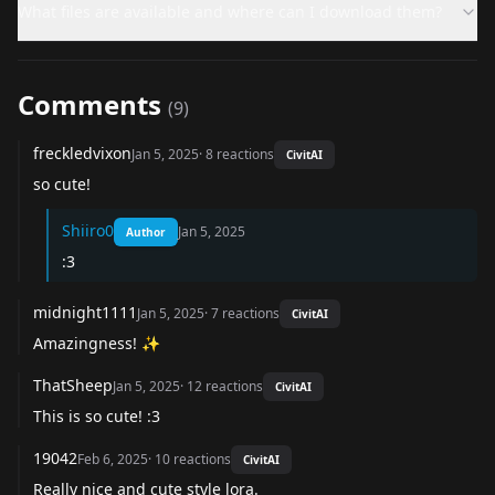
What files are available and where can I download them?
Comments
(
9
)
freckledvixon
Jan 5, 2025
·
8
reactions
CivitAI
so cute!
Shiiro0
Jan 5, 2025
Author
:3
midnight1111
Jan 5, 2025
·
7
reactions
CivitAI
Amazingness! ✨
ThatSheep
Jan 5, 2025
·
12
reactions
CivitAI
This is so cute! :3
19042
Feb 6, 2025
·
10
reactions
CivitAI
Really nice and cute style lora.