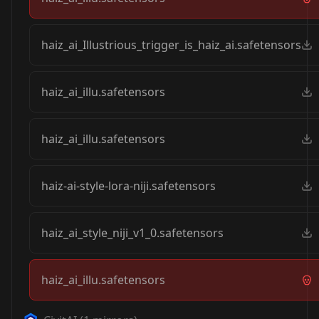
haiz_ai_Illustrious_trigger_is_haiz_ai.safetensors
haiz_ai_illu.safetensors
haiz_ai_illu.safetensors
haiz-ai-style-lora-niji.safetensors
haiz_ai_style_niji_v1_0.safetensors
haiz_ai_illu.safetensors