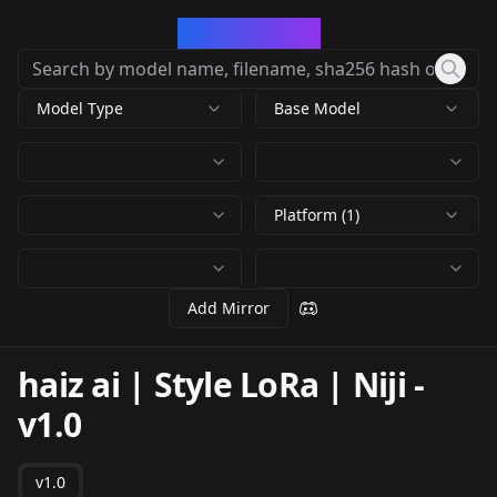
CivArchive
Model Type
Base Model
Platform (1)
Add Mirror
haiz ai | Style LoRa | Niji
-
v1.0
v1.0