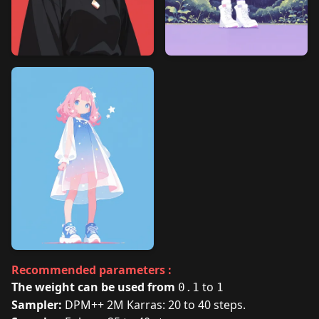
Recommended parameters :
The weight can be used from
to
0.1
1
Sampler:
DPM++ 2M Karras: 20 to 40 steps.