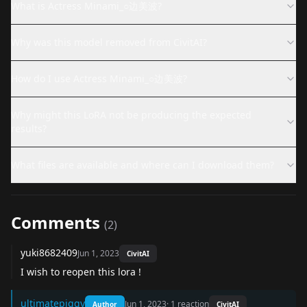
What is Actress Minami_○边美波?
Why was this model removed from CivitAI?
How do I use Actress Minami_○边美波?
Why might this LoRA not be producing the expected
results?
What files are available and where can I download them?
Comments
(
2
)
yuki8682409
Jun 1, 2023
CivitAI
I wish to reopen this lora !
ultimatepiggy
Jun 1, 2023
·
1
reaction
Author
CivitAI