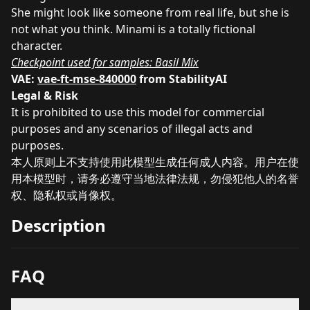
She might look like someone from real life, but she is
not what you think. Minami is a totally fictional
character.
Checkpoint used for samples:
Basil Mix
VAE:
vae-ft-mse-840000
from StabilityAI
Legal & Risk
It is prohibited to use this model for commercial
purposes and any scenarios of illegal acts and
purposes.
本人原则上不支持使用此模型生成任何成人内容。用户在使
用本模型时，请务必遵守当地法律法规，勿侵犯他人的名誉
权、隐私权或肖像权。
Description
FAQ