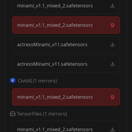
minami_v1.1_mixed_2.safetensors
minami_v1.1_mixed_2.safetensors
actressMinami_v11.safetensors
actressMinami_v11.safetensors
CivitAI
(
1
mirrors)
minami_v1.1_mixed_2.safetensors
TensorFiles
(
1
mirrors)
minami_v1.1_mixed_2.safetensors