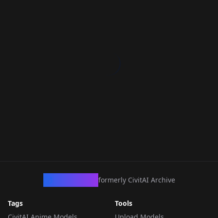
CivArchive
formerly CivitAI Archive
Tags
Tools
CivitAI Anime Models
Upload Models