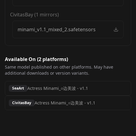
CivitasBay
(
1
mirrors)
minami_v1.1_mixed_2.safetensors
Available On (
2
platform
s
)
Same model published on other platforms. May have
additional downloads or version variants.
Actress Minami_○边美波
-
v1.1
SeaArt
Actress Minami_○边美波
-
v1.1
CivitasBay