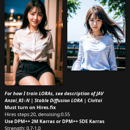
For how I train LORAs, see description of
JAV
Anzai_RI○N | Stable Diffusion LORA | Civitai
Must turn on Hires.fix
Hires steps:20, denoising:0.55
Use DPM++ 2M Karras or DPM++ SDE Karras
Strength: 0.7-1.0