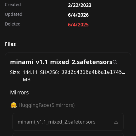
Created
2/22/2023
Updated
6/4/2026
Deleted
6/4/2025
Files
minami_v1.1_mixed_2.safetensors
Size:
144.11
SHA256:
39d2c4316a4b6a1e174506d01c6f0ba22bbf2f1cf5a75159eff067f72c323449
MB
Mirrors
HuggingFace
(
5
mirrors)
minami_v1.1_mixed_2.safetensors