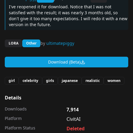
I've reopened it for download. Notice that I was not
satisfied with the result; it was nearly 3 months old, so
don't give it too many expectations. I will redo it with a new
version in the future.
by
ultimatepiggy
LORA
Other
Download (Beta)
girl
celebrity
girls
japanese
realistic
women
Details
Downloads
7,914
Platform
CivitAI
Platform Status
Deleted