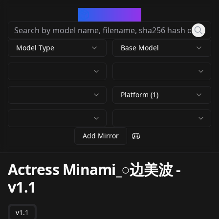
CivArchive
Model Type
Base Model
Platform (1)
Add Mirror
Actress Minami_○边美波
-
v1.1
v1.1