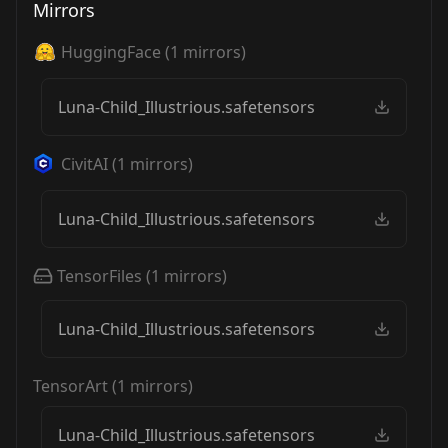
Mirrors
HuggingFace
(
1
mirrors)
Luna-Child_Illustrious.safetensors
CivitAI
(
1
mirrors)
Luna-Child_Illustrious.safetensors
TensorFiles
(
1
mirrors)
Luna-Child_Illustrious.safetensors
TensorArt
(
1
mirrors)
Luna-Child_Illustrious.safetensors