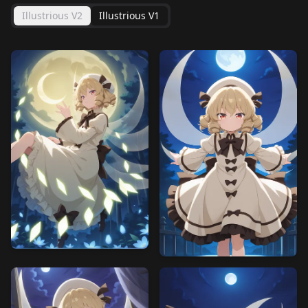
Illustrious V2
Illustrious V1