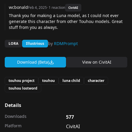
wcbonald
Feb 4, 2025
·
1
reaction
CivitAI
Thank you for making a Luna model, as I could not ever
generate this character from other Touhou models. Great
stuff from you as always.
by
RDMPrompt
LORA
Illustrious
Download (Beta)
View on
CivitAI
touhou project
touhou
luna child
character
touhou lostword
Details
Downloads
577
Platform
CivitAI