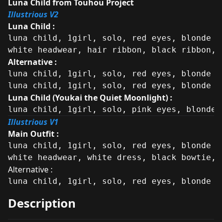
Luna Child from Touhou Project
Illustrious V2
Luna Child :
luna child, 1girl, solo, red eyes, blonde h
white headwear, hair ribbon, black ribbon, 
Alternative :
luna child, 1girl, solo, red eyes, blonde h
luna child, 1girl, solo, red eyes, blonde h
Luna Child (Youkai the Quiet Moonlight) :
luna child, 1girl, solo, pink eyes, blonde 
Illustrious V1
Main Outfit :
luna child, 1girl, solo, red eyes, blonde h
white headwear, white dress, black bowtie, 
Alternative :
luna child, 1girl, solo, red eyes, blonde h
Description