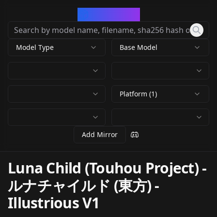
CivArchive
Model Type
Base Model
Platform (1)
Add Mirror
Luna Child (Touhou Project) -
ルナチャイルド (東方)
-
Illustrious V1