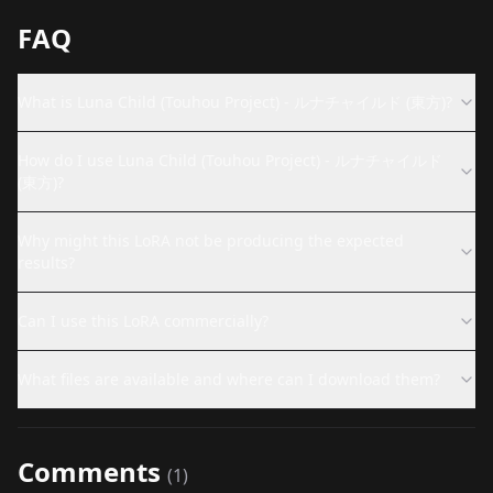
FAQ
What is Luna Child (Touhou Project) - ルナチャイルド (東方)?
How do I use Luna Child (Touhou Project) - ルナチャイルド
(東方)?
Why might this LoRA not be producing the expected
results?
Can I use this LoRA commercially?
What files are available and where can I download them?
Comments
(
1
)