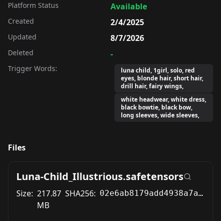
Platform Status
Available
Created
2/4/2025
Updated
8/7/2026
Deleted
-
Trigger Words:
luna child, 1girl, solo, red
eyes, blonde hair, short hair,
drill hair, fairy wings,
white headwear, white dress,
black bowtie, black bow,
long sleeves, wide sleeves,
Files
Luna-Child_Illustrious.safetensors
Size:
217.87
SHA256:
02e6ab8179add4938a7a3cb6a4fd69db72fb9abc6c36e6eb90b4fe5466d32caa
MB