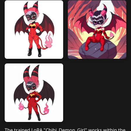
The trained LoRA "Chibi_Demon_Girl" works within the