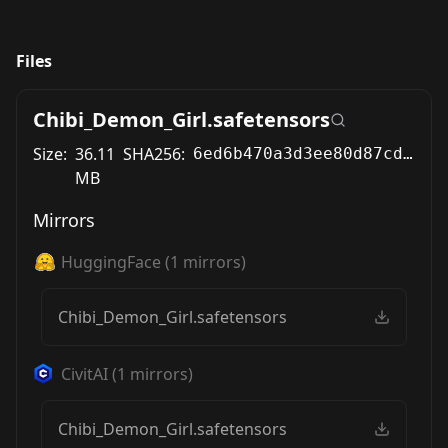
Files
Chibi_Demon_Girl.safetensors
Size:
36.11
SHA256:
6ed6b470a3d3ee80d87cd25e143479b5f53f16094ee83591c3c7a1b1751e852f
MB
Mirrors
HuggingFace
(
1
mirrors)
Chibi_Demon_Girl.safetensors
CivitAI
(
1
mirrors)
Chibi_Demon_Girl.safetensors