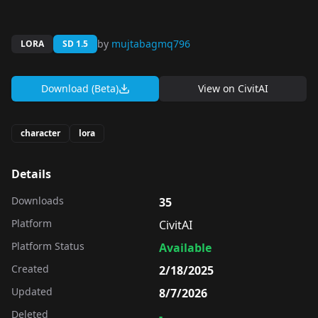
by
mujtabagmq796
LORA
SD 1.5
Download (Beta)
View on
CivitAI
character
lora
Details
Downloads
35
Platform
CivitAI
Platform Status
Available
Created
2/18/2025
Updated
8/7/2026
Deleted
-