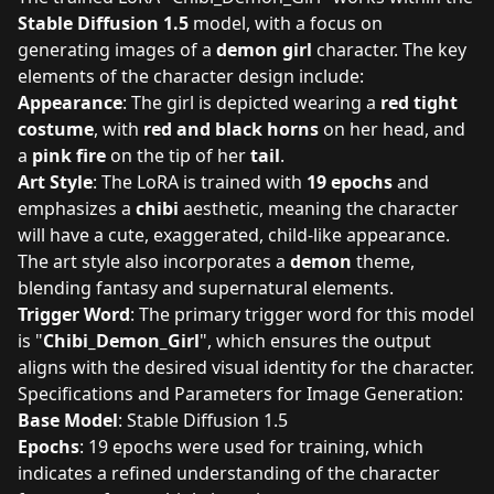
Stable Diffusion 1.5
model, with a focus on
generating images of a
demon girl
character. The key
elements of the character design include:
Appearance
: The girl is depicted wearing a
red tight
costume
, with
red and black horns
on her head, and
a
pink fire
on the tip of her
tail
.
Art Style
: The LoRA is trained with
19 epochs
and
emphasizes a
chibi
aesthetic, meaning the character
will have a cute, exaggerated, child-like appearance.
The art style also incorporates a
demon
theme,
blending fantasy and supernatural elements.
Trigger Word
: The primary trigger word for this model
is "
Chibi_Demon_Girl
", which ensures the output
aligns with the desired visual identity for the character.
Specifications and Parameters for Image Generation:
Base Model
: Stable Diffusion 1.5
Epochs
: 19 epochs were used for training, which
indicates a refined understanding of the character