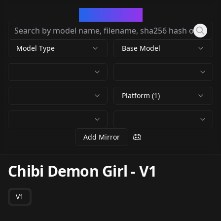
CivArchive
Model Type
Base Model
Platform (1)
Add Mirror
Chibi Demon Girl
-
V1
V1