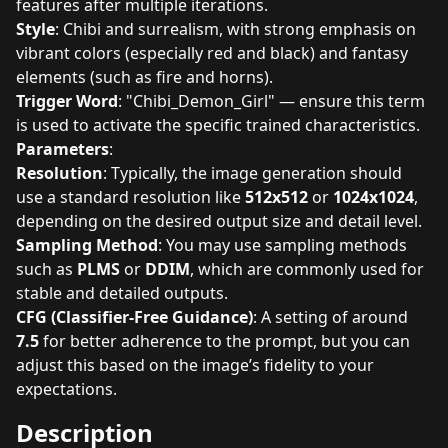
features after multiple iterations.
Style
: Chibi and surrealism, with strong emphasis on
vibrant colors (especially red and black) and fantasy
elements (such as fire and horns).
Trigger Word
: "Chibi_Demon_Girl" — ensure this term
is used to activate the specific trained characteristics.
Parameters
:
Resolution
: Typically, the image generation should
use a standard resolution like
512x512
or
1024x1024
,
depending on the desired output size and detail level.
Sampling Method
: You may use sampling methods
such as
PLMS
or
DDIM
, which are commonly used for
stable and detailed outputs.
CFG (Classifier-Free Guidance)
: A setting of around
7.5
for better adherence to the prompt, but you can
adjust this based on the image’s fidelity to your
expectations.
Description