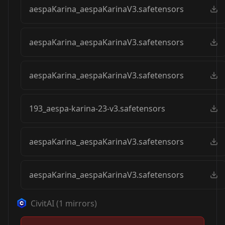
aespaKarina_aespaKarinaV3.safetensors
aespaKarina_aespaKarinaV3.safetensors
aespaKarina_aespaKarinaV3.safetensors
193_aespa-karina-23-v3.safetensors
aespaKarina_aespaKarinaV3.safetensors
aespaKarina_aespaKarinaV3.safetensors
CivitAI
(
1
mirrors)