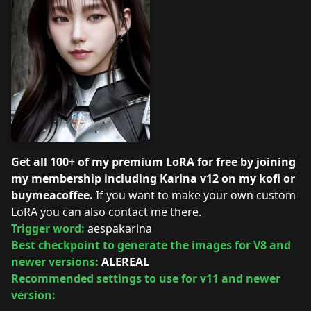
Get all 100+ of my premium LoRA for free by joining
my membership including Karina v12 on my
kofi
or
buymeacoffee
.
If you want to make your own custom
LoRA you can also contact me there.
Trigger word:
aespakarina
Best checkpoint to generate the images for V8 and
newer versions:
ALEREAL
Recommended settings to use for v11 and newer
version: