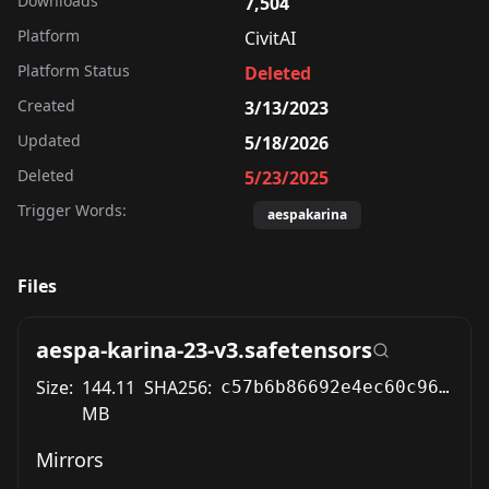
Downloads
7,504
Platform
CivitAI
Platform Status
Deleted
Created
3/13/2023
Updated
5/18/2026
Deleted
5/23/2025
Trigger Words:
aespakarina
Files
aespa-karina-23-v3.safetensors
Size:
144.11
SHA256:
c57b6b86692e4ec60c96c49edf8408a59fb452bbaeff5ced77cdb5b0caa352a7
MB
Mirrors