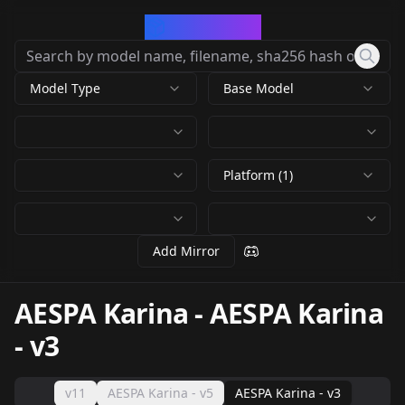
CivArchive
Model Type
Base Model
Platform (1)
Add Mirror
AESPA Karina
-
AESPA Karina
- v3
v11
AESPA Karina - v5
AESPA Karina - v3