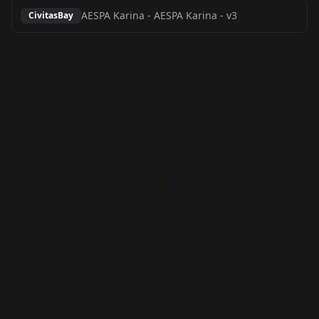
AESPA Karina
-
AESPA Karina - v3
CivitasBay