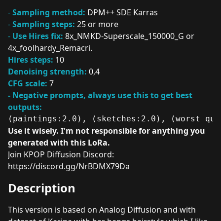
-
Sampling method:
DPM++ SDE Karras
-
Sampling steps:
25 or more
-
Use Hires fix:
8x_NMKD-Superscale_150000_G or
4x_foolhardy_Remacri.
Hires steps:
10
Denoising strength:
0,4
CFG scale:
7
- Negative prompts, always use this to get best
outputs:
(paintings:2.0), (sketches:2.0), (worst qua
Use it wisely. I'm not responsible for anything you
generated with this LoRa.
Join KPOP Diffusion Discord:
https://discord.gg/NrBDMX79Da
Description
This version is based on Analog Diffusion and with