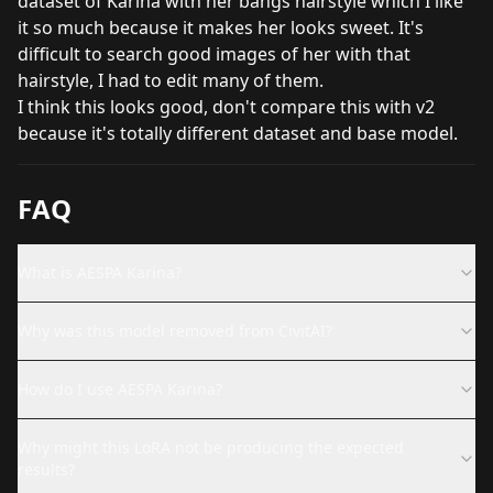
dataset of Karina with her bangs hairstyle which I like
it so much because it makes her looks sweet. It's
difficult to search good images of her with that
hairstyle, I had to edit many of them.
I think this looks good, don't compare this with v2
because it's totally different dataset and base model.
FAQ
What is AESPA Karina?
Why was this model removed from CivitAI?
How do I use AESPA Karina?
Why might this LoRA not be producing the expected
results?