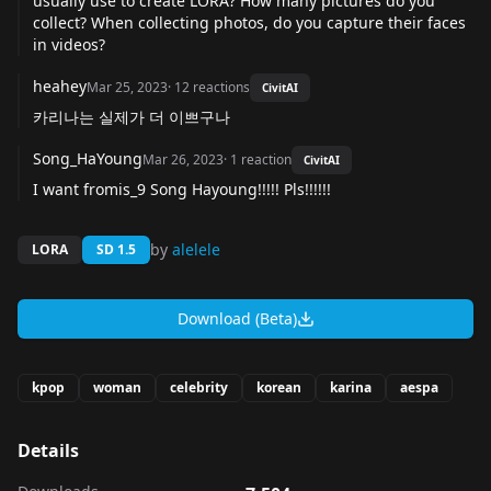
usually use to create LORA? How many pictures do you
collect? When collecting photos, do you capture their faces
in videos?
heahey
Mar 25, 2023
·
12
reactions
CivitAI
카리나는 실제가 더 이쁘구나
Song_HaYoung
Mar 26, 2023
·
1
reaction
CivitAI
I want fromis_9 Song Hayoung!!!!! Pls!!!!!!
by
alelele
LORA
SD 1.5
Download (Beta)
kpop
woman
celebrity
korean
karina
aespa
Details