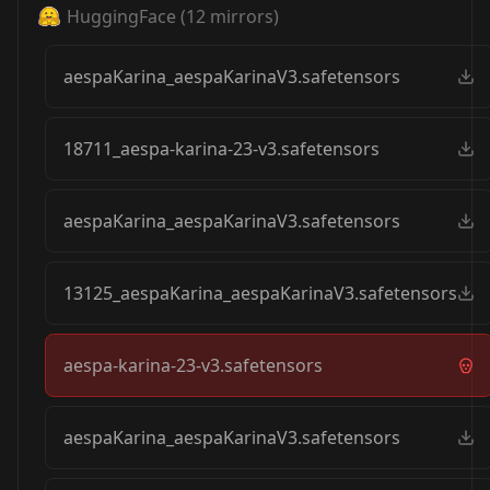
HuggingFace
(
12
mirrors)
aespaKarina_aespaKarinaV3.safetensors
18711_aespa-karina-23-v3.safetensors
aespaKarina_aespaKarinaV3.safetensors
13125_aespaKarina_aespaKarinaV3.safetensors
aespa-karina-23-v3.safetensors
aespaKarina_aespaKarinaV3.safetensors