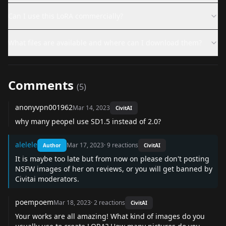
Can I use this LoRA commercially?
What files are available and where can I download them?
Comments
(
5
)
anonyvpn001962
Mar 14, 2023
CivitAI
why many peopel use SD1.5 instead of 2.0?
alelele
Mar 17, 2023
·
9
reactions
Author
CivitAI
It is maybe too late but from now on please don't posting
NSFW images of her on reviews, or you will get banned by
Civitai moderators.
poempoem
Mar 18, 2023
·
2
reactions
CivitAI
Your works are all amazing! What kind of images do you