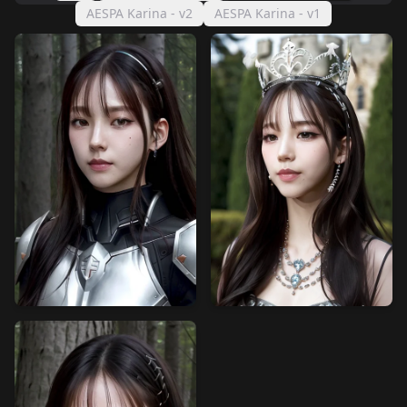
AESPA Karina - v2
AESPA Karina - v1