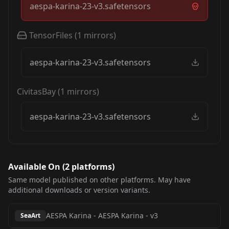
aespa-karina-23-v3.safetensors
TensorFiles
(
1
mirrors)
aespa-karina-23-v3.safetensors
CivitasBay
(
1
mirrors)
aespa-karina-23-v3.safetensors
Available On (
2
platform
s
)
Same model published on other platforms. May have
additional downloads or version variants.
AESPA Karina
-
AESPA Karina - v3
SeaArt