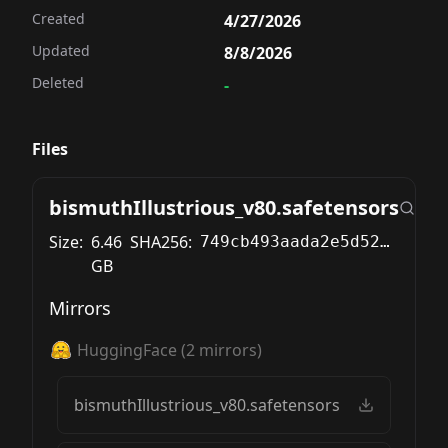
Created
4/27/2026
Updated
8/8/2026
Deleted
-
Files
bismuthIllustrious_v80.safetensors
Size:
6.46
SHA256:
749cb493aada2e5d522ae87b53219b8783096135b0a1c7168366c7692c80c632
GB
Mirrors
HuggingFace
(
2
mirrors)
bismuthIllustrious_v80.safetensors