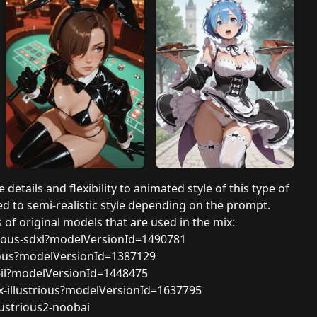
 details and flexibility to animated style of this type of
d to semi-realistic style depending on the prompt.
of original models that are used in the mix:
rious-sdxl?modelVersionId=1490781
rious?modelVersionId=1387129
c-il?modelVersionId=1448475
x-illustrious?modelVersionId=1637795
ustrious2-noobai