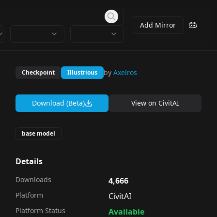
Add Mirror
by
Axelros
Checkpoint
Illustrious
Download (Beta)
View on
CivitAI
base model
Details
Downloads
4,666
Platform
CivitAI
Platform Status
Available