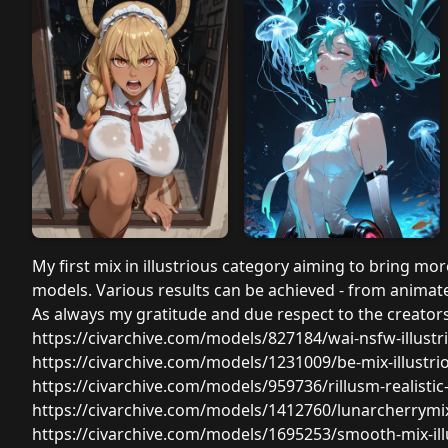
My first mix in illustrious category aiming to bring more
models. Various results can be achieved - from animate
As always my gratitude and due respect to the creators 
https://civarchive.com/models/827184/wai-nsfw-illust
https://civarchive.com/models/1231009/be-mix-illust
https://civarchive.com/models/959736/rillusm-realisti
https://civarchive.com/models/1412760/lunarcherrymi
https://civarchive.com/models/1695253/smooth-mix-ill