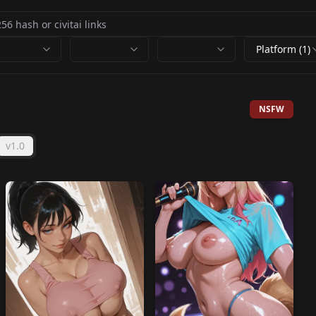
Platform (1)
NSFW
v1.0