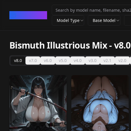
CivArchive
Model Type
Base Model
Bismuth Illustrious Mix
-
v8.0
v8.0
v7.0
v6.0
v5.0
v4.0
v3.0
v2.1
v2.0