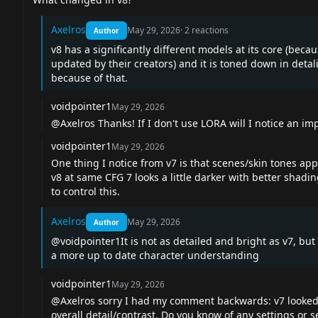
Axelros
May 29, 2026
·
2
reactions
Author
v8 has a significantly different models at its core (bec
updated by their creators) and it is toned down in detali
because of that.
voidpointer1
May 29, 2026
@Axelros
Thanks! If I don't use LORA will I notice an 
voidpointer1
May 29, 2026
One thing I notice from v7 is that scenes/skin tones app
v8 at same CFG 7 looks a little darker with better shading
to control this.
Axelros
May 29, 2026
Author
@voidpointer1
It is not as detailed and bright as v7, bu
a more up to date character understanding
voidpointer1
May 29, 2026
@Axelros
sorry I had my comment backwards: v7 looked sl
overall detail/contrast. Do you know of any settings or 