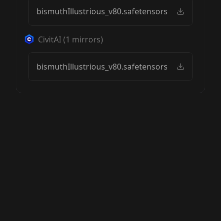
bismuthIllustrious_v80.safetensors
CivitAI
(
1
mirrors)
bismuthIllustrious_v80.safetensors