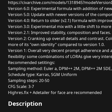
https://civarchive.com/models/1318945?modelVersion
Version 6.0: Experimental formula with addition of ne
Version 5.0: Update with newer versions of the compo
Version 4.0: Return to older (v2.1) formula with imp
Version 3.0: Experimental mix with a little shift to mor
Version 2.1: Improved stability, composition and faces.
Version 2: Cranking up overall details and contrast. Co
more of its "own identity" compared to version 1.0.
Version 1: Overall very decent prompt adherence and an
flexibility: some combinations of LORAs give very inter
Recommended setitings:
Sampling method: Euler a, DPM++ 2M, DPM++ 2M SDE,
Schedule type: Karras, SGM Uniform
Sampling steps: 20-50
CFG Scale: 3-7
Highres.fix + Adetailer for face are recommended
Description