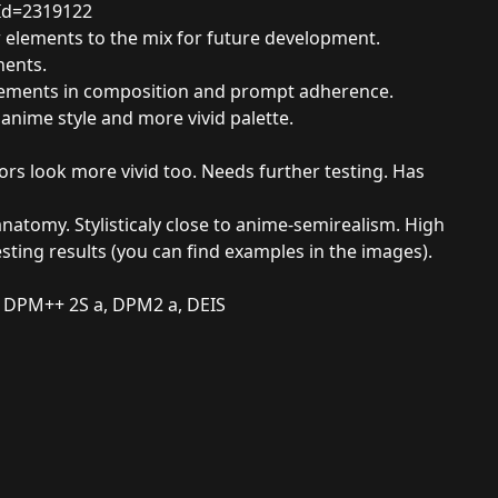
Id=2319122
w elements to the mix for future development.
nents.
rovements in composition and prompt adherence.
e anime style and more vivid palette.
lors look more vivid too. Needs further testing. Has
atomy. Stylisticaly close to anime-semirealism. High
esting results (you can find examples in the images).
 DPM++ 2S a, DPM2 a, DEIS