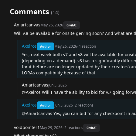
Comments
(
14
)
Aniartcanvas
May 25, 2026
CivitAI
Will v.8 be available for onsite gen’ing soon? And what are
Axelros
May 26, 2026
·
1
reaction
Author
Yes, next week both v7 and v8 will be available for onsit
(depending on a demand). v8 has a significantly differ
for it before are no longer updated by their creators) an
LORAs compatibility because of that.
Aniartcanvas
Jun 5, 2026
@Axelros
Will I have the ability to bid for v.7 going forw
Axelros
Jun 5, 2026
·
2
reactions
Author
@Aniartcanvas
Yes, you can bid for any checkpoint in a
voidpointer1
May 29, 2026
·
2
reactions
CivitAI
What changed in v8?