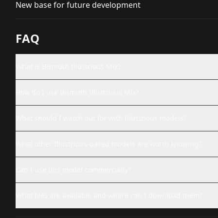
New base for future development
FAQ
What is Bismuth Illustrious Mix?
How do I use Bismuth Illustrious Mix?
What should I watch out for with Illustrious models?
What other Illustrious-based models are worth knowing?
Can I use this model commercially?
What files are available and where can I download them?