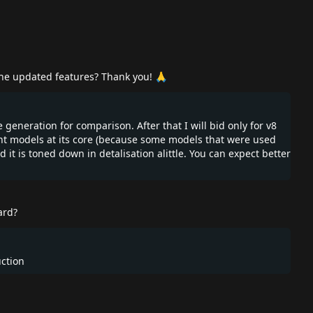
 the updated features? Thank you! 🙏
e generation for comparison. After that I will bid only for v8
ent models at its core (because some models that were used
d it is toned down in detalisation alittle. You can expect better
ard?
uction