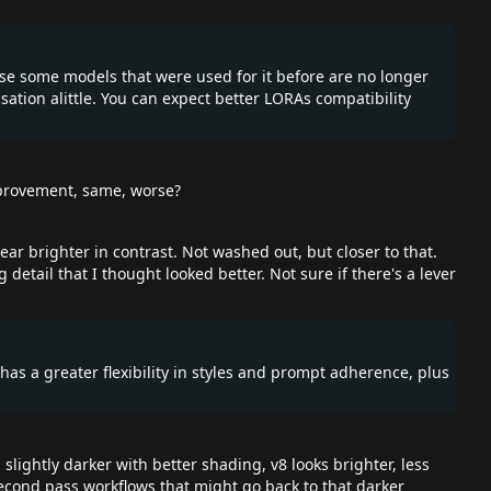
ause some models that were used for it before are no longer
sation alittle. You can expect better LORAs compatibility
improvement, same, worse?
ear brighter in contrast. Not washed out, but closer to that.
 detail that I thought looked better. Not sure if there's a lever
t has a greater flexibility in styles and prompt adherence, plus
ightly darker with better shading, v8 looks brighter, less
second pass workflows that might go back to that darker