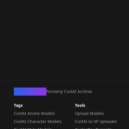
CivArchive
formerly CivitAI Archive
Tags
Tools
CivitAI Anime Models
Upload Models
CivitAI Character Models
CivitAI to HF Uploader