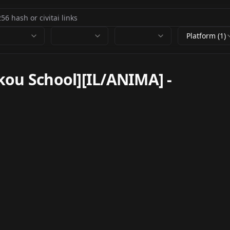
Platform (1)
kou School][IL/ANIMA]
-