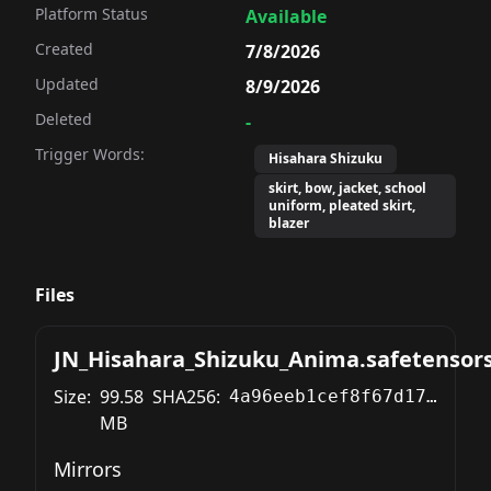
Platform Status
Available
Created
7/8/2026
Updated
8/9/2026
Deleted
-
Trigger Words:
Hisahara Shizuku
skirt, bow, jacket, school
uniform, pleated skirt,
blazer
Files
JN_Hisahara_Shizuku_Anima.safetensor
Size:
99.58
SHA256:
4a96eeb1cef8f67d177a85a41f44fd8a43b896ad631f17bd35393461f2552af9
MB
Mirrors