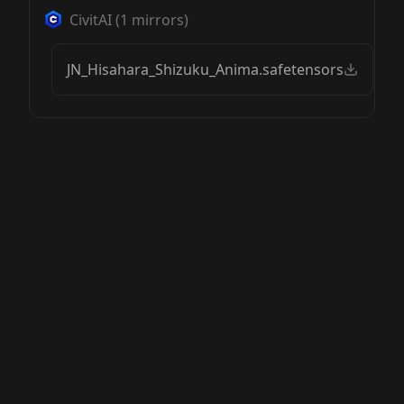
CivitAI
(
1
mirrors)
JN_Hisahara_Shizuku_Anima.safetensors