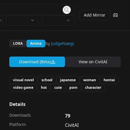
Add Mirror
by
JudgeNaegi
LORA
Anima
Download (Beta)
View on
CivitAI
visual novel
school
japanese
woman
hentai
video game
hot
cute
porn
character
Details
Downloads
79
Platform
CivitAI