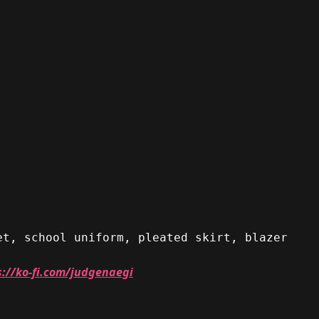
et, school uniform, pleated skirt, blazer
s://ko-fi.com/judgenaegi