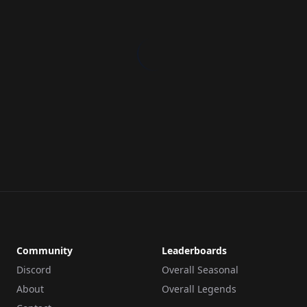
Community
Leaderboards
Discord
Overall Seasonal
About
Overall Legends