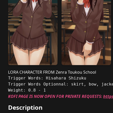
LORA CHARACTER FROM Zenra Toukou School
Trigger Words: Hisahara Shizuku
Trigger Words Optionnal: skirt, bow, jack
Weight: 0.8 - 1
KOFI PAGE IS NOW OPEN FOR PRIVATE REQUESTS:
http
Description