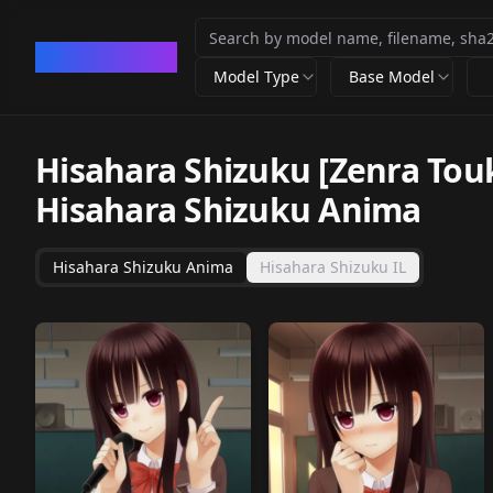
CivArchive
Model Type
Base Model
Hisahara Shizuku [Zenra Tou
Hisahara Shizuku Anima
Hisahara Shizuku Anima
Hisahara Shizuku IL