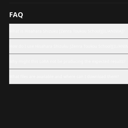
FAQ
What is Hisahara Shizuku [Zenra Toukou School][IL/ANIMA]?
How do I use Hisahara Shizuku [Zenra Toukou School][IL/ANI
Why might this LoRA not be producing the expected results?
What files are available and where can I download them?