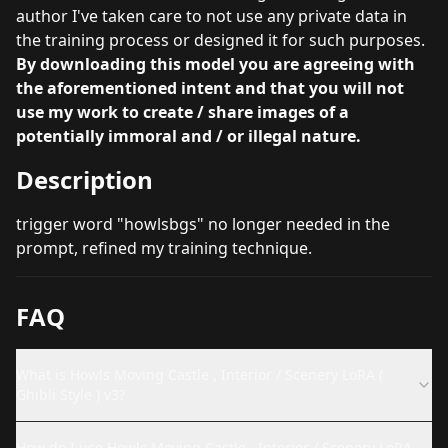
author I've taken care to not use any private data in
the training process or designed it for such purposes.
By downloading this model you are agreeing with
the aforementioned intent and that you will not
use my work to create / share images of a
potentially immoral and / or illegal nature.
Description
trigger word "howlsbgs" no longer needed in the
prompt, refined my training technique.
FAQ
What is Howls Moving Castle , Interior / Scenery LoRA (
Ghibli Style ) v3?
How do I use Howls Moving Castle , Interior / Scenery LoRA