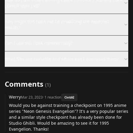
( Ghibli Style ) v3?
Why might this LoRA not be producing the expected
results?
Can I use this LoRA commercially?
What files are available and where can I download them?
Comments
(
1
)
Werry
Mar 23, 2023
·
1
reaction
CivitAI
Would you be against training a checkpoint on 1995 anime
series "Neon Genesis Evangelion"? It's a very popular series
and a similar style checkpoint has already been done for
Studio Ghibli. Would be amazing to see it for 1995
Evangelion. Thanks!