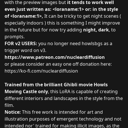
with the preview images but
it tends to work well
even just written as: <loraname:1> or: in the style
of <loraname:1>,
It can be tricky to get night scenes (
especially indoors ) this is something I might improve
in the future but for now try adding
night, dark
, to
prompts.
FOR v2 USERS:
you no longer need howlsbgs as a
trigger word on v3.
https://www.patreon.com/nucleardiffusion
or please consider an easy one off donation here:
https://ko-fi.com/nucleardiffusion
Trained from the brilliant Ghibli movie Howls
Moving Castle only
, this LoRA is capable of creating
different interiors and landscapes in the style from the
film.
Notice:
This free work is intended for art and
illustration purposes of emergent technology and not
intended nor' trained for making illicit images, as the