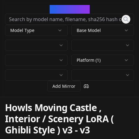
CivArchive
Model Type
Base Model
Platform (1)
Add Mirror
Howls Moving Castle ,
Interior / Scenery LoRA (
Ghibli Style ) v3
-
v3