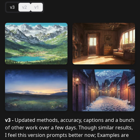
v3
v2
v1
v3 -
Updated methods, accuracy, captions and a bunch
of other work over a few days. Though similar results,
I feel this version prompts better now; Examples are