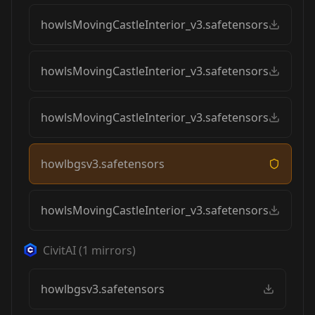
howlsMovingCastleInterior_v3.safetensors
howlsMovingCastleInterior_v3.safetensors
howlsMovingCastleInterior_v3.safetensors
howlbgsv3.safetensors
howlsMovingCastleInterior_v3.safetensors
CivitAI
(
1
mirrors)
howlbgsv3.safetensors