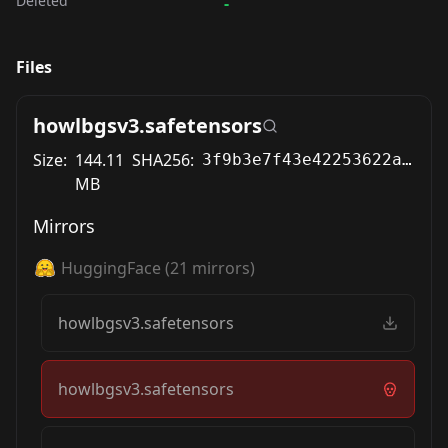
Deleted
-
Files
howlbgsv3.safetensors
Size:
144.11
SHA256:
3f9b3e7f43e42253622a53bd0aeba0f3942d13c4fc6ed90282b93d0112544f57
MB
Mirrors
HuggingFace
(
21
mirrors)
howlbgsv3.safetensors
howlbgsv3.safetensors