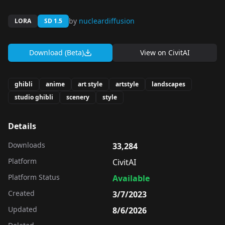
by
nucleardiffusion
LORA
SD 1.5
Download (Beta)
View on
CivitAI
ghibli
anime
art style
artstyle
landscapes
studio ghibli
scenery
style
Details
Downloads
33,284
Platform
CivitAI
Platform Status
Available
Created
3/7/2023
Updated
8/6/2026