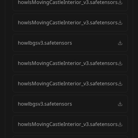
howlsMovingCastleInterior_v3.safetensors
howlsMovingCastleInterior_v3.safetensors
howlbgsv3.safetensors
howlsMovingCastleInterior_v3.safetensors
howlsMovingCastleInterior_v3.safetensors
howlbgsv3.safetensors
howlsMovingCastleInterior_v3.safetensors