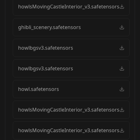
howlsMovingCastleInterior_v3.safetensors
ghibli_scenery.safetensors
howlbgsv3.safetensors
howlbgsv3.safetensors
howl.safetensors
howlsMovingCastleInterior_v3.safetensors
howlsMovingCastleInterior_v3.safetensors