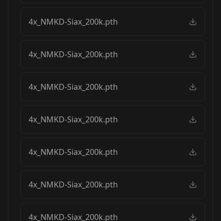
4x_NMKD-Siax_200k.pth
4x_NMKD-Siax_200k.pth
4x_NMKD-Siax_200k.pth
4x_NMKD-Siax_200k.pth
4x_NMKD-Siax_200k.pth
4x_NMKD-Siax_200k.pth
4x_NMKD-Siax_200k.pth