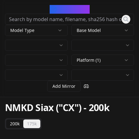
CivArchive
Model Type
Base Model
Platform (1)
Add Mirror
NMKD Siax ("CX")
-
200k
200k
175k