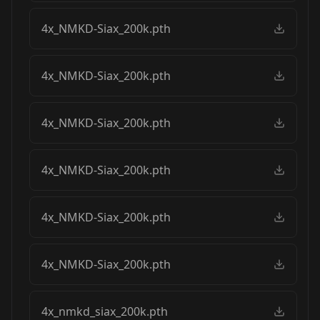
4x_NMKD-Siax_200k.pth
4x_NMKD-Siax_200k.pth
4x_NMKD-Siax_200k.pth
4x_NMKD-Siax_200k.pth
4x_NMKD-Siax_200k.pth
4x_NMKD-Siax_200k.pth
4x_nmkd_siax_200k.pth