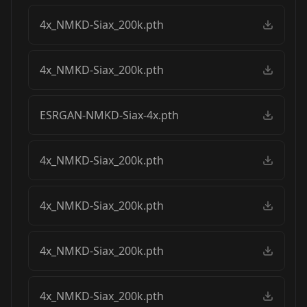
4x_NMKD-Siax_200k.pth
4x_NMKD-Siax_200k.pth
ESRGAN-NMKD-Siax-4x.pth
4x_NMKD-Siax_200k.pth
4x_NMKD-Siax_200k.pth
4x_NMKD-Siax_200k.pth
4x_NMKD-Siax_200k.pth