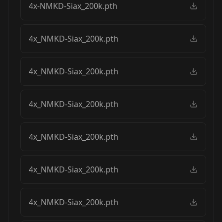
4x-NMKD-Siax_200k.pth
4x_NMKD-Siax_200k.pth
4x_NMKD-Siax_200k.pth
4x_NMKD-Siax_200k.pth
4x_NMKD-Siax_200k.pth
4x_NMKD-Siax_200k.pth
4x_NMKD-Siax_200k.pth