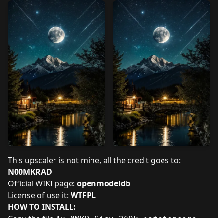
This upscaler is not mine, all the credit goes to:
N00MKRAD
Official WIKI page:
openmodeldb
License of use it:
WTFPL
HOW TO INSTALL: