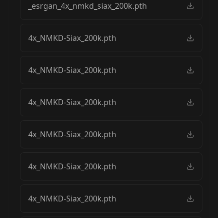
_esrgan_4x_nmkd_siax_200k.pth
4x_NMKD-Siax_200k.pth
4x_NMKD-Siax_200k.pth
4x_NMKD-Siax_200k.pth
4x_NMKD-Siax_200k.pth
4x_NMKD-Siax_200k.pth
4x_NMKD-Siax_200k.pth