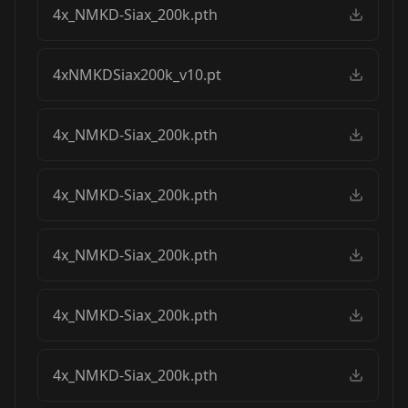
4x_NMKD-Siax_200k.pth
4xNMKDSiax200k_v10.pt
4x_NMKD-Siax_200k.pth
4x_NMKD-Siax_200k.pth
4x_NMKD-Siax_200k.pth
4x_NMKD-Siax_200k.pth
4x_NMKD-Siax_200k.pth