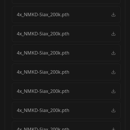
4x_NMKD-Siax_200k.pth
4x_NMKD-Siax_200k.pth
4x_NMKD-Siax_200k.pth
4x_NMKD-Siax_200k.pth
4x_NMKD-Siax_200k.pth
4x_NMKD-Siax_200k.pth
4x_NMKD-Siax_200k.pth