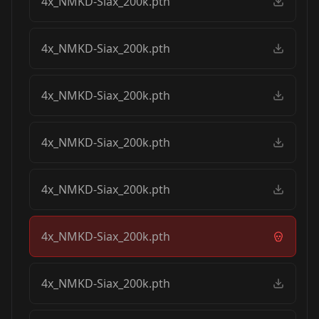
4x_NMKD-Siax_200k.pth
4x_NMKD-Siax_200k.pth
4x_NMKD-Siax_200k.pth
4x_NMKD-Siax_200k.pth
4x_NMKD-Siax_200k.pth
4x_NMKD-Siax_200k.pth
4x_NMKD-Siax_200k.pth