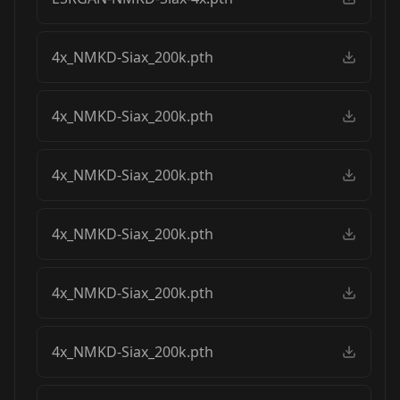
4x_NMKD-Siax_200k.pth
4x_NMKD-Siax_200k.pth
4x_NMKD-Siax_200k.pth
4x_NMKD-Siax_200k.pth
4x_NMKD-Siax_200k.pth
4x_NMKD-Siax_200k.pth