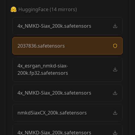
HuggingFace
(
14
mirrors)
4x_NMKD-Siax_200k.safetensors
2037836.safetensors
4x_esrgan_nmkd-siax-
200k.fp32.safetensors
4x_NMKD-Siax_200k.safetensors
nmkdSiaxCX_200k.safetensors
4x_NMKD-Siax_200k.safetensors