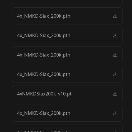
4x_NMKD-Siax_200k.pth
4x_NMKD-Siax_200k.pth
4x_NMKD-Siax_200k.pth
4x_NMKD-Siax_200k.pth
4xNMKDSiax200k_v10.pt
4x_NMKD-Siax_200k.pth