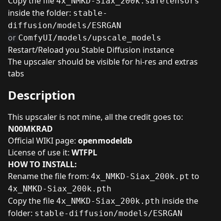
Copy the file
4x_NMKD-Siax_200k.safetensors
inside the folder:
stable-
diffusion/models/ESRGAN
or
ComfyUI/models/upscale_models
Restart/Reload you Stable Diffusion instance
The upscaler should be visible for hi-res and extras
tabs
Description
This upscaler is not mine, all the credit goes to:
N00MKRAD
Official WIKI page:
openmodeldb
License of use it:
WTFPL
HOW TO INSTALL:
Rename the file from:
to
4x_NMKD-Siax_200k.pt
4x_NMKD-Siax_200k.pth
Copy the file
inside the
4x_NMKD-Siax_200k.pth
folder:
stable-diffusion/models/ESRGAN