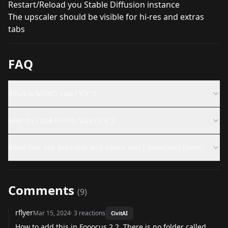
Restart/Reload you Stable Diffusion instance
The upscaler should be visible for hi-res and extras
tabs
FAQ
What is NMKD Siax ("CX")?
How do I use NMKD Siax ("CX")?
What files are available and where can I download them?
Comments
(
9
)
rflyer
Mar 15, 2024
·
3
reactions
CivitAI
How to add this in Fooocus 2.2. There is no folder called