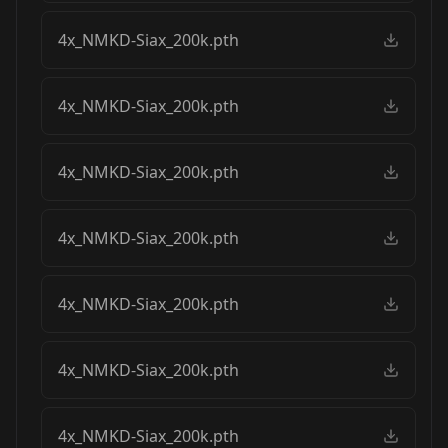
4x_NMKD-Siax_200k.pth
4x_NMKD-Siax_200k.pth
4x_NMKD-Siax_200k.pth
4x_NMKD-Siax_200k.pth
4x_NMKD-Siax_200k.pth
4x_NMKD-Siax_200k.pth
4x_NMKD-Siax_200k.pth