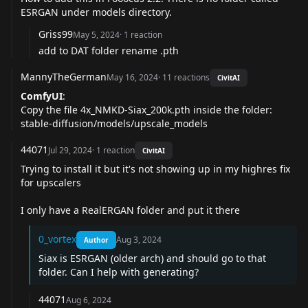
ESRGAN under models directory.
Griss99
May 5, 2024
·
1
reaction
add to DAT folder rename .pth
MannyTheGerman
May 16, 2024
·
11
reactions
CivitAI
ComfyUI
:
Copy the file 4x_NMKD-Siax_200k.pth inside the folder:
stable-diffusion/models/upscale_models
44071
Jul 29, 2024
·
1
reaction
CivitAI
Trying to install it but it's not showing up in my highres fix
for upscalers
I only have a RealERGAN folder and put it there
0_vortex
Aug 3, 2024
Author
Siax is ESRGAN (older arch) and should go to that
folder. Can I help with generating?
44071
Aug 6, 2024