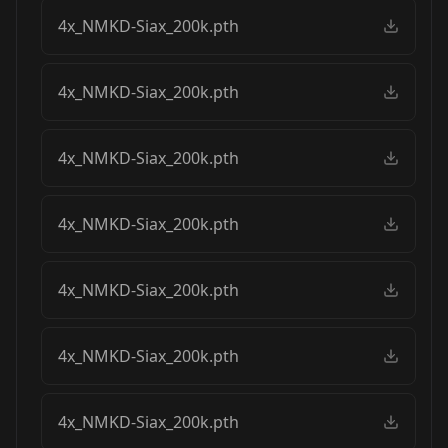
4x_NMKD-Siax_200k.pth
4x_NMKD-Siax_200k.pth
4x_NMKD-Siax_200k.pth
4x_NMKD-Siax_200k.pth
4x_NMKD-Siax_200k.pth
4x_NMKD-Siax_200k.pth
4x_NMKD-Siax_200k.pth