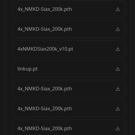
4x_NMKD-Siax_200k.pth
4x_NMKD-Siax_200k.pth
4xNMKDSiax200k_v10.pt
linkup.pt
4x_NMKD-Siax_200k.pth
4x_NMKD-Siax_200k.pth
4x_NMKD-Siax_200k.pth