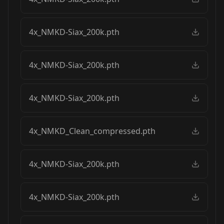
4x_NMKD-Siax_200k.pth
4x_NMKD-Siax_200k.pth
4x_NMKD-Siax_200k.pth
4x_NMKD_Clean_compressed.pth
4x_NMKD-Siax_200k.pth
4x_NMKD-Siax_200k.pth