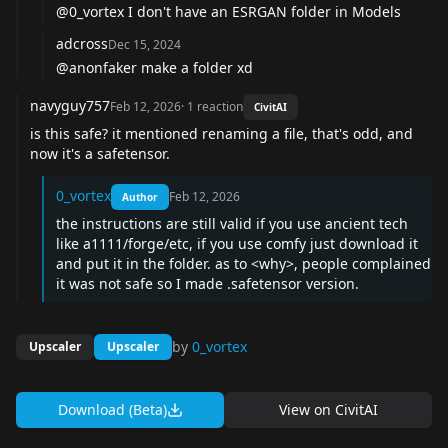
@0_vortex
I don't have an ESRGAN folder in Models
adcross
Dec 15, 2024
@anonfaker
make a folder xd
navyguy757
Feb 12, 2026
·
1
reaction
CivitAI
is this safe? it mentioned renaming a file, that's odd, and
now it's a safetensor.
0_vortex
Feb 12, 2026
Author
the instructions are still valid if you use ancient tech
like a1111/forge/etc, if you use comfy just download it
and put it in the folder. as to <why>, people complained
it was not safe so I made .safetensor version.
by
0_vortex
Upscaler
Upscaler
Download (Beta)
View on
CivitAI