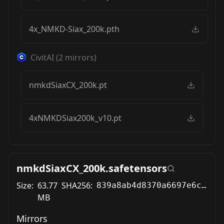
4x_NMKD-Siax_200k.pth
CivitAI
(
2
mirrors)
nmkdSiaxCX_200k.pt
4xNMKDSiax200k_v10.pt
nmkdSiaxCX_200k.safetensors
Size:
63.77
SHA256:
839a8ab4d8370a6697e6c07783439c4cea6c5295882745f2e7ddfbb555062286
MB
Mirrors