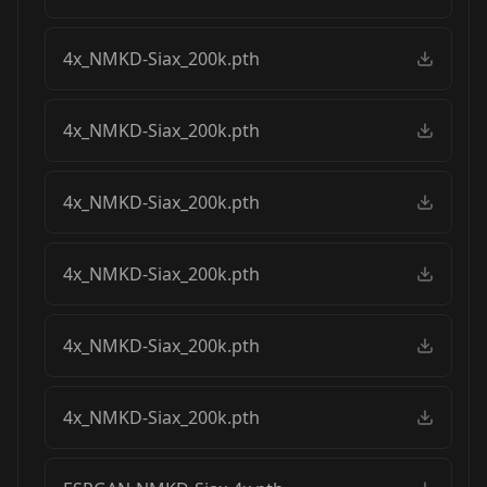
4x_NMKD-Siax_200k.pth
4x_NMKD-Siax_200k.pth
4x_NMKD-Siax_200k.pth
4x_NMKD-Siax_200k.pth
4x_NMKD-Siax_200k.pth
4x_NMKD-Siax_200k.pth