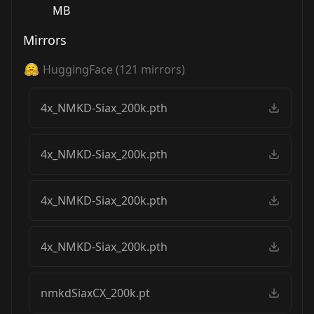
MB
Mirrors
HuggingFace
(
121
mirrors)
4x_NMKD-Siax_200k.pth
4x_NMKD-Siax_200k.pth
4x_NMKD-Siax_200k.pth
4x_NMKD-Siax_200k.pth
nmkdSiaxCX_200k.pt