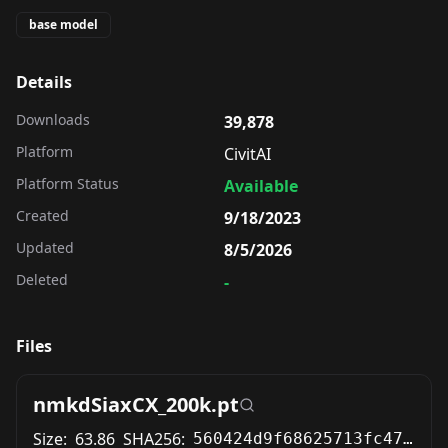
base model
Details
Downloads
39,878
Platform
CivitAI
Platform Status
Available
Created
9/18/2023
Updated
8/5/2026
Deleted
-
Files
nmkdSiaxCX_200k.pt
Size:
63.86
SHA256:
560424d9f68625713fc47e9e7289a98aabe1d744e1cd6a9ae5a35e9957fd127e