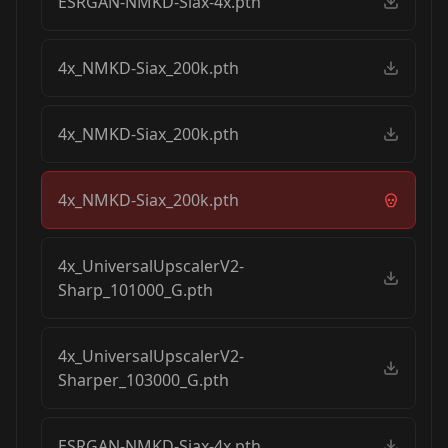
ESRGAN-NMKD-Siax-4x.pth
4x_NMKD-Siax_200k.pth
4x_NMKD-Siax_200k.pth
4x_NMKD-Siax_200k.pth
4x_UniversalUpscalerV2-
Sharp_101000_G.pth
4x_UniversalUpscalerV2-
Sharper_103000_G.pth
ESRGAN-NMKD-Siax-4x.pth