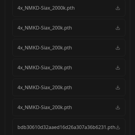
4x_NMKD-Siax_2000k.pth
4x_NMKD-Siax_200k.pth
4x_NMKD-Siax_200k.pth
4x_NMKD-Siax_200k.pth
4x_NMKD-Siax_200k.pth
4x_NMKD-Siax_200k.pth
bdb30610d32aaed16d26a307a36b6231.pth