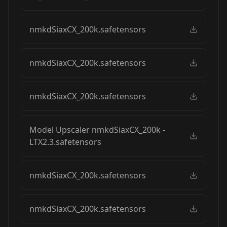
nmkdSiaxCX_200k.safetensors
nmkdSiaxCX_200k.safetensors
nmkdSiaxCX_200k.safetensors
Model Upscaler nmkdSiaxCX_200k -
LTX2.3.safetensors
nmkdSiaxCX_200k.safetensors
nmkdSiaxCX_200k.safetensors