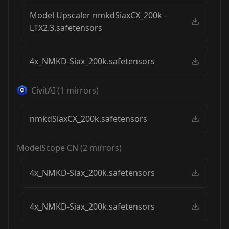
Model Upscaler nmkdSiaxCX_200k -
LTX2.3.safetensors
4x_NMKD-Siax_200k.safetensors
CivitAI
(
1
mirrors)
nmkdSiaxCX_200k.safetensors
ModelScope CN
(
2
mirrors)
4x_NMKD-Siax_200k.safetensors
4x_NMKD-Siax_200k.safetensors