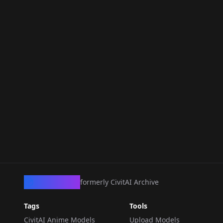
CivArchive
formerly CivitAI Archive
Tags
Tools
CivitAI Anime Models
Upload Models