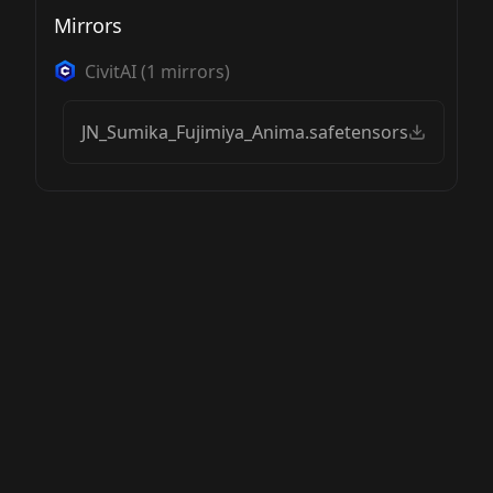
Mirrors
CivitAI
(
1
mirrors)
JN_Sumika_Fujimiya_Anima.safetensors