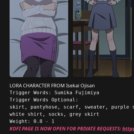
LORA CHARACTER FROM Isekai Ojisan
Trigger Words: Sumika Fujimiya
Trigger Words Optional: 
skirt, pantyhose, scarf, sweater, purple 
white shirt, socks, grey skirt
Weight: 0.8 - 1
KOFI PAGE IS NOW OPEN FOR PRIVATE REQUESTS:
http