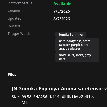
Platform Status
Available
Created
7/3/2026
Updated
8/7/2026
Deleted
-
Trigger Words:
Sumika Fujimiya
skirt, pantyhose, scarf,
sweater, purple skirt,
opaque glasses
white shirt, socks, grey
skirt
Files
JN_Sumika_Fujimiya_Anima.safetensors
Size:
99.58
SHA256:
bf143d88bfb0b2b81b2345749dfa092c0e2f97406f878620f7175db45d8310a4
MB