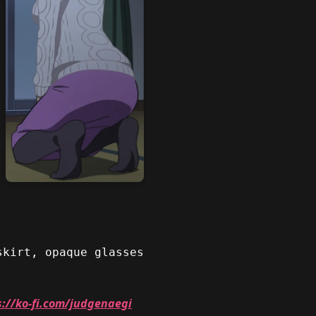
skirt, opaque glasses
s://ko-fi.com/judgenaegi