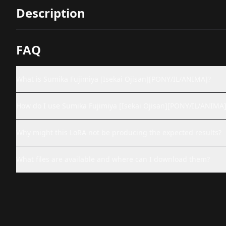
Description
FAQ
What is Sumika Fujimiya [Isekai Ojisan][PONY/IL/ANIMA]?
How do I use Sumika Fujimiya [Isekai Ojisan][PONY/IL/ANIMA]
Why might this LoRA not be producing the expected results?
What files are available and where can I download them?