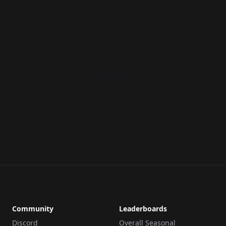
Community
Leaderboards
Discord
Overall Seasonal