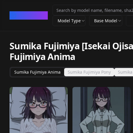
CivArchive
Model Type
Base Model
Sumika Fujimiya [Isekai Oji
Fujimiya Anima
Sumika Fujimiya Anima
Sumika Fujimiya Pony
Sumika 