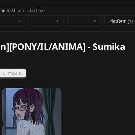
Platform (1)
san][PONY/IL/ANIMA]
-
Sumika
Fujimiya IL