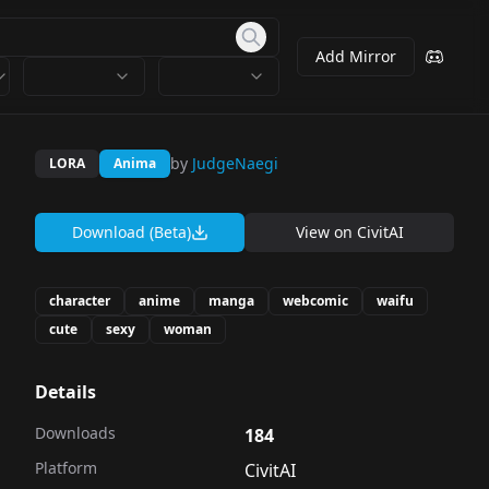
Add Mirror
by
JudgeNaegi
LORA
Anima
Download (Beta)
View on
CivitAI
character
anime
manga
webcomic
waifu
cute
sexy
woman
Details
Downloads
184
Platform
CivitAI