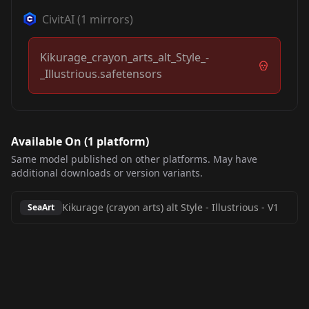
CivitAI
(
1
mirrors)
Kikurage_crayon_arts_alt_Style_-
_Illustrious.safetensors
Available On (
1
platform
)
Same model published on other platforms. May have
additional downloads or version variants.
Kikurage (crayon arts) alt Style - Illustrious
-
V1
SeaArt