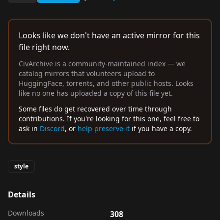
Looks like we don't have an active mirror for this
file right now.
CivArchive is a community-maintained index — we
catalog mirrors that volunteers upload to
HuggingFace, torrents, and other public hosts. Looks
like no one has uploaded a copy of this file yet.
Some files do get recovered over time through
contributions. If you're looking for this one, feel free to
ask in
Discord
, or
help preserve it
if you have a copy.
style
Details
Downloads
308