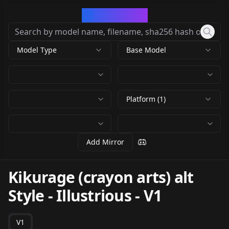
CivArchive
Model Type
Base Model
Platform (1)
Add Mirror
Kikurage (crayon arts) alt
Style - Illustrious
-
V1
V1