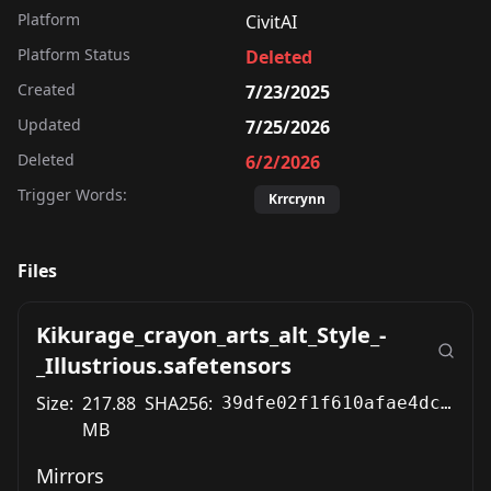
Platform
CivitAI
Platform Status
Deleted
Created
7/23/2025
Updated
7/25/2026
Deleted
6/2/2026
Trigger Words:
Krrcrynn
Files
Kikurage_crayon_arts_alt_Style_-
_Illustrious.safetensors
Size:
217.88
SHA256:
39dfe02f1f610afae4dc4038250952bd57703f44b751c321c13143b72320952b
MB
Mirrors