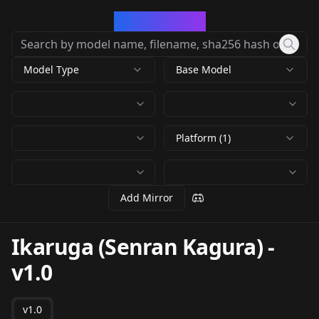
CivArchive
Model Type
Base Model
Platform (1)
Add Mirror
Ikaruga (Senran Kagura)
-
v1.0
v1.0