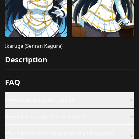
Ikaruga (Senran Kagura)
Description
FAQ
What is Ikaruga (Senran Kagura)?
How do I use Ikaruga (Senran Kagura)?
Why might this LoRA not be producing the expected