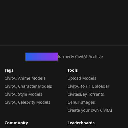
CivArchive
formerly CivitAI Archive
Tags
Tools
CivitAI Anime Models
Upload Models
CivitAI Character Models
CivitAI to HF Uploader
CivitAI Style Models
CivitasBay Torrents
CivitAI Celebrity Models
Genur Images
Create your own CivitAI
Community
Leaderboards