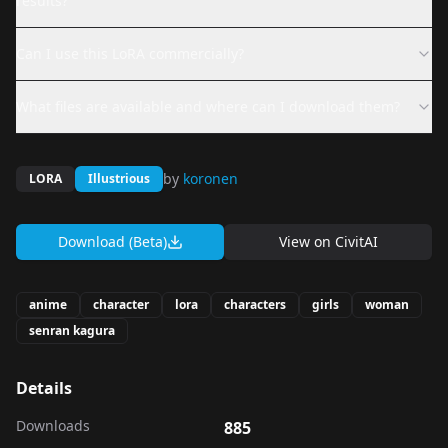
results?
Can I use this LoRA commercially?
What files are available and where can I download them?
by
koronen
LORA
Illustrious
Download (Beta)
View on
CivitAI
anime
character
lora
characters
girls
woman
senran kagura
Details
Downloads
885