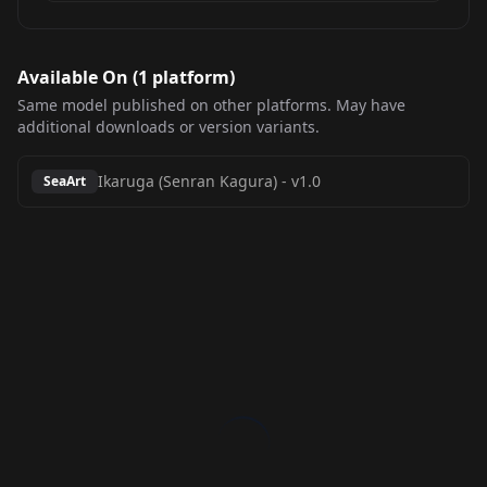
Available On (
1
platform
)
Same model published on other platforms. May have
additional downloads or version variants.
Ikaruga (Senran Kagura)
-
v1.0
SeaArt