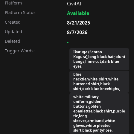
Platform
CivitAI
Platform Status
Available
Created
8/21/2025
Updated
8/7/2026
Deleted
-
Trigger Words:
Ikaruga (Senran
Kagura),long black hair,blunt
bangs,hime cut,dark blue
eyes,
blue
necktie,white_shirt,white
buttoned shirt,black
skirt,dark blue kneehighs,
white military
uniform,golden
buttons,golden
epaulettes,black shirt,purple
tie,long
sleeves,armband,white
gloves,white pleated
skirt,black pantyhose,