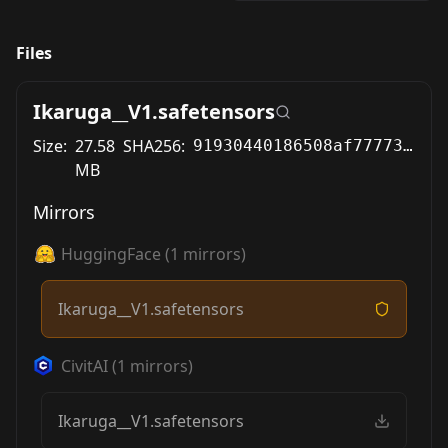
Files
Ikaruga__V1.safetensors
Size:
27.58
SHA256:
91930440186508af77773fb502b28e7f9cde8e9e0c268f7db826671b1cb432af
MB
Mirrors
HuggingFace
(
1
mirrors)
Ikaruga__V1.safetensors
CivitAI
(
1
mirrors)
Ikaruga__V1.safetensors