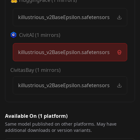
killustrious_v2BaseEpsilon.safetensors
CivitAI
(
1
mirrors)
killustrious_v2BaseEpsilon.safetensors
CivitasBay
(
1
mirrors)
killustrious_v2BaseEpsilon.safetensors
Available On (
1
platform
)
Same model published on other platforms. May have
additional downloads or version variants.