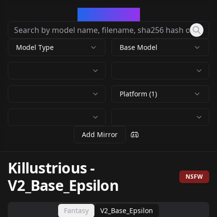
CivArchive
Model Type
Base Model
Platform (1)
Add Mirror
Killustrious
-
NSFW
V2_Base_Epsilon
Fantasy
V2_Base_Epsilon