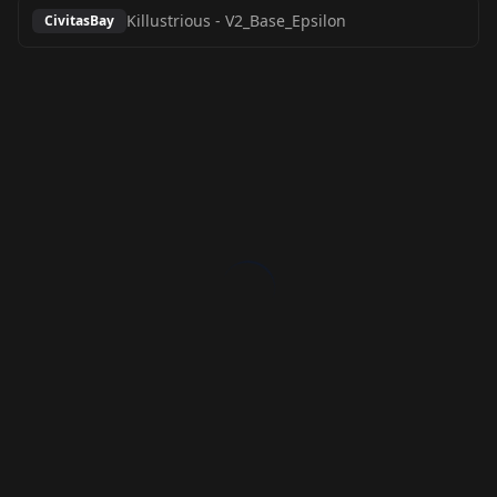
Killustrious
-
V2_Base_Epsilon
CivitasBay