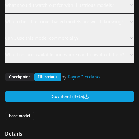
What should I watch out for with Illustrious models?
What other Illustrious-based models are worth knowing?
Can I use this model commercially?
What files are available and where can I download them?
by
KayneGiordano
Checkpoint
Illustrious
Download (Beta)
base model
Details