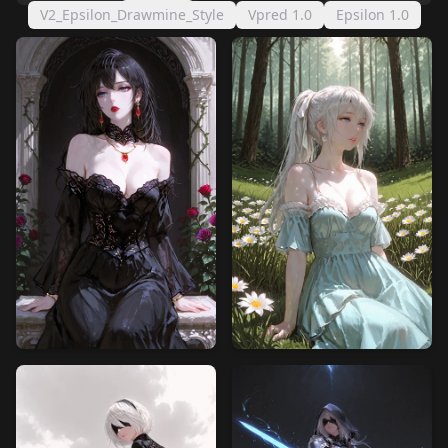
V2_Epsilon_Drawmine_Style
Vpred 1.0
Epsilon 1.0