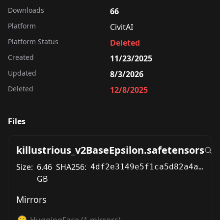
Downloads
66
Platform
CivitAI
Platform Status
Deleted
Created
11/23/2025
Updated
8/3/2026
Deleted
12/8/2025
Files
killustrious_v2BaseEpsilon.safetensors
Size:
6.46
SHA256:
4df2e3149e5f1ca5d82a4ad02c4ddabcded7611bf7f4a0ea486e0d7636ccab49
GB
Mirrors
HuggingFace
(
1
mirrors)