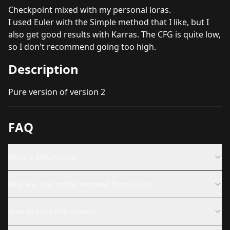
Checkpoint mixed with my personal loras.
I used Euler with the Simple method that I like, but I
also get good results with Karras. The CFG is quite low,
so I don't recommend going too high.
Description
Pure version of version 2
FAQ
What is Killustrious?
Why was this model removed from CivitAI?
How do I use Killustrious?