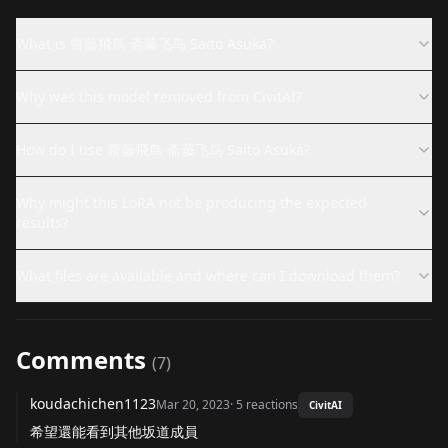
What is 齋藤飛鳥 斋藤飞鸟 Saito Asuka?
Why was this model removed from CivitAI?
How do I use 齋藤飛鳥 斋藤飞鸟 Saito Asuka?
Why might this LoRA not be producing the expected
results?
What files are available and where can I download them?
Comments
(
7
)
koudachichen1123
Mar 20, 2023
·
5
reactions
CivitAI
希望還能看到其他坂道成員