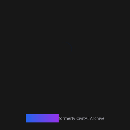
CivArchive
formerly CivitAI Archive