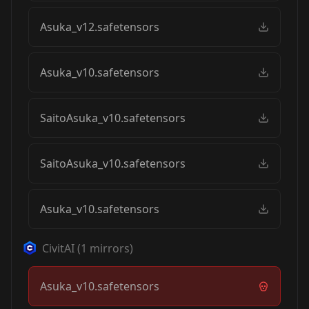
Asuka_v12.safetensors
Asuka_v10.safetensors
SaitoAsuka_v10.safetensors
SaitoAsuka_v10.safetensors
Asuka_v10.safetensors
CivitAI
(
1
mirrors)
Asuka_v10.safetensors