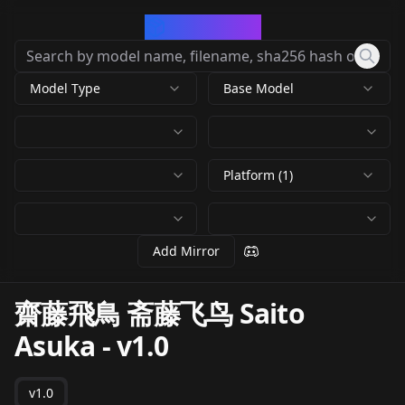
CivArchive
Model Type
Base Model
Platform (1)
Add Mirror
齋藤飛鳥 斋藤飞鸟 Saito
Asuka
-
v1.0
v1.0