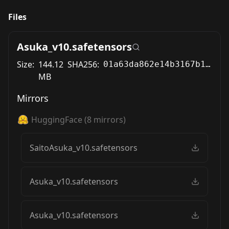
Files
Asuka_v10.safetensors
Size:
144.12
SHA256:
01a63da862e14b3167b195a657a7b4b0b92545a3356b8ebfe76eaefec78e6b15
MB
Mirrors
HuggingFace
(
8
mirrors)
SaitoAsuka_v10.safetensors
Asuka_v10.safetensors
Asuka_v10.safetensors