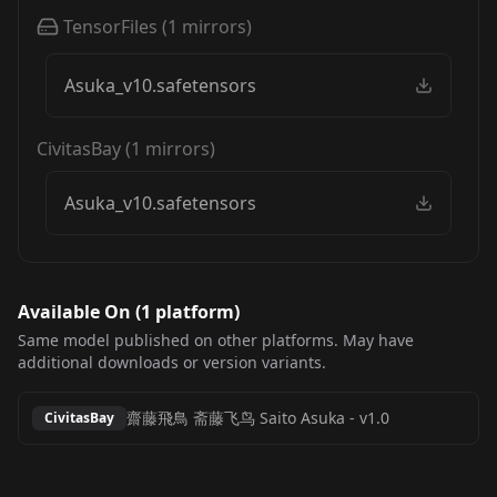
TensorFiles
(
1
mirrors)
Asuka_v10.safetensors
CivitasBay
(
1
mirrors)
Asuka_v10.safetensors
Available On (
1
platform
)
Same model published on other platforms. May have
additional downloads or version variants.
齋藤飛鳥 斋藤飞鸟 Saito Asuka
-
v1.0
CivitasBay