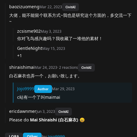
baozizuomeng
Mar 22, 2023
CivitAI
大佬，能不能留个联系方式~我也是研究这个方面的，多交流一下
~
zcsisme902
May 3, 2023
你对飞鸟感兴趣吗？我收藏了一堆他的素材！
GentleNight
May 15, 2023
+1
shiraishimai
Mar 24, 2023
·
2
reactions
CivitAI
白石麻衣也弄一个，お願い致します。
Jojo9999
Mar 29, 2023
Author
c站有一个了叫maimai
ericdawnmer
Jun 3, 2023
CivitAI
Please do
Mai Shiraishi (白石麻衣) 😄
by
Jojo9999
LORA
Other