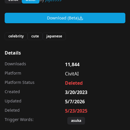
Download (Beta)
celebrity
cute
japanese
Details
Downloads
11,844
Platform
CivitAI
Platform Status
Deleted
Created
3/20/2023
Updated
5/7/2026
Deleted
5/23/2025
Trigger Words:
asuka