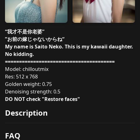
“我才不是你老婆”
”お前の嫁じゃないからね“
My name is Saito Neko. This is my kawaii daughter.
No kidding.
=======================================
Model: chilloutmix
Res: 512 x 768
Golden weight: 0.75
Denoising strength: 0.5
DO NOT check "Restore faces"
Description
FAQ