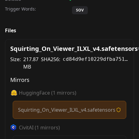
Trigger Words:
SOV
Files
Squirting_On_Viewer_ILXL_v4.safetensors
Size:
217.87
SHA256:
cd84d9ef10229dfba7514b05f866b59e09f28706cbd7a410692cbe9f58cbb14c
MB
Mirrors
HuggingFace
(
1
mirrors)
Squirting_On_Viewer_ILXL_v4.safetensors
CivitAI
(
1
mirrors)