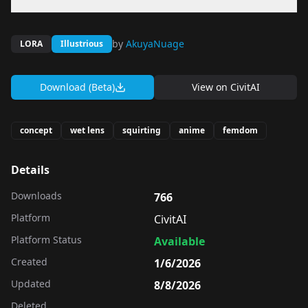
by
AkuyaNuage
LORA
Illustrious
Download (Beta)
View on
CivitAI
concept
wet lens
squirting
anime
femdom
Details
Downloads
766
Platform
CivitAI
Platform Status
Available
Created
1/6/2026
Updated
8/8/2026
Deleted
-