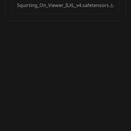
Squirting_On_Viewer_ILXL_v4.safetensors