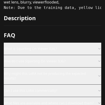
wet lens, blurry, viewerflooded,
Note: Due to the training data, yellow liqu
Description
FAQ
What is Squirting On Viewer ILXL?
How do I use Squirting On Viewer ILXL?
Why might this LoRA not be producing the expected
results?
Can I use this LoRA commercially?
What files are available and where can I download them?