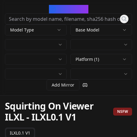
CivArchive
Model Type
Base Model
Platform (1)
Add Mirror
Squirting On Viewer
NSFW
ILXL
-
ILXL0.1 V1
ILXL0.1 V1