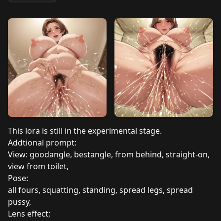
This lora is still in the experimental stage.
Addtional prompt:
View: goodangle, bestangle, from behind, straight-on,
view from toilet,
Pose:
all fours, squatting, standing, spread legs, spread
pussy,
Lens effect;