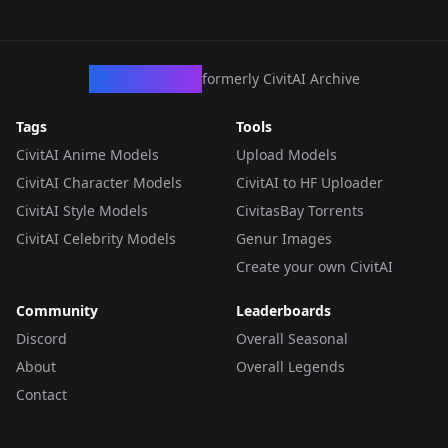
CivArchive
formerly CivitAI Archive
Tags
Tools
CivitAI Anime Models
Upload Models
CivitAI Character Models
CivitAI to HF Uploader
CivitAI Style Models
CivitasBay Torrents
CivitAI Celebrity Models
Genur Images
Create your own CivitAI
Community
Leaderboards
Discord
Overall Seasonal
About
Overall Legends
Contact