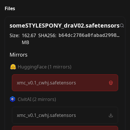
Files
someSTYLESPONY_draV02.safetensors
Size:
162.67
SHA256:
b64dc2786a0fabad2998f9514e5e501d3ec515ac440db531d6c7b2a72ded8104
MB
Mirrors
HuggingFace
(
1
mirrors)
xmc_v0.1_cwhj.safetensors
CivitAI
(
2
mirrors)
xmc_v0.1_cwhj.safetensors