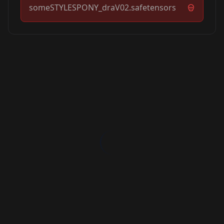
someSTYLESPONY_draV02.safetensors