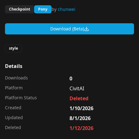
by
chunwei
Checkpoint
Pony
Download (Beta)
style
Details
Downloads
0
Platform
CivitAI
Platform Status
Deleted
Created
1/10/2026
Updated
8/1/2026
Deleted
1/12/2026