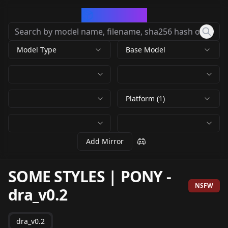
CivArchive
Model Type
Base Model
Platform (1)
Add Mirror
SOME STYLES | PONY
-
NSFW
dra_v0.2
dra_v0.2