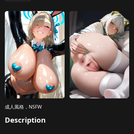
成人風格，NSFW
Description