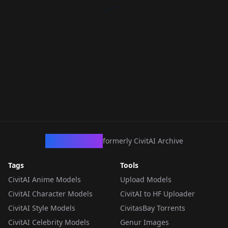
CivArchive
formerly CivitAI Archive
Tags
Tools
CivitAI Anime Models
Upload Models
CivitAI Character Models
CivitAI to HF Uploader
CivitAI Style Models
CivitasBay Torrents
CivitAI Celebrity Models
Genur Images