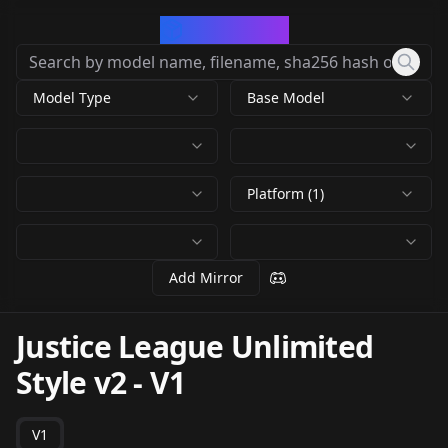
CivArchive
Model Type
Base Model
Platform (1)
Add Mirror
Justice League Unlimited
Style v2
-
V1
V1