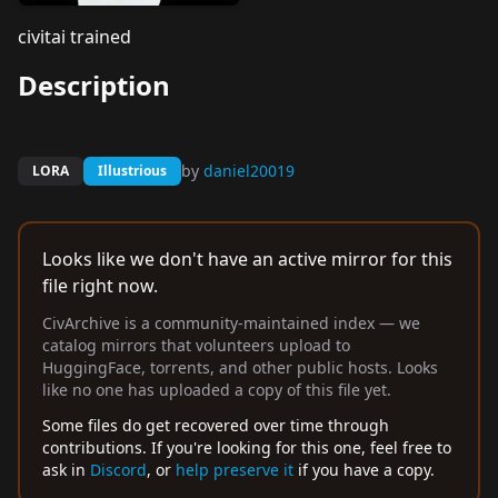
civitai trained
Description
by
daniel20019
LORA
Illustrious
Looks like we don't have an active mirror for this
file right now.
CivArchive is a community-maintained index — we
catalog mirrors that volunteers upload to
HuggingFace, torrents, and other public hosts. Looks
like no one has uploaded a copy of this file yet.
Some files do get recovered over time through
contributions. If you're looking for this one, feel free to
ask in
Discord
, or
help preserve it
if you have a copy.