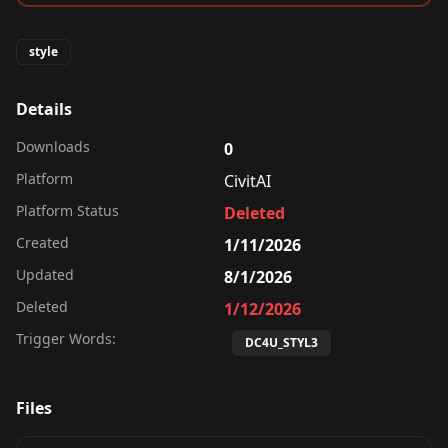
style
Details
Downloads
0
Platform
CivitAI
Platform Status
Deleted
Created
1/11/2026
Updated
8/1/2026
Deleted
1/12/2026
Trigger Words:
DC4U_STYL3
Files