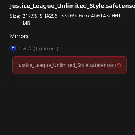
Justice_League_Unlimited_Style.safetens
Size:
217.95
SHA256:
33209c0e7e4b0f43c00f383ebb4cad52b3dbb2565e6622cf75c1555e78752e02
MB
Mirrors
CivitAI
(
1
mirrors)
Justice_League_Unlimited_Style.safetensors