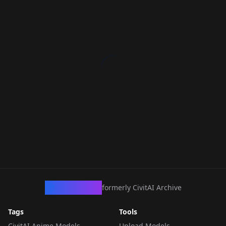
CivArchive
formerly CivitAI Archive
Tags
Tools
CivitAI Anime Models
Upload Models