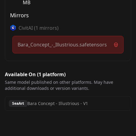
MB
Mirrors
CivitAI
(
1
mirrors)
Bara_Concept_-_Illustrious.safetensors
Available On (
1
platform
)
Same model published on other platforms. May have
additional downloads or version variants.
Bara Concept - Illustrious
-
V1
SeaArt