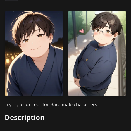
Trying a concept for Bara male characters.
Description