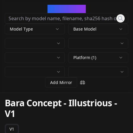
CivArchive
Model Type
Base Model
Platform (1)
Add Mirror
Bara Concept - Illustrious
-
V1
V1