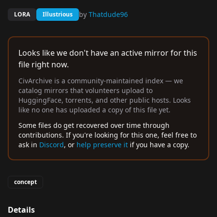
by
Thatdude96
LORA
Illustrious
Looks like we don't have an active mirror for this
file right now.
CivArchive is a community-maintained index — we
catalog mirrors that volunteers upload to
HuggingFace, torrents, and other public hosts. Looks
like no one has uploaded a copy of this file yet.
Some files do get recovered over time through
contributions. If you're looking for this one, feel free to
ask in
Discord
, or
help preserve it
if you have a copy.
concept
Details