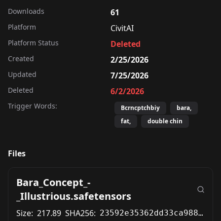
Downloads
61
Platform
CivitAI
Platform Status
Deleted
Created
2/25/2026
Updated
7/25/2026
Deleted
6/2/2026
Trigger Words:
Bcrncptchbiy
bara,
fat,
double chin
Files
Bara_Concept_-
_Illustrious.safetensors
Size:
217.89
SHA256:
23592e35362dd33ca9885ceb418f93e0d1e6ce951d3d7598a89eb375e0e87bbf