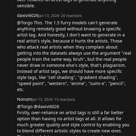
sensible.
daxivi6026
Jan 13, 2024
·
20
reactions
@Torgo This. The 1.5 furry models can't generate
anything remotely good without knowing a specific
artist tag. And honestly, I don't want to generate in a
real artist's style, because it hurts the artists. Those
who attack real artists when they complain about
getting into the datasets always use the argument "real
people train the same way, bruh", but the real people
never draw in someone else's style, that's plagiarism.
Instead of artist tags, we should have more specific
style tags, like "cell shading", "gradient shading",
"speed paint", "western", "anime", "sumi-e", "pencil",
etc.
Nonom
Jan 13, 2024
·
15
reactions
@Torgo @daxivi6026
Firstly, over-reliance on artist tags is still a far better
option than having no artist tags at all. It allows for
much greater quality and style control by enabling you
to blend different artistic styles to create new ones.