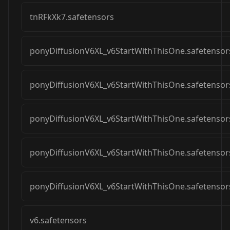
tnRFkXk7.safetensors
ponyDiffusionV6XL_v6StartWithThisOne.safetensor
ponyDiffusionV6XL_v6StartWithThisOne.safetensor
ponyDiffusionV6XL_v6StartWithThisOne.safetensor
ponyDiffusionV6XL_v6StartWithThisOne.safetensor
ponyDiffusionV6XL_v6StartWithThisOne.safetensor
v6.safetensors