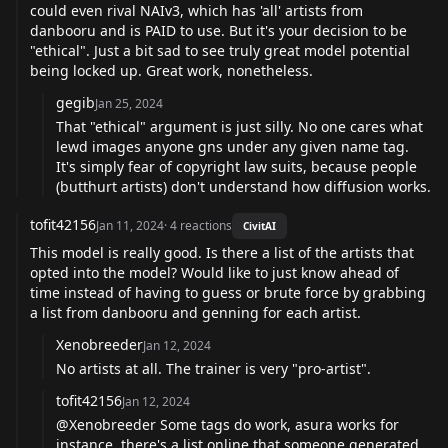
could even rival NAIv3, which has 'all' artists from
danbooru and is PAID to use. But it's your decision to be
"ethical". Just a bit sad to see truly great model potential
being locked up. Great work, nonetheless.
gegib
Jan 25, 2024
That "ethical" argument is just silly. No one cares what
lewd images anyone gns under any given name tag.
It's simply fear of copyright law suits, because people
(butthurt artists) don't understand how diffusion works.
tofit42156
Jan 11, 2024
·
4
reactions
CivitAI
This model is really good. Is there a list of the artists that
opted into the model? Would like to just know ahead of
time instead of having to guess or brute force by grabbing
a list from danbooru and genning for each artist.
Xenobreeder
Jan 12, 2024
No artists at all. The trainer is very "pro-artist".
tofit42156
Jan 12, 2024
@Xenobreeder Some tags do work, asura works for
instance, there's a list online that someone generated