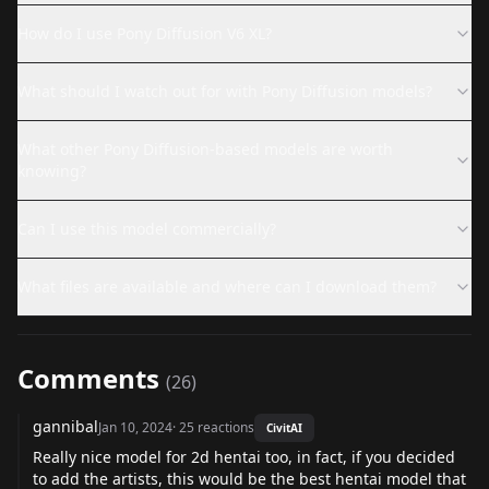
How do I use Pony Diffusion V6 XL?
What should I watch out for with Pony Diffusion models?
What other Pony Diffusion-based models are worth
knowing?
Can I use this model commercially?
What files are available and where can I download them?
Comments
(
26
)
gannibal
Jan 10, 2024
·
25
reactions
CivitAI
Really nice model for 2d hentai too, in fact, if you decided
to add the artists, this would be the best hentai model that