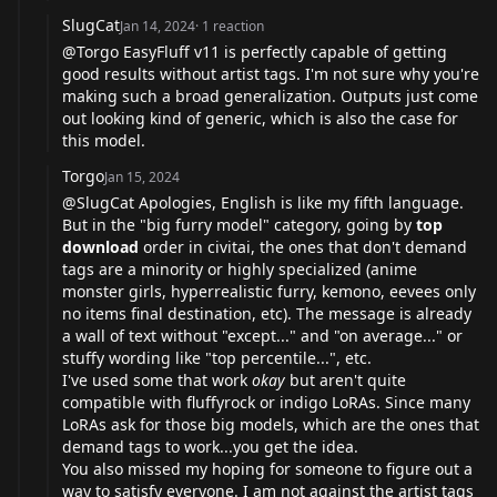
SlugCat
Jan 14, 2024
·
1
reaction
@Torgo EasyFluff v11 is perfectly capable of getting
good results without artist tags. I'm not sure why you're
making such a broad generalization. Outputs just come
out looking kind of generic, which is also the case for
this model.
Torgo
Jan 15, 2024
@SlugCat Apologies, English is like my fifth language.
But in the "big furry model" category, going by
top
download
order in civitai, the ones that don't demand
tags are a minority or highly specialized (anime
monster girls, hyperrealistic furry, kemono, eevees only
no items final destination, etc). The message is already
a wall of text without "except..." and "on average..." or
stuffy wording like "top percentile...", etc.
I've used some that work
okay
but aren't quite
compatible with fluffyrock or indigo LoRAs. Since many
LoRAs ask for those big models, which are the ones that
demand tags to work...you get the idea.
You also missed my hoping for someone to figure out a
way to satisfy everyone. I am not against the artist tags