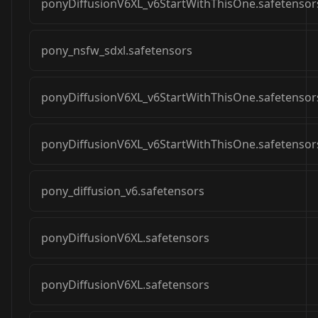
ponyDiffusionV6XL_v6StartWithThisOne.safetensor
pony_nsfw_sdxl.safetensors
ponyDiffusionV6XL_v6StartWithThisOne.safetensor
ponyDiffusionV6XL_v6StartWithThisOne.safetensor
pony_diffusion_v6.safetensors
ponyDiffusionV6XL.safetensors
ponyDiffusionV6XL.safetensors