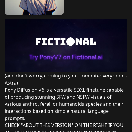
(and don't worry, coming to your computer very soon -
Astra)
Pony Diffusion V6 is a versatile SDXL finetune capable
of producing stunning SFW and NSFW visuals of
various anthro, feral, or humanoids species and their
interactions based on simple natural language
prompts.
CHECK "ABOUT THIS VERSION" ON THE RIGHT IF YOU