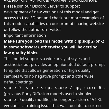
ARE NOT ON "V6" FOR IMPORTANT INFORMATION.
Please join our Discord Server to support
development of new versions of this model and get
access to free SD bot
and
check out more examples of
this model capabilities on our prompt sharing website
or
follow the author on Twitter
.
Important information
Make sure you load this model with clip skip 2 (or -2
in some software), otherwise you will be getting
low quality blobs.
This model supports a wide array of styles and
aesthetics but provides an opinionated default prompt
template that allows generation of high quality
samples with no negative prompt and otherwise
default settings
score_9, score_8_up, score_7_up, score_6_up
(previous Pony Diffusion models used a simpler
quality modifier, the longer version of V6 XL
score_9
version is a training issue that was too late to correct