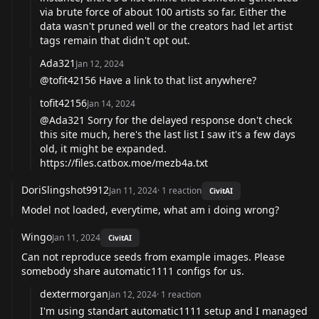
via brute force of about 100 artists so far. Either the
data wasn't pruned well or the creators had let artist
tags remain that didn't opt out.
Ada321
Jan 12, 2024
@tofit42156 Have a link to that list anywhere?
tofit42156
Jan 14, 2024
@Ada321 Sorry for the delayed response don't check
this site much, here's the last list I saw it's a few days
old, it might be expanded.
https://files.catbox.moe/mezb4a.txt
DoriSlingshot9912
Jan 11, 2024
·
1
reaction
CivitAI
Model not loaded, everytime, what am i doing wrong?
Wingo
Jan 11, 2024
CivitAI
Can not reproduce seeds from example images. Please
somebody share automatic1111 configs for us.
dextermorgan
Jan 12, 2024
·
1
reaction
I'm using standart automatic1111 setup and I managed