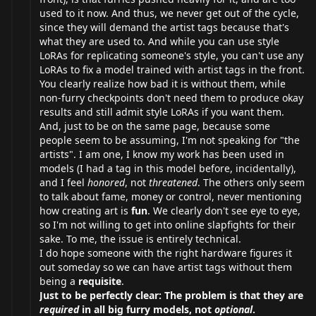
used to it now. And thus, we never get out of the cycle,
since they will demand the artist tags because that's
what they are used to. And while you can use style
LoRAs for replicating someone's style, you can't use any
LoRAs to fix a model trained with artist tags in the front.
You clearly realize how bad it is without them, while
non-furry checkpoints don't need them to produce okay
results and still admit style LoRAs if you want them.
And, just to be on the same page, because some
people seem to be assuming, I'm not speaking for "the
artists". I am one, I know my work has been used in
models (I had a tag in this model before, incidentally),
and I feel
honored
, not
threatened
. The others only seem
to talk about fame, money or control, never mentioning
how creating art is
fun
. We clearly don't see eye to eye,
so I'm not willing to get into online slapfights for their
sake. To me, the issue is entirely technical.
I do hope someone with the right hardware figures it
out someday so we can have artist tags without them
being a
requisite
.
Just to be perfectly clear: The problem is that they are
required
in all big furry models, not
optional
.