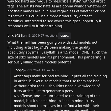
way too hard and vague to "describe a style" without artist
tags. The artists who hate AI are gonna whinge whether or
not their names are in it, and regardless of whether or not
it's "ethical". Could use a more broad furry dataset,
methinks. Interested to see where this goes, hopefully it
responds well to further training.
bird8421
Jan 13, 2024
·
27
reactions
CivitAI
What the hell has been going on with sdxl models not
including artist tags? It's been making the quality
absolutely abysmal. Easyfluff is a 1.5 model, ONE THIRD the
size of sdxl models and it's phenomenal. This pandering is
seriously killing these models potential.
Torgo
Jan 13, 2024
·
19
reactions
Artist tags make for bad training. It puts all the training
in artist "buckets" so models that use them are bad
without artist tags. I shouldn't need a knowledge of
furry artists just to generate a pony.
No offense, and I'm unrelated to the training of this
model, but it's something to keep in mind. Furry
models shoot themselves in the foot a lot with their
over-reliance on artist tags to generate anything