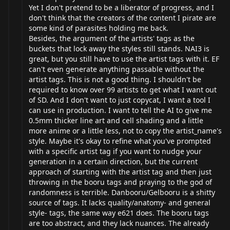
Yet I don't pretend to be a liberator of progress, and I
don't think that the creators of the content I pirate are
some kind of parasites holding me back.
Besides, the argument of the artists' tags as the
buckets that lock away the styles still stands. NAI3 is
great, but you still have to use the artist tags with it. EF
can't even generate anything passable without the
artist tags. This is not a good thing. I shouldn't be
required to know over 99 artists to get what I want out
of SD. And I don't want to just copycat, I want a tool I
can use in production. I want to tell the AI to give me
0.5mm thicker line art and cell shading and a little
more anime or a little less, not to copy the artist_name's
style. Maybe it's okay to refine what you've prompted
with a specific artist tag if you want to nudge your
generation in a certain direction, but the current
approach of starting with the artist tag and then just
throwing in the booru tags and praying to the god of
randomness is terrible. Danbooru/Gelbooru is a shitty
source of tags. It lacks quality/anatomy- and general
style- tags, the same way e621 does. The booru tags
are too abstract, and they lack nuances. The already