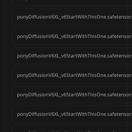
ponyDiffusionV6XL_v6StartWithThisOne.safetensor
ponyDiffusionV6XL_v6StartWithThisOne.safetensor
ponyDiffusionV6XL_v6StartWithThisOne.safetensor
ponyDiffusionV6XL_v6StartWithThisOne.safetensor
ponyDiffusionV6XL_v6StartWithThisOne.safetensor
ponyDiffusionV6XL_v6StartWithThisOne.safetensor