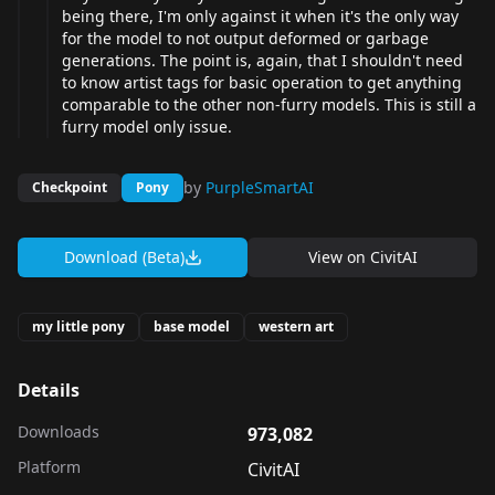
being there, I'm only against it when it's the only way
for the model to not output deformed or garbage
generations. The point is, again, that I shouldn't need
to know artist tags for basic operation to get anything
comparable to the other non-furry models. This is still a
furry model only issue.
by
PurpleSmartAI
Checkpoint
Pony
Download (Beta)
View on
CivitAI
my little pony
base model
western art
Details
Downloads
973,082
Platform
CivitAI