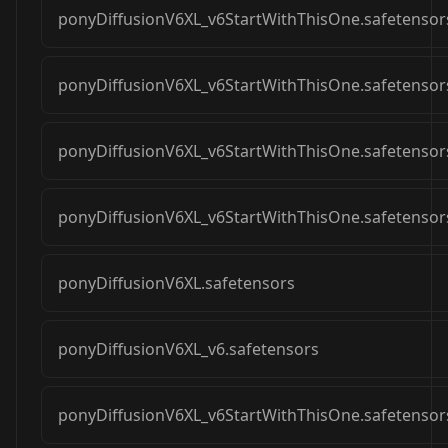
ponyDiffusionV6XL_v6StartWithThisOne.safetensor
ponyDiffusionV6XL_v6StartWithThisOne.safetensor
ponyDiffusionV6XL_v6StartWithThisOne.safetensor
ponyDiffusionV6XL_v6StartWithThisOne.safetensor
ponyDiffusionV6XL.safetensors
ponyDiffusionV6XL_v6.safetensors
ponyDiffusionV6XL_v6StartWithThisOne.safetensor