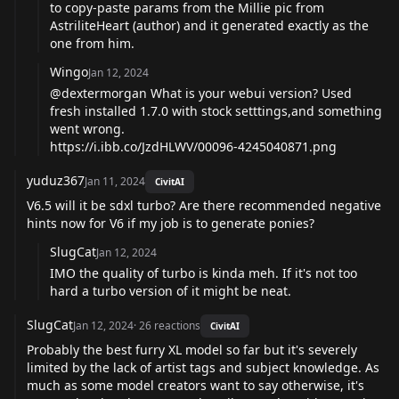
to copy-paste params from the Millie pic from
AstriliteHeart (author) and it generated exactly as the
one from him.
Wingo
Jan 12, 2024
@dextermorgan What is your webui version? Used
fresh installed 1.7.0 with stock setttings,and something
went wrong.
https://i.ibb.co/JzdHLWV/00096-4245040871.png
yuduz367
Jan 11, 2024
CivitAI
V6.5 will it be sdxl turbo? Are there recommended negative
hints now for V6 if my job is to generate ponies?
SlugCat
Jan 12, 2024
IMO the quality of turbo is kinda meh. If it's not too
hard a turbo version of it might be neat.
SlugCat
Jan 12, 2024
·
26
reactions
CivitAI
Probably the best furry XL model so far but it's severely
limited by the lack of artist tags and subject knowledge. As
much as some model creators want to say otherwise, it's