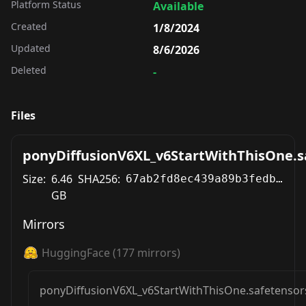
Platform Status
Available
Created
1/8/2024
Updated
8/6/2026
Deleted
-
Files
ponyDiffusionV6XL_v6StartWithThisOne.s
Size:
6.46
SHA256:
67ab2fd8ec439a89b3fedb15cc65f54336af163c7eb5e4f2acc98f090a29b0b3
GB
Mirrors
HuggingFace
(
177
mirrors)
ponyDiffusionV6XL_v6StartWithThisOne.safetensor