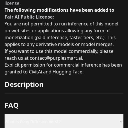
license
.
The following modifications have been added to
Fair AI Public License
:
You are not permitted to run inference of this model
on websites or applications allowing any form of
monetization (paid inference, faster tiers, etc.). This
applies to any derivative models or model merges.
If you want to use this model commercially, please
reach us at
contact@purplesmart.ai
.
Explicit permission for commercial inference has been
granted to
CivitAi
and
Hugging Face
.
Description
FAQ
What is Pony Diffusion V6 XL?