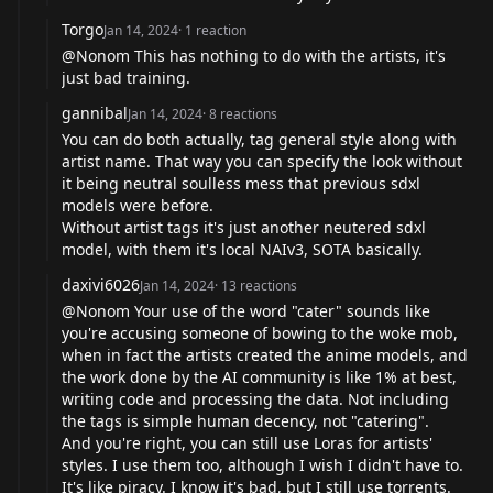
Torgo
Jan 14, 2024
·
1
reaction
@Nonom This has nothing to do with the artists, it's
just bad training.
gannibal
Jan 14, 2024
·
8
reactions
You can do both actually, tag general style along with
artist name. That way you can specify the look without
it being neutral soulless mess that previous sdxl
models were before.
Without artist tags it's just another neutered sdxl
model, with them it's local NAIv3, SOTA basically.
daxivi6026
Jan 14, 2024
·
13
reactions
@Nonom Your use of the word "cater" sounds like
you're accusing someone of bowing to the woke mob,
when in fact the artists created the anime models, and
the work done by the AI community is like 1% at best,
writing code and processing the data. Not including
the tags is simple human decency, not "catering".
And you're right, you can still use Loras for artists'
styles. I use them too, although I wish I didn't have to.
It's like piracy. I know it's bad, but I still use torrents.