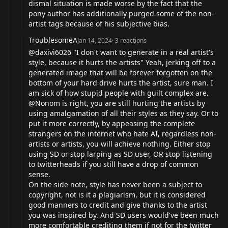
dismal situation is made worse by the fact that the
pony author has additionally purged some of the non-
artist tags because of his subjective bias.
TroublesomeA
Jan 14, 2024
·
3
reactions
@daxivi6026 "I don't want to generate in a real artist's
style, because it hurts the artists" Yeah, jerking off to a
generated image that will be forever forgotten on the
bottom of your hard drive hurts the artist, sure man. I
am sick of how stupid people with guilt complex are.
@Nonom is right, you are still hurting the artists by
using amalgamation of all their styles as they say. Or to
put it more correctly, by appeasing the complete
strangers on the internet who hate AI, regardless non-
artists or artists, you will achieve nothing. Either stop
using SD or stop larping as SD user, OR stop listening
to twitterheads if you still have a drop of common
sense.
On the side note, style has never been a subject to
copyright, not is it a plagiarism, but it is considered
good manners to credit and give thanks to the artist
you was inspired by. And SD users would've been much
more comfortable crediting them if not for the twitter