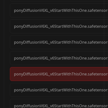
ponyDiffusionV6XL_v6StartWithThisOne.safetensor
ponyDiffusionV6XL_v6StartWithThisOne.safetensor
ponyDiffusionV6XL_v6StartWithThisOne.safetensor
ponyDiffusionV6XL_v6StartWithThisOne.safetensor
ponyDiffusionV6XL_v6StartWithThisOne.safetensor
ponyDiffusionV6XL_v6StartWithThisOne.safetensor
ponyDiffusionV6XL_v6StartWithThisOne.safetensor