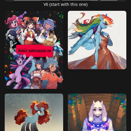
V6 (start with this one)