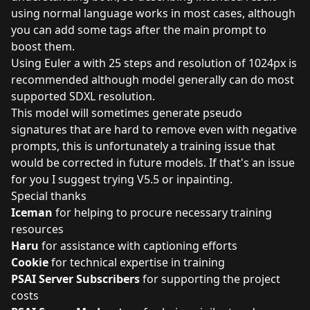
using normal language works in most cases, although
you can add some tags after the main prompt to
boost them.
Using Euler a with 25 steps and resolution of 1024px is
recommended although model generally can do most
supported SDXL resolution.
This model will sometimes generate pseudo
signatures that are hard to remove even with negative
prompts, this is unfortunately a training issue that
would be corrected in future models. If that's an issue
for you I suggest trying V5.5 or inpainting.
Special thanks
Iceman
for helping to procure necessary training
resources
Haru
for assistance with captioning efforts
Cookie
for technical expertise in training
PSAI Server Subscribers
for supporting the project
costs