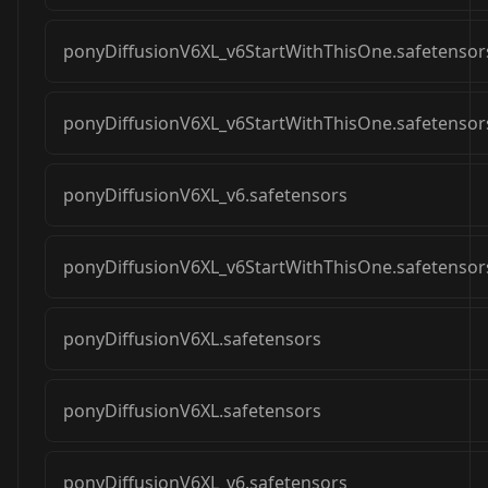
ponyDiffusionV6XL_v6StartWithThisOne.safetensor
ponyDiffusionV6XL_v6StartWithThisOne.safetensor
ponyDiffusionV6XL_v6.safetensors
ponyDiffusionV6XL_v6StartWithThisOne.safetensor
ponyDiffusionV6XL.safetensors
ponyDiffusionV6XL.safetensors
ponyDiffusionV6XL_v6.safetensors