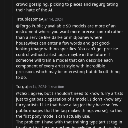
crowd gossiping, picking to pieces and regurgitating
their hate of the AI.
TroublesomeA
Jan 14, 2024
@Torgo Publicly available SD models are more of an
instrument where you want more precise control rather
than a service like dall-e or midjouney where
housewives can enter a few words and get good-
looking image with no specifics. You can't get precise
control without artist tags, maybe in the future if
someone will train a model that can describe each
component of every artist style with incredible
precision, which may be interesting but difficult thing
to do.
Torgo
Jan 14, 2024
·
1
reaction
@clex I agree, but I shouldn't need to know furry artists
just to get basic operation of a model. I don't know any
furry artists I like that have a tag (or they have so few
public images that the tag makes things worse), so this
the first pony model I can actually use.
The problem I have with that training type (artist tag in
front), is that furries pushed heavily for it, and are too