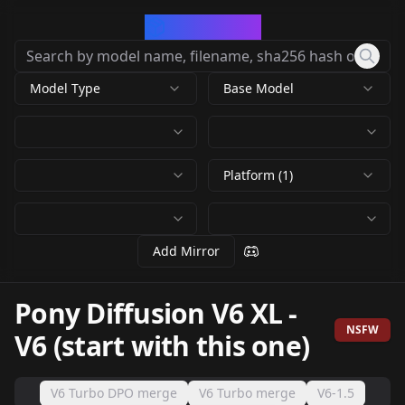
CivArchive
Model Type
Base Model
Platform (1)
Add Mirror
Pony Diffusion V6 XL
-
NSFW
V6 (start with this one)
V6 Turbo DPO merge
V6 Turbo merge
V6-1.5