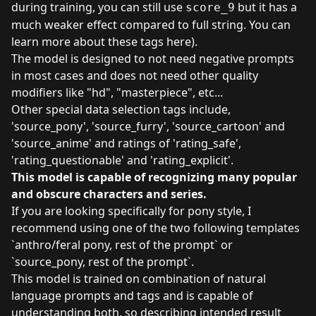
during training, you can still use
but it has a
score_9
much weaker effect compared to full string. You can
learn more about these tags
here
).
The model is designed to not need negative prompts
in most cases and does not need other quality
modifiers like "hd", "masterpiece", etc...
Other special data selection tags include,
'source_pony', 'source_furry', 'source_cartoon' and
'source_anime' and ratings of 'rating_safe',
'rating_questionable' and 'rating_explicit'.
This model is capable of recognizing many popular
and obscure characters and series.
If you are looking specifically for pony style, I
recommend using one of the two following templates
`anthro/feral pony, rest of the prompt` or
`source_pony, rest of the prompt`.
This model is trained on combination of natural
language prompts and tags and is capable of
understanding both, so describing intended result