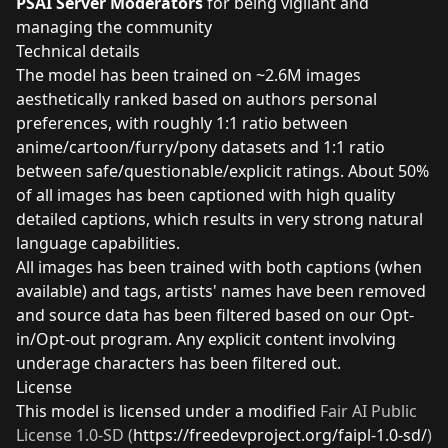
PSAI Server Moderators
for being vigilant and
managing the community
Technical details
The model has been trained on ~2.6M images
aesthetically ranked based on authors personal
preferences, with roughly 1:1 ratio between
anime/cartoon/furry/pony datasets and 1:1 ratio
between safe/questionable/explicit ratings. About 50%
of all images has been captioned with high quality
detailed captions, which results in very strong natural
language capabilities.
All images has been trained with both captions (when
available) and tags, artists' names have been removed
and source data has been filtered based on our Opt-
in/Opt-out
program
. Any explicit content involving
underage characters has been filtered out.
License
This model is licensed under a modified
Fair AI Public
License 1.0-SD
(
https://freedevproject.org/faipl-1.0-sd/
)