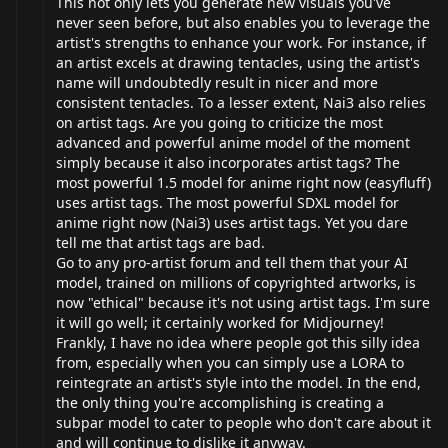
This not only lets you generate new visuals you've
never seen before, but also enables you to leverage the
artist's strengths to enhance your work. For instance, if
an artist excels at drawing tentacles, using the artist's
name will undoubtedly result in nicer and more
consistent tentacles. To a lesser extent, Nai3 also relies
on artist tags. Are you going to criticize the most
advanced and powerful anime model of the moment
simply because it also incorporates artist tags? The
most powerful 1.5 model for anime right now (easyfluff)
uses artist tags. The most powerful SDXL model for
anime right now (Nai3) uses artist tags. Yet you dare
tell me that artist tags are bad.
Go to any pro-artist forum and tell them that your AI
model, trained on millions of copyrighted artworks, is
now "ethical" because it's not using artist tags. I'm sure
it will go well; it certainly worked for Midjourney!
Frankly, I have no idea where people got this silly idea
from, especially when you can simply use a LORA to
reintegrate an artist's style into the model. In the end,
the only thing you're accomplishing is creating a
subpar model to cater to people who don't care about it
and will continue to dislike it anyway.