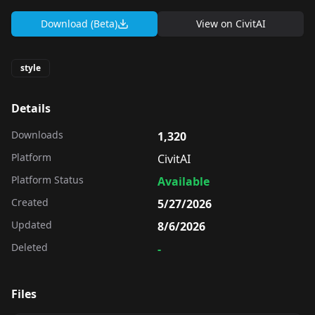
Download (Beta)
View on
CivitAI
style
Details
Downloads
1,320
Platform
CivitAI
Platform Status
Available
Created
5/27/2026
Updated
8/6/2026
Deleted
-
Files