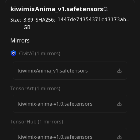
kiwimixAnima_v1.safetensors
Size:
3.89
SHA256:
1447de74354371cd3173ab5cc3e091848a8bbff51571725e0649db63e17944e3
GB
Mirrors
CivitAI
(
1
mirrors)
kiwimixAnima_v1.safetensors
TensorArt
(
1
mirrors)
kiwimix-anima-v1.0.safetensors
TensorHub
(
1
mirrors)
kiwimix-anima-v1.0.safetensors