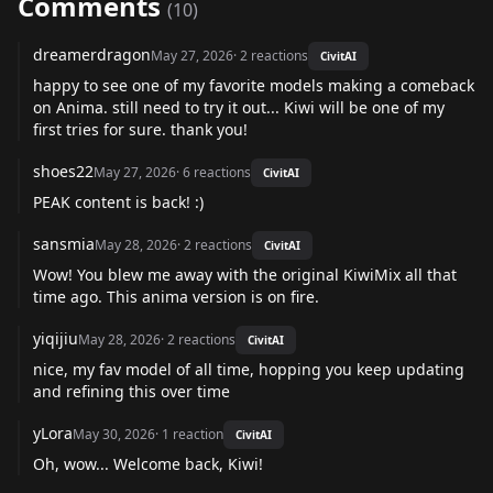
Comments
(
10
)
dreamerdragon
May 27, 2026
·
2
reactions
CivitAI
happy to see one of my favorite models making a comeback
on Anima. still need to try it out... Kiwi will be one of my
first tries for sure. thank you!
shoes22
May 27, 2026
·
6
reactions
CivitAI
PEAK content is back! :)
sansmia
May 28, 2026
·
2
reactions
CivitAI
Wow! You blew me away with the original KiwiMix all that
time ago. This anima version is on fire.
yiqijiu
May 28, 2026
·
2
reactions
CivitAI
nice, my fav model of all time, hopping you keep updating
and refining this over time
yLora
May 30, 2026
·
1
reaction
CivitAI
Oh, wow... Welcome back, Kiwi!