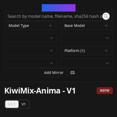
CivArchive
Model Type
Base Model
Platform (1)
Add Mirror
KiwiMix-Anima
-
V1
NSFW
v1.1
V1