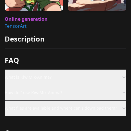
Online generation
TensorArt
Description
FAQ
What is KiwiMix-Anima?
How do I use KiwiMix-Anima?
What files are available and where can I download them?