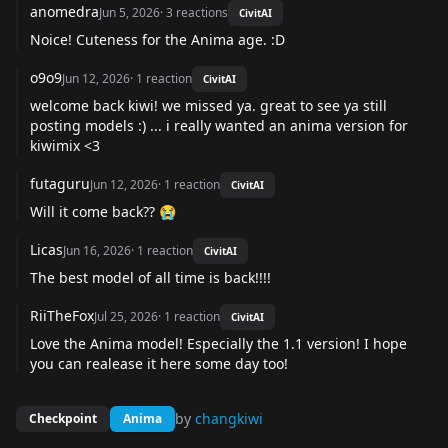
anomedra
Jun 5, 2026
·
3
reactions
CivitAI
Noice! Cuteness for the Anima age. :D
o9o9
Jun 12, 2026
·
1
reaction
CivitAI
welcome back kiwi! we missed ya. great to see ya still
posting models :) ... i really wanted an anima version for
kiwimix <3
futaguru
Jun 12, 2026
·
1
reaction
CivitAI
Will it come back?? 😭
Licas
Jun 16, 2026
·
1
reaction
CivitAI
The best model of all time is back!!!!
RiiTheFox
Jul 25, 2026
·
1
reaction
CivitAI
Love the Anima model! Especially the 1.1 version! I hope
you can realease it here some day too!
by
changkiwi
Checkpoint
Anima