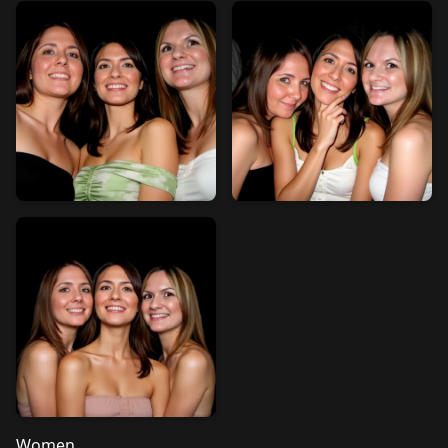
Women