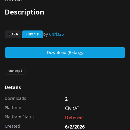
Description
by
Chris25
LORA
Flux.1 D
Download (Beta)
concept
Details
Downloads
2
Platform
CivitAI
Platform Status
Deleted
Created
6/2/2026