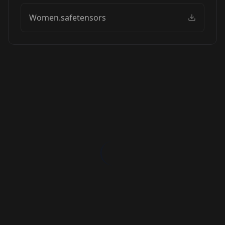
Women.safetensors