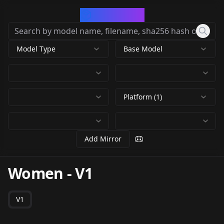
CivArchive
Model Type
Base Model
Platform (1)
Add Mirror
Women
-
V1
V1