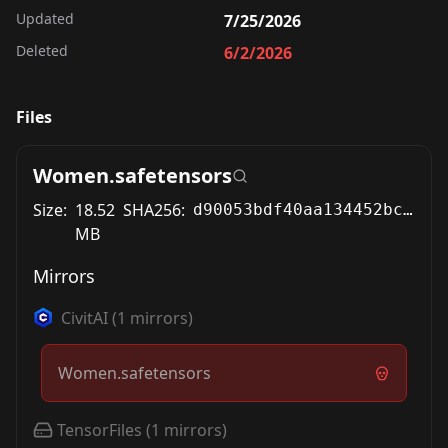
Updated
7/25/2026
Deleted
6/2/2026
Files
Women.safetensors
Size:
18.52
SHA256:
d90053bdf40aa134452bc6cfc54f1c8e82877781734ce5bbd076190c76935c3b
MB
Mirrors
CivitAI
(
1
mirrors)
Women.safetensors
TensorFiles
(
1
mirrors)